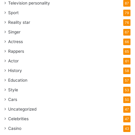
Television personality
87
Sport
79
Reality star
76
Singer
67
Actress
66
Rappers
65
Actor
61
History
58
Education
57
Style
53
Cars
50
Uncategorized
47
Celebrities
47
Casino
43