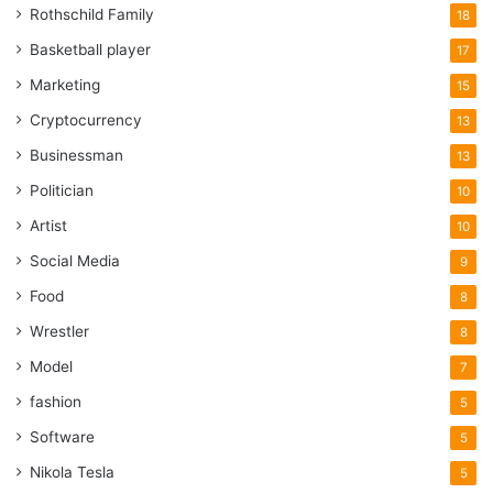
Rothschild Family
18
Basketball player
17
Marketing
15
Cryptocurrency
13
Businessman
13
Politician
10
Artist
10
Social Media
9
Food
8
Wrestler
8
Model
7
fashion
5
Software
5
Nikola Tesla
5