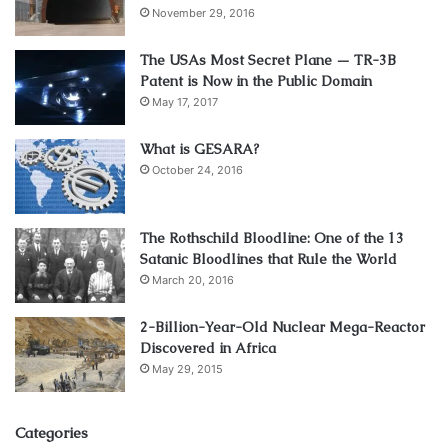
November 29, 2016
The USAs Most Secret Plane — TR-3B
Patent is Now in the Public Domain
May 17, 2017
What is GESARA?
October 24, 2016
The Rothschild Bloodline: One of the 13
Satanic Bloodlines that Rule the World
March 20, 2016
2-Billion-Year-Old Nuclear Mega-Reactor
Discovered in Africa
May 29, 2015
Categories