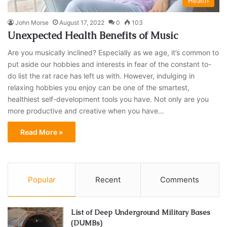
Health
John Morse
August 17, 2022
0
103
Unexpected Health Benefits of Music
Are you musically inclined? Especially as we age, it’s common to
put aside our hobbies and interests in fear of the constant to-
do list the rat race has left us with. However, indulging in
relaxing hobbies you enjoy can be one of the smartest,
healthiest self-development tools you have. Not only are you
more productive and creative when you have…
Read More »
Popular
Recent
Comments
List of Deep Underground Military Bases
(DUMBs)