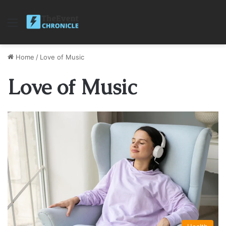
Menu
Home
/
Love of Music
Love of Music