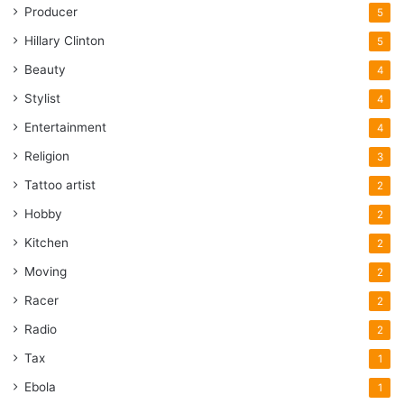
Producer
5
Hillary Clinton
5
Beauty
4
Stylist
4
Entertainment
4
Religion
3
Tattoo artist
2
Hobby
2
Kitchen
2
Moving
2
Racer
2
Radio
2
Tax
1
Ebola
1