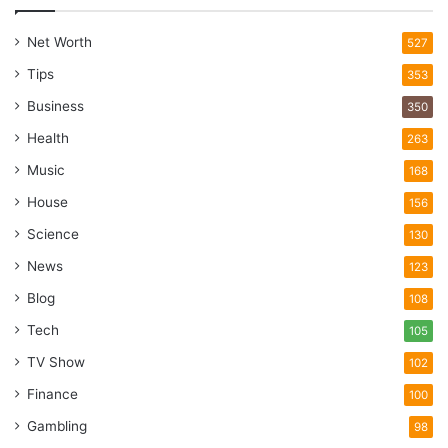
Net Worth
527
Tips
353
Business
350
Health
263
Music
168
House
156
Science
130
News
123
Blog
108
Tech
105
TV Show
102
Finance
100
Gambling
98