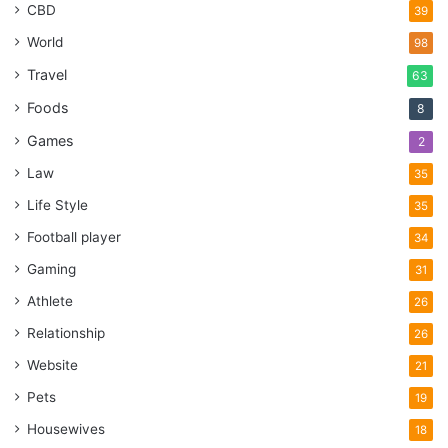
CBD
39
World
98
Travel
63
Foods
8
Games
2
Law
35
Life Style
35
Football player
34
Gaming
31
Athlete
26
Relationship
26
Website
21
Pets
19
Housewives
18