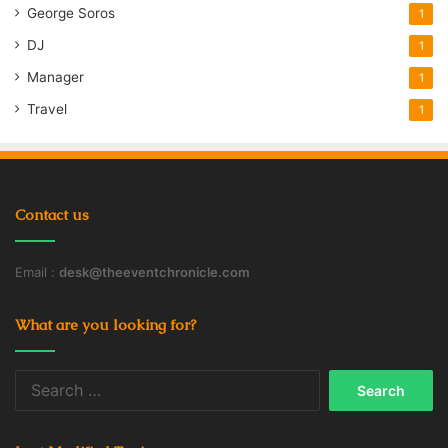
George Soros
1
DJ
1
Manager
1
Travel
1
Contact us
Email :
desk@theeventchronicle.com
What are you looking for?
Search
for: