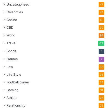
Uncategorized
47
Celebrities
47
Casino
43
CBD
39
World
98
Travel
63
Foods
8
Games
2
Law
35
Life Style
35
Football player
34
Gaming
31
Athlete
26
Relationship
26