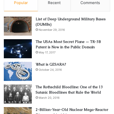
Popular
Recent
Comments
List of Deep Underground Military Bases
(DUMBs)
November 29, 2016
The USAs Most Secret Plane — TR-3B
Patent is Now in the Public Domain
May 17, 2017
What is GESARA?
October 24, 2016
The Rothschild Bloodline: One of the 13
Satanic Bloodlines that Rule the World
March 20, 2016
2-Billion-Year-Old Nuclear Mega-Reactor