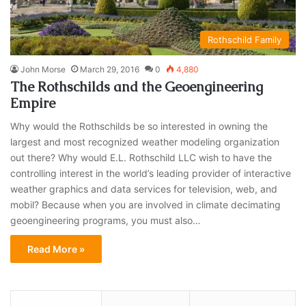
Rothschild Family
John Morse
March 29, 2016
0
4,880
The Rothschilds and the Geoengineering
Empire
Why would the Rothschilds be so interested in owning the
largest and most recognized weather modeling organization
out there? Why would E.L. Rothschild LLC wish to have the
controlling interest in the world’s leading provider of interactive
weather graphics and data services for television, web, and
mobil? Because when you are involved in climate decimating
geoengineering programs, you must also…
Read More »