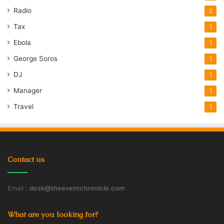
Radio
2
Tax
1
Ebola
1
George Soros
1
DJ
1
Manager
1
Travel
1
Contact us
Email :
desk@theeventchronicle.com
What are you looking for?