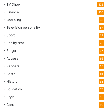
TV Show
102
Finance
100
Gambling
98
Television personality
87
Sport
79
Reality star
76
Singer
67
Actress
66
Rappers
65
Actor
61
History
58
Education
57
Style
53
Cars
50