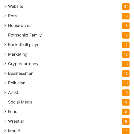
Website
21
Pets
19
Housewives
18
Rothschild Family
18
Basketball player
17
Marketing
15
Cryptocurrency
13
Businessman
13
Politician
10
Artist
10
Social Media
9
Food
8
Wrestler
8
Model
7