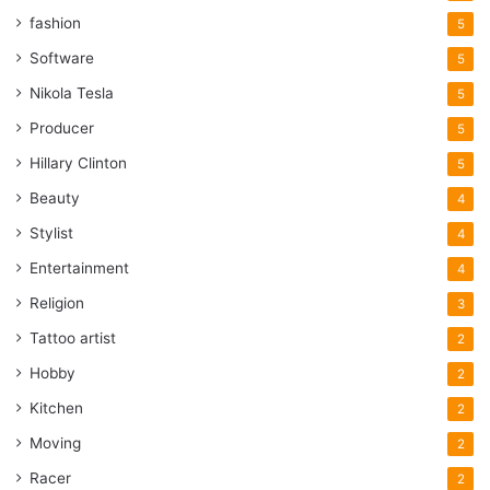
fashion
5
Software
5
Nikola Tesla
5
Producer
5
Hillary Clinton
5
Beauty
4
Stylist
4
Entertainment
4
Religion
3
Tattoo artist
2
Hobby
2
Kitchen
2
Moving
2
Racer
2