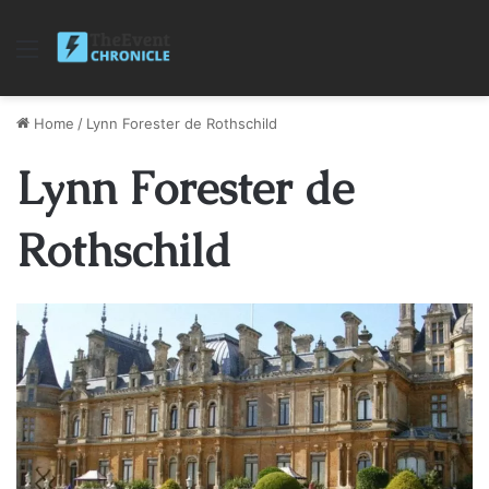
Menu
Home
/
Lynn Forester de Rothschild
Lynn Forester de
Rothschild