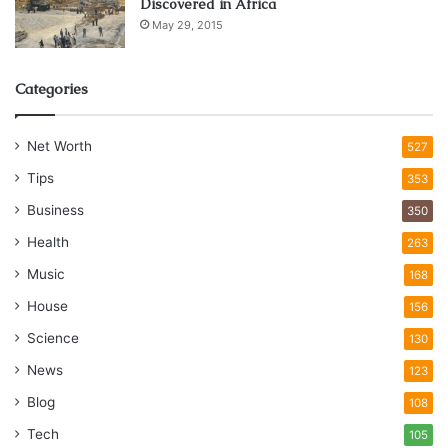
Discovered in Africa
May 29, 2015
Categories
Net Worth
527
Tips
353
Business
350
Health
263
Music
168
House
156
Science
130
News
123
Blog
108
Tech
105