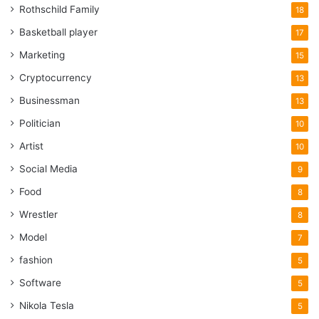
Rothschild Family
18
Basketball player
17
Marketing
15
Cryptocurrency
13
Businessman
13
Politician
10
Artist
10
Social Media
9
Food
8
Wrestler
8
Model
7
fashion
5
Software
5
Nikola Tesla
5