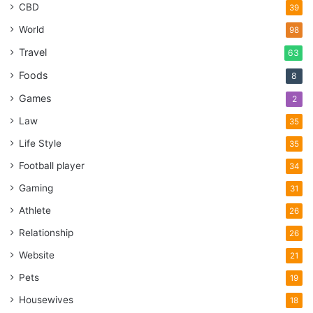
CBD
39
World
98
Travel
63
Foods
8
Games
2
Law
35
Life Style
35
Football player
34
Gaming
31
Athlete
26
Relationship
26
Website
21
Pets
19
Housewives
18