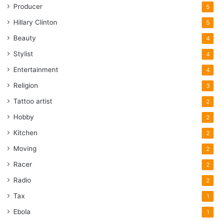
Producer
5
Hillary Clinton
5
Beauty
4
Stylist
4
Entertainment
4
Religion
3
Tattoo artist
2
Hobby
2
Kitchen
2
Moving
2
Racer
2
Radio
2
Tax
1
Ebola
1