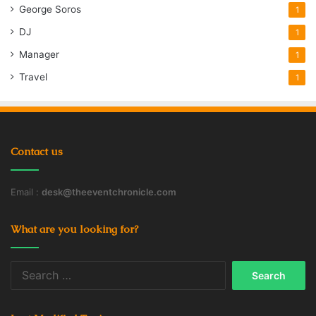
George Soros
1
DJ
1
Manager
1
Travel
1
Contact us
Email :
desk@theeventchronicle.com
What are you looking for?
Search
for: