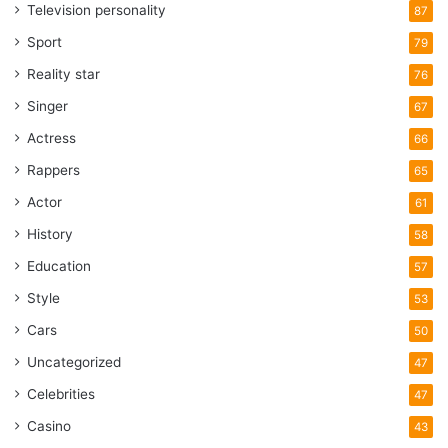
Television personality
87
Sport
79
Reality star
76
Singer
67
Actress
66
Rappers
65
Actor
61
History
58
Education
57
Style
53
Cars
50
Uncategorized
47
Celebrities
47
Casino
43