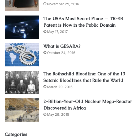
November 29, 2016
The USAs Most Secret Plane — TR-3B
Patent is Now in the Public Domain
May 17, 2017
What is GESARA?
October 24, 2016
The Rothschild Bloodline: One of the 13
Satanic Bloodlines that Rule the World
March 20, 2016
2-Billion-Year-Old Nuclear Mega-Reactor
Discovered in Africa
May 29, 2015
Categories