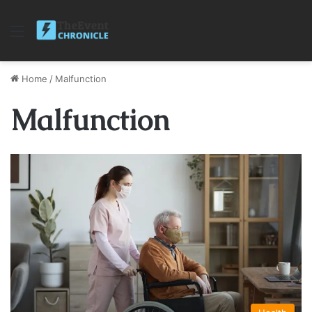
Menu
Home
/
Malfunction
Malfunction