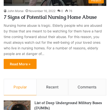
Health
John Morse
November 16, 2022
0
76
7 Signs of Potential Nursing Home Abuse
Nursing home abuse is tragic. Elderly people who are abused
by those that are meant to be watching for them have a hard
time coming forward about their abuse. For this reason, you
must always watch out for the well-being of your loved ones
who live in nursing homes. For a number of reasons, elderly
people are at danger of…
Read More »
Popular
Recent
Comments
List of Deep Underground Military Bases
(DUMBs)