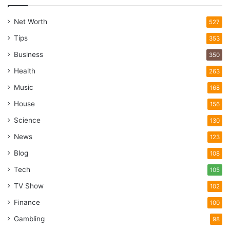
Net Worth
527
Tips
353
Business
350
Health
263
Music
168
House
156
Science
130
News
123
Blog
108
Tech
105
TV Show
102
Finance
100
Gambling
98