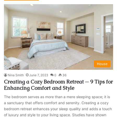
House
Nina Smith
June 7, 2023
0
36
Creating a Cozy Bedroom Retreat ─ 9 Tips for
Enhancing Comfort and Style
The bedroom serves as more than a mere sleeping space; it is
a sanctuary that offers comfort and serenity. Creating a cozy
bedroom retreat enhances your sleep quality and adds a touch
of luxury and style to your living space. Studies have shown