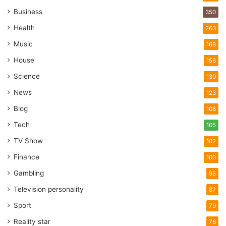
Business
350
Health
263
Music
168
House
156
Science
130
News
123
Blog
108
Tech
105
TV Show
102
Finance
100
Gambling
98
Television personality
87
Sport
79
Reality star
76