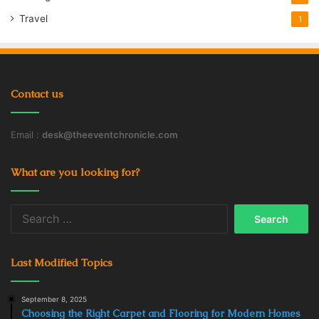
Travel
1
Contact us
Email :
desk@theeventchronicle.com
What are you looking for?
Search
for:
Last Modified Topics
September 8, 2025
Choosing the Right Carpet and Flooring for Modern Homes