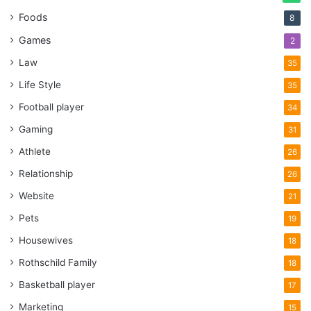
Foods
8
Games
2
Law
35
Life Style
35
Football player
34
Gaming
31
Athlete
26
Relationship
26
Website
21
Pets
19
Housewives
18
Rothschild Family
18
Basketball player
17
Marketing
15