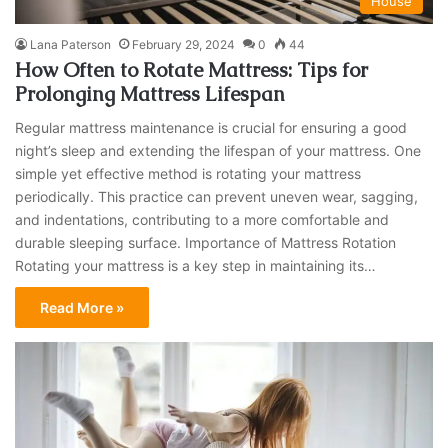
House
Lana Paterson
February 29, 2024
0
44
How Often to Rotate Mattress: Tips for
Prolonging Mattress Lifespan
Regular mattress maintenance is crucial for ensuring a good
night’s sleep and extending the lifespan of your mattress. One
simple yet effective method is rotating your mattress
periodically. This practice can prevent uneven wear, sagging,
and indentations, contributing to a more comfortable and
durable sleeping surface. Importance of Mattress Rotation
Rotating your mattress is a key step in maintaining its…
Read More »