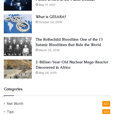
May 17, 2017
What is GESARA?
October 24, 2016
The Rothschild Bloodline: One of the 13
Satanic Bloodlines that Rule the World
March 20, 2016
2-Billion-Year-Old Nuclear Mega-Reactor
Discovered in Africa
May 29, 2015
Categories
Net Worth
527
Tips
353