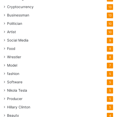
Cryptocurrency
13
Businessman
13
Politician
10
Artist
10
Social Media
9
Food
8
Wrestler
8
Model
7
fashion
5
Software
5
Nikola Tesla
5
Producer
5
Hillary Clinton
5
Beauty
4