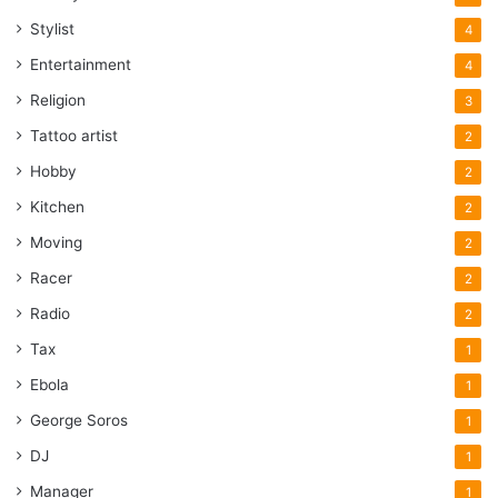
Stylist
4
Entertainment
4
Religion
3
Tattoo artist
2
Hobby
2
Kitchen
2
Moving
2
Racer
2
Radio
2
Tax
1
Ebola
1
George Soros
1
DJ
1
Manager
1