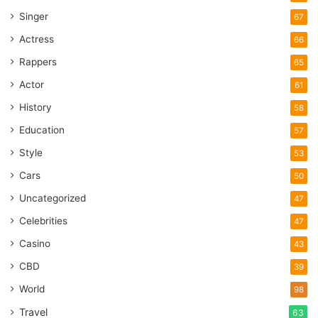
Singer
67
Actress
66
Rappers
65
Actor
61
History
58
Education
57
Style
53
Cars
50
Uncategorized
47
Celebrities
47
Casino
43
CBD
39
World
98
Travel
63