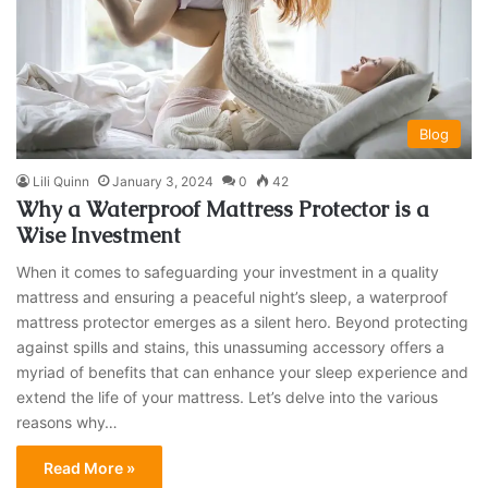
Blog
Lili Quinn
January 3, 2024
0
42
Why a Waterproof Mattress Protector is a
Wise Investment
When it comes to safeguarding your investment in a quality
mattress and ensuring a peaceful night’s sleep, a waterproof
mattress protector emerges as a silent hero. Beyond protecting
against spills and stains, this unassuming accessory offers a
myriad of benefits that can enhance your sleep experience and
extend the life of your mattress. Let’s delve into the various
reasons why…
Read More »