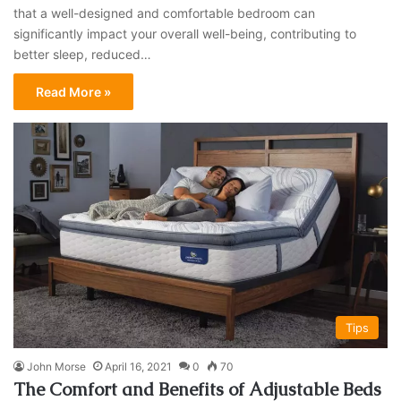
that a well-designed and comfortable bedroom can
significantly impact your overall well-being, contributing to
better sleep, reduced…
Read More »
Tips
John Morse
April 16, 2021
0
70
The Comfort and Benefits of Adjustable Beds