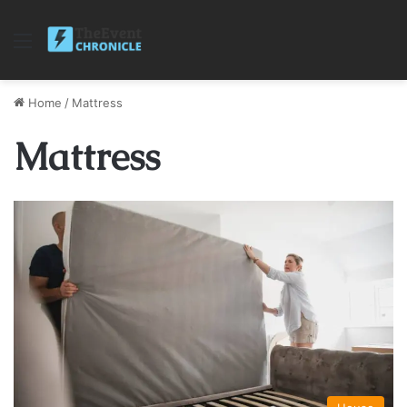
Menu
Home
/
Mattress
Mattress