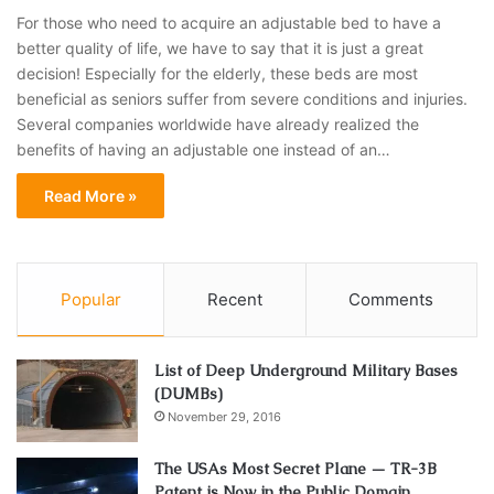
For those who need to acquire an adjustable bed to have a
better quality of life, we have to say that it is just a great
decision! Especially for the elderly, these beds are most
beneficial as seniors suffer from severe conditions and injuries.
Several companies worldwide have already realized the
benefits of having an adjustable one instead of an…
Read More »
Popular
Recent
Comments
List of Deep Underground Military Bases
(DUMBs)
November 29, 2016
The USAs Most Secret Plane — TR-3B
Patent is Now in the Public Domain