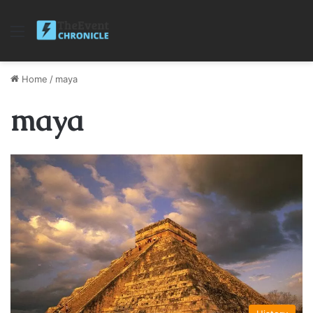
Menu
Home
/
maya
maya