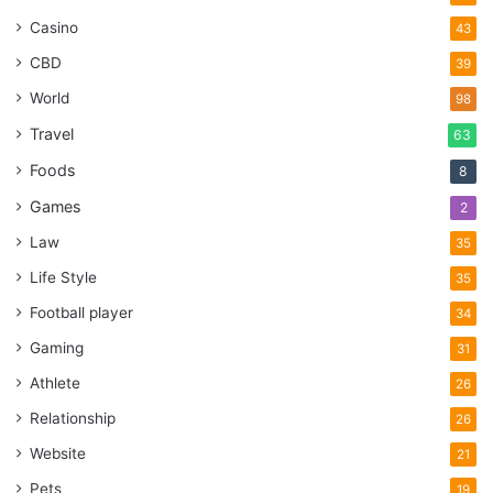
Casino
43
CBD
39
World
98
Travel
63
Foods
8
Games
2
Law
35
Life Style
35
Football player
34
Gaming
31
Athlete
26
Relationship
26
Website
21
Pets
19