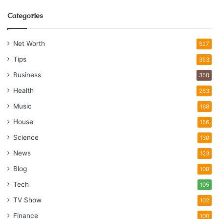
Categories
Net Worth
527
Tips
353
Business
350
Health
263
Music
168
House
156
Science
130
News
123
Blog
108
Tech
105
TV Show
102
Finance
100