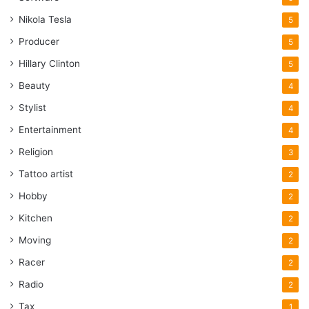
Nikola Tesla
5
Producer
5
Hillary Clinton
5
Beauty
4
Stylist
4
Entertainment
4
Religion
3
Tattoo artist
2
Hobby
2
Kitchen
2
Moving
2
Racer
2
Radio
2
Tax
1