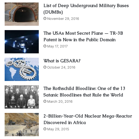
List of Deep Underground Military Bases
(DUMBs)
November 29, 2016
The USAs Most Secret Plane — TR-3B
Patent is Now in the Public Domain
May 17, 2017
What is GESARA?
October 24, 2016
The Rothschild Bloodline: One of the 13
Satanic Bloodlines that Rule the World
March 20, 2016
2-Billion-Year-Old Nuclear Mega-Reactor
Discovered in Africa
May 29, 2015