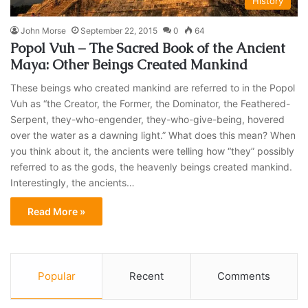
History
John Morse
September 22, 2015
0
64
Popol Vuh – The Sacred Book of the Ancient
Maya: Other Beings Created Mankind
These beings who created mankind are referred to in the Popol
Vuh as “the Creator, the Former, the Dominator, the Feathered-
Serpent, they-who-engender, they-who-give-being, hovered
over the water as a dawning light.” What does this mean? When
you think about it, the ancients were telling how “they” possibly
referred to as the gods, the heavenly beings created mankind.
Interestingly, the ancients…
Read More »
Popular
Recent
Comments