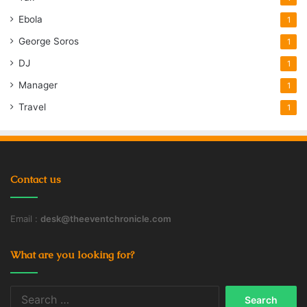
Ebola
1
George Soros
1
DJ
1
Manager
1
Travel
1
Contact us
Email :
desk@theeventchronicle.com
What are you looking for?
Search