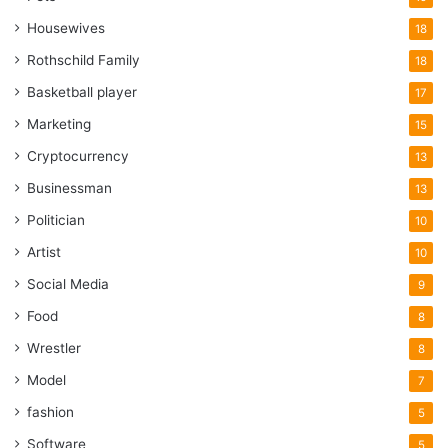
Housewives
18
Rothschild Family
18
Basketball player
17
Marketing
15
Cryptocurrency
13
Businessman
13
Politician
10
Artist
10
Social Media
9
Food
8
Wrestler
8
Model
7
fashion
5
Software
5