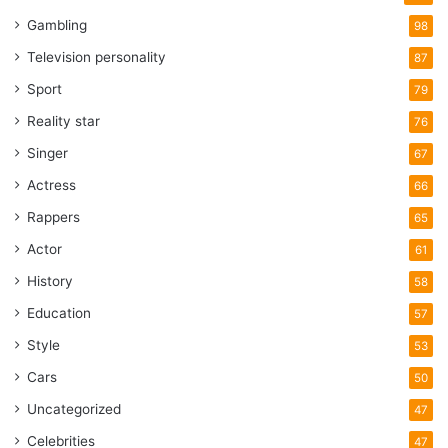
Gambling
98
Television personality
87
Sport
79
Reality star
76
Singer
67
Actress
66
Rappers
65
Actor
61
History
58
Education
57
Style
53
Cars
50
Uncategorized
47
Celebrities
47