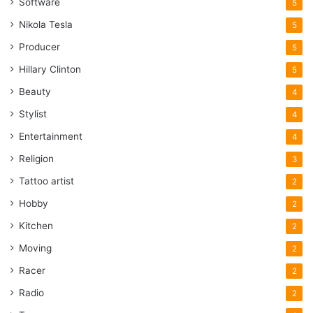
Software
5
Nikola Tesla
5
Producer
5
Hillary Clinton
5
Beauty
4
Stylist
4
Entertainment
4
Religion
3
Tattoo artist
2
Hobby
2
Kitchen
2
Moving
2
Racer
2
Radio
2