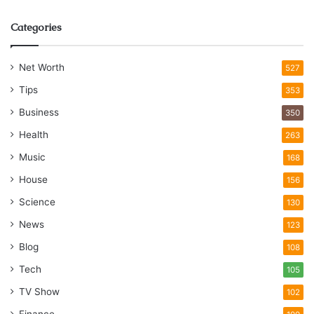
Categories
Net Worth
527
Tips
353
Business
350
Health
263
Music
168
House
156
Science
130
News
123
Blog
108
Tech
105
TV Show
102