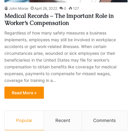
John Morse
April 28, 2022
0
127
Medical Records – The Important Role in
Worker’s Compensation
Regardless of how many safety measures a business
implements, employees may still be involved in workplace
accidents or get work-related illnesses. When certain
circumstances arise, wounded or sick employees (or their
beneficiaries) in the United States may file for worker’s
compensation to obtain benefits like coverage for medical
expenses, payments to compensate for missed wages,
coverage for training in a…
Read More »
Popular
Recent
Comments