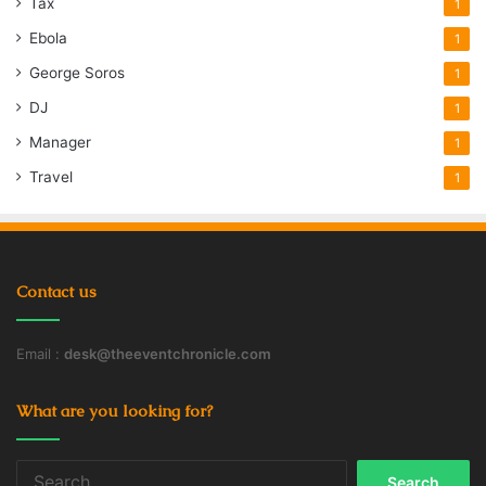
Tax
1
Ebola
1
George Soros
1
DJ
1
Manager
1
Travel
1
Contact us
Email :
desk@theeventchronicle.com
What are you looking for?
Search