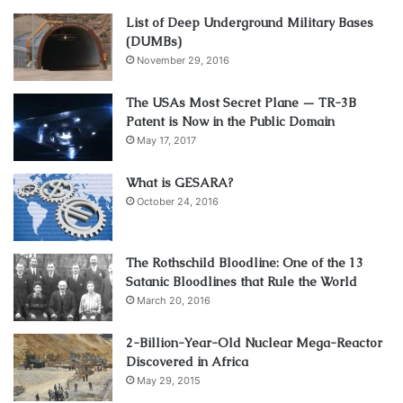
List of Deep Underground Military Bases
(DUMBs)
November 29, 2016
The USAs Most Secret Plane — TR-3B
Patent is Now in the Public Domain
May 17, 2017
What is GESARA?
October 24, 2016
The Rothschild Bloodline: One of the 13
Satanic Bloodlines that Rule the World
March 20, 2016
2-Billion-Year-Old Nuclear Mega-Reactor
Discovered in Africa
May 29, 2015