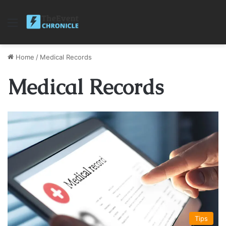
Menu
Home
/
Medical Records
Medical Records
Tips