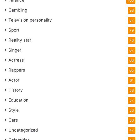
Finance
100
Gambling
98
Television personality
87
Sport
79
Reality star
76
Singer
67
Actress
66
Rappers
65
Actor
61
History
58
Education
57
Style
53
Cars
50
Uncategorized
47