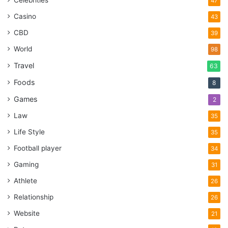
Celebrities
47
Casino
43
CBD
39
World
98
Travel
63
Foods
8
Games
2
Law
35
Life Style
35
Football player
34
Gaming
31
Athlete
26
Relationship
26
Website
21