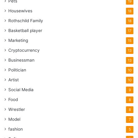
Pets
19
Housewives
18
Rothschild Family
18
Basketball player
17
Marketing
15
Cryptocurrency
13
Businessman
13
Politician
10
Artist
10
Social Media
9
Food
8
Wrestler
8
Model
7
fashion
5