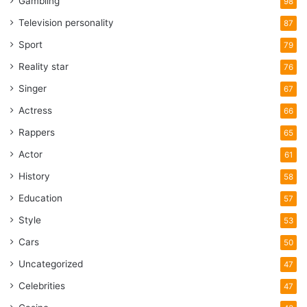
Gambling
98
Television personality
87
Sport
79
Reality star
76
Singer
67
Actress
66
Rappers
65
Actor
61
History
58
Education
57
Style
53
Cars
50
Uncategorized
47
Celebrities
47