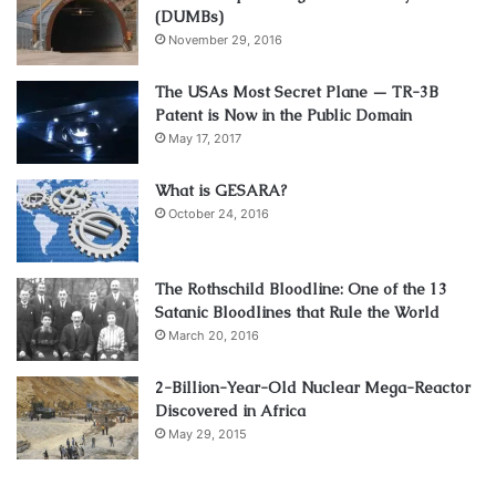
(DUMBs)
November 29, 2016
The USAs Most Secret Plane — TR-3B
Patent is Now in the Public Domain
May 17, 2017
What is GESARA?
October 24, 2016
The Rothschild Bloodline: One of the 13
Satanic Bloodlines that Rule the World
March 20, 2016
2-Billion-Year-Old Nuclear Mega-Reactor
Discovered in Africa
May 29, 2015