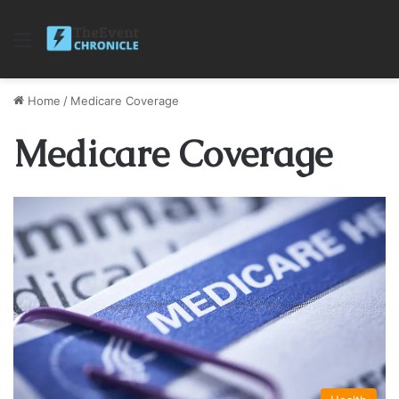
Menu
Home
/
Medicare Coverage
Medicare Coverage