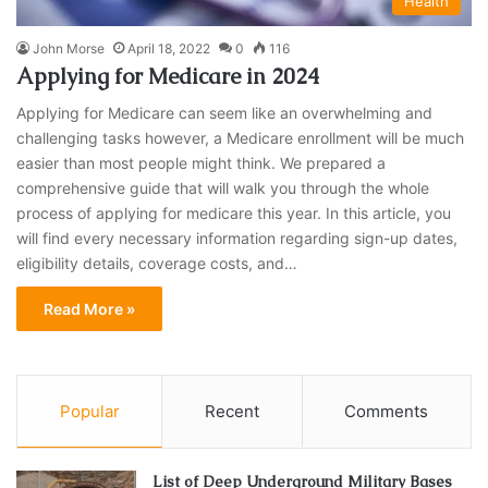
Health
John Morse
April 18, 2022
0
116
Applying for Medicare in 2024
Applying for Medicare can seem like an overwhelming and
challenging tasks however, a Medicare enrollment will be much
easier than most people might think. We prepared a
comprehensive guide that will walk you through the whole
process of applying for medicare this year. In this article, you
will find every necessary information regarding sign-up dates,
eligibility details, coverage costs, and…
Read More »
Popular
Recent
Comments
List of Deep Underground Military Bases