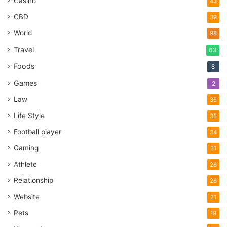
Casino
43
CBD
39
World
98
Travel
63
Foods
8
Games
2
Law
35
Life Style
35
Football player
34
Gaming
31
Athlete
26
Relationship
26
Website
21
Pets
19