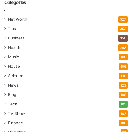
Categories
Net Worth
527
Tips
353
Business
350
Health
263
Music
168
House
156
Science
130
News
123
Blog
108
Tech
105
TV Show
102
Finance
100