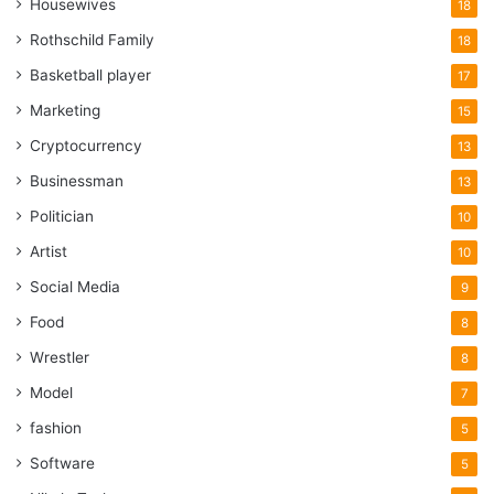
Housewives
18
Rothschild Family
18
Basketball player
17
Marketing
15
Cryptocurrency
13
Businessman
13
Politician
10
Artist
10
Social Media
9
Food
8
Wrestler
8
Model
7
fashion
5
Software
5