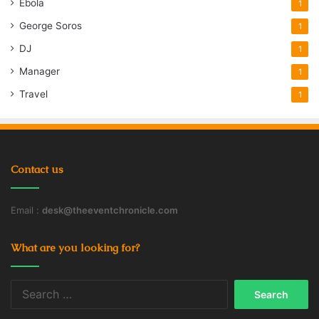
Ebola
1
George Soros
1
DJ
1
Manager
1
Travel
1
Contact us
Email :
desk@theeventchronicle.com
What are you looking for?
Search
for: