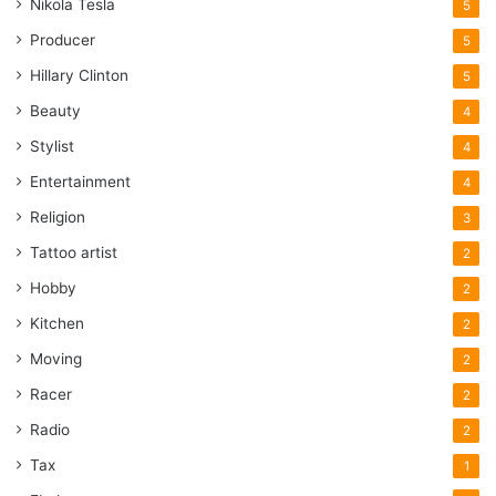
Nikola Tesla
5
Producer
5
Hillary Clinton
5
Beauty
4
Stylist
4
Entertainment
4
Religion
3
Tattoo artist
2
Hobby
2
Kitchen
2
Moving
2
Racer
2
Radio
2
Tax
1