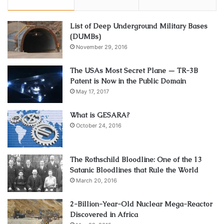
List of Deep Underground Military Bases
(DUMBs)
November 29, 2016
The USAs Most Secret Plane — TR-3B
Patent is Now in the Public Domain
May 17, 2017
What is GESARA?
October 24, 2016
The Rothschild Bloodline: One of the 13
Satanic Bloodlines that Rule the World
March 20, 2016
2-Billion-Year-Old Nuclear Mega-Reactor
Discovered in Africa