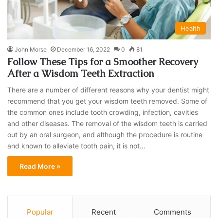
Health
John Morse
December 16, 2022
0
81
Follow These Tips for a Smoother Recovery
After a Wisdom Teeth Extraction
There are a number of different reasons why your dentist might
recommend that you get your wisdom teeth removed. Some of
the common ones include tooth crowding, infection, cavities
and other diseases. The removal of the wisdom teeth is carried
out by an oral surgeon, and although the procedure is routine
and known to alleviate tooth pain, it is not…
Read More »
Popular
Recent
Comments