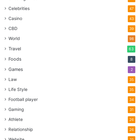
Celebrities
47
Casino
43
CBD
39
World
98
Travel
63
Foods
8
Games
2
Law
35
Life Style
35
Football player
34
Gaming
31
Athlete
26
Relationship
26
Website
21