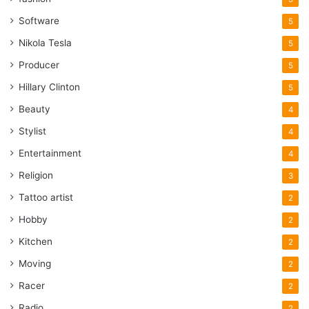
Software
5
Nikola Tesla
5
Producer
5
Hillary Clinton
5
Beauty
4
Stylist
4
Entertainment
4
Religion
3
Tattoo artist
2
Hobby
2
Kitchen
2
Moving
2
Racer
2
Radio
2