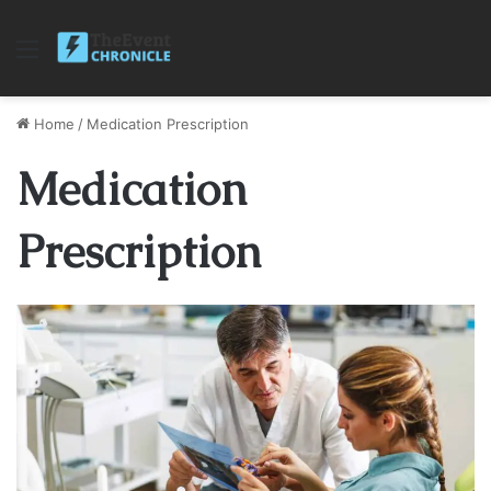
Menu
Home
/
Medication Prescription
Medication
Prescription