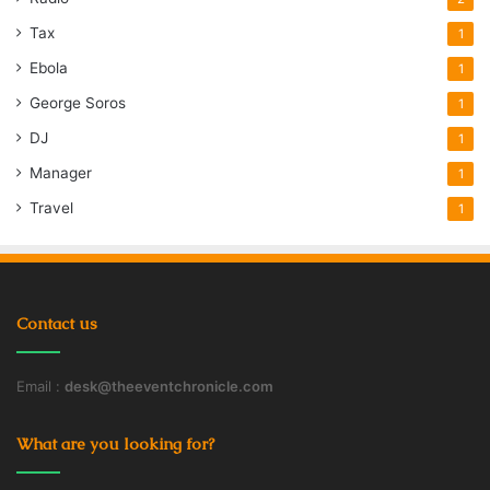
Tax
1
Ebola
1
George Soros
1
DJ
1
Manager
1
Travel
1
Contact us
Email :
desk@theeventchronicle.com
What are you looking for?