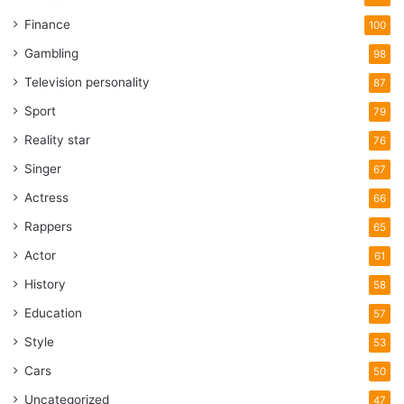
Finance
100
Gambling
98
Television personality
87
Sport
79
Reality star
76
Singer
67
Actress
66
Rappers
65
Actor
61
History
58
Education
57
Style
53
Cars
50
Uncategorized
47