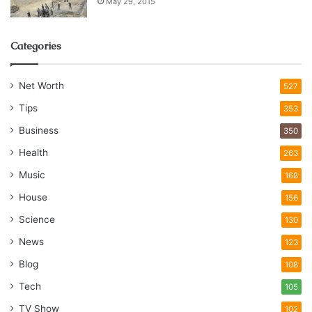
May 29, 2015
Categories
Net Worth
527
Tips
353
Business
350
Health
263
Music
168
House
156
Science
130
News
123
Blog
108
Tech
105
TV Show
102