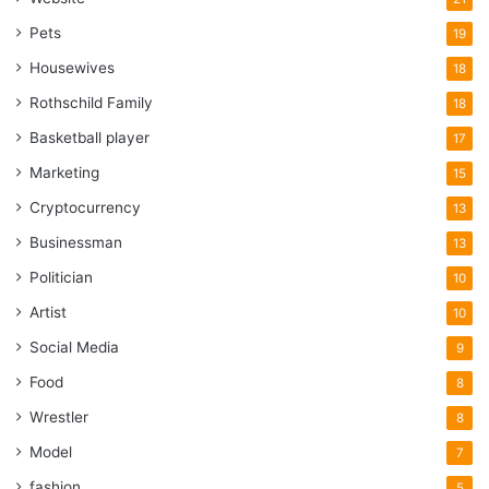
Pets
19
Housewives
18
Rothschild Family
18
Basketball player
17
Marketing
15
Cryptocurrency
13
Businessman
13
Politician
10
Artist
10
Social Media
9
Food
8
Wrestler
8
Model
7
fashion
5