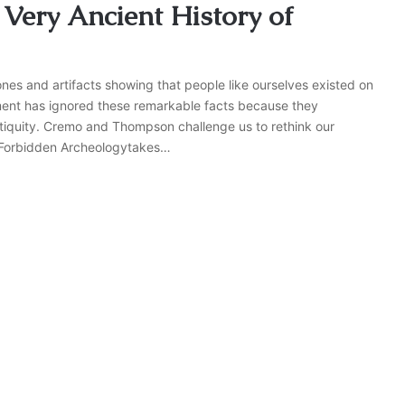
Very Ancient History of
es and artifacts showing that people like ourselves existed on
shment has ignored these remarkable facts because they
tiquity. Cremo and Thompson challenge us to rethink our
. Forbidden Archeologytakes…