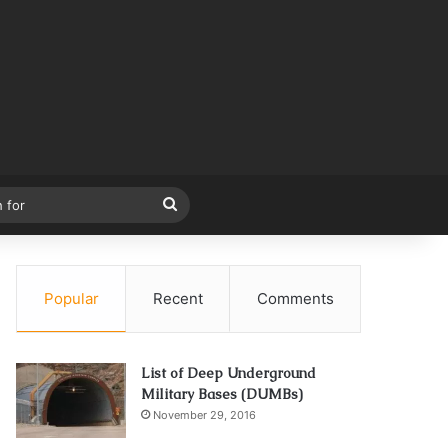
Search
for
Popular
Recent
Comments
List of Deep Underground
Military Bases (DUMBs)
November 29, 2016