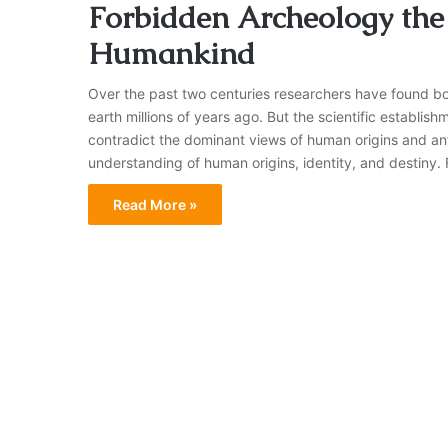
Forbidden Archeology the 
Humankind
Over the past two centuries researchers have found bon
earth millions of years ago. But the scientific establi
contradict the dominant views of human origins and an
understanding of human origins, identity, and destiny
Read More »