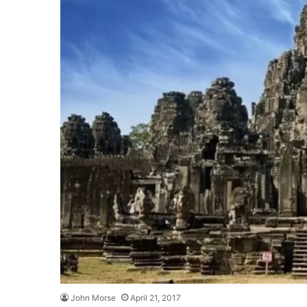
John Morse
April 21, 2017