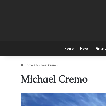
Home
News
Finan
Home
/
Michael Cremo
Michael Cremo