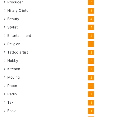
Producer
5
Hillary Clinton
5
Beauty
4
Stylist
4
Entertainment
4
Religion
3
Tattoo artist
2
Hobby
2
Kitchen
2
Moving
2
Racer
2
Radio
2
Tax
1
Ebola
1