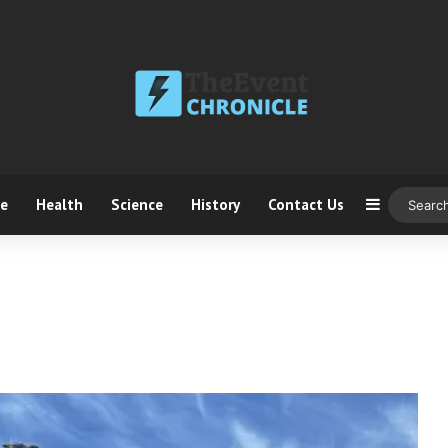
ce
Health
Science
History
Contact Us
Sidebar