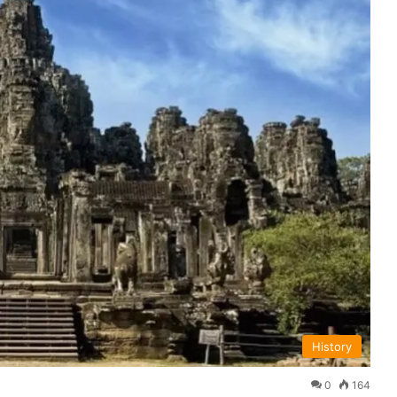
History
0
164