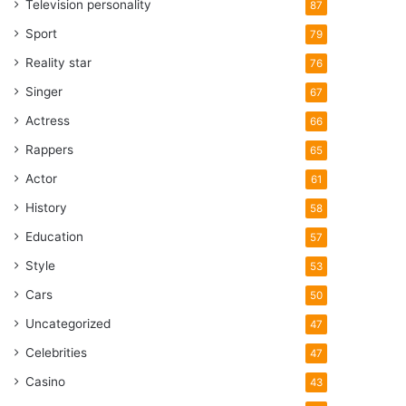
Television personality
87
Sport
79
Reality star
76
Singer
67
Actress
66
Rappers
65
Actor
61
History
58
Education
57
Style
53
Cars
50
Uncategorized
47
Celebrities
47
Casino
43