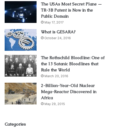
The USAs Most Secret Plane —
TR-3B Patent is Now in the
Public Domain
May 17, 2017
What is GESARA?
October 24, 2016
The Rothschild Bloodline: One of
the 13 Satanic Bloodlines that
Rule the World
March 20, 2016
2-Billion-Year-Old Nuclear
Mega-Reactor Discovered in
Africa
May 29, 2015
Categories