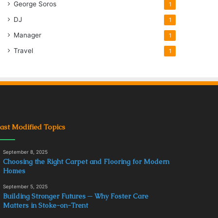
George Soros
1
DJ
1
Manager
1
Travel
1
ast Modified Topics
September 8, 2025
Choosing the Right Carpet and Flooring for Modern
Homes
September 5, 2025
Building Stronger Futures ─ Why Foster Care
Matters in Stoke-on-Trent