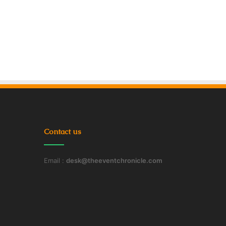
Contact us
Email :
desk@theeventchronicle.com