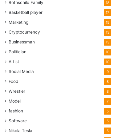
Rothschild Family
18
Basketball player
17
Marketing
15
Cryptocurrency
13
Businessman
13
Politician
10
Artist
10
Social Media
9
Food
8
Wrestler
8
Model
7
fashion
5
Software
5
Nikola Tesla
5