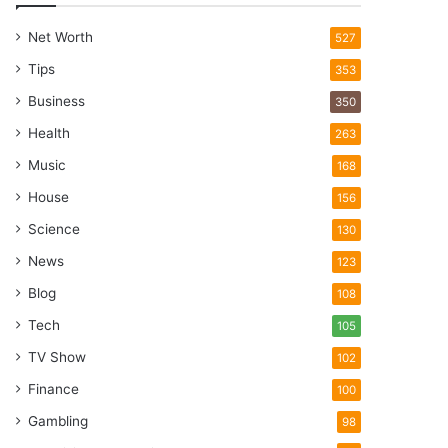
Net Worth
527
Tips
353
Business
350
Health
263
Music
168
House
156
Science
130
News
123
Blog
108
Tech
105
TV Show
102
Finance
100
Gambling
98