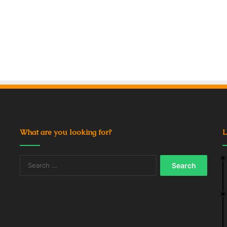
What are you looking for?
L
Search
for: