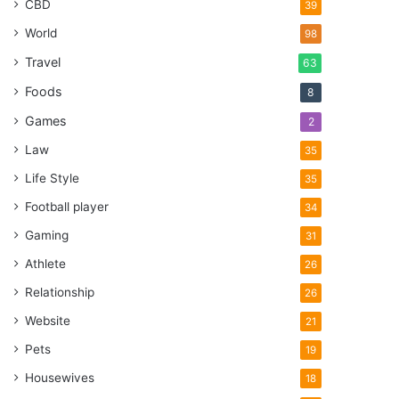
CBD
39
World
98
Travel
63
Foods
8
Games
2
Law
35
Life Style
35
Football player
34
Gaming
31
Athlete
26
Relationship
26
Website
21
Pets
19
Housewives
18