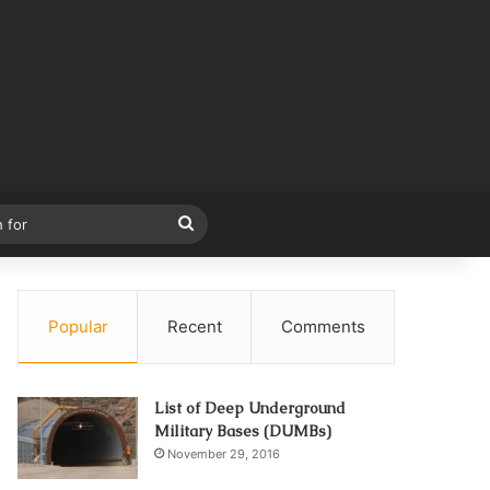
Search
for
Popular
Recent
Comments
List of Deep Underground
Military Bases (DUMBs)
November 29, 2016