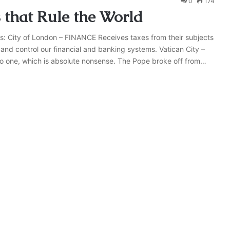
0
174
s that Rule the World
olls: City of London – FINANCE Receives taxes from their subjects
and control our financial and banking systems. Vatican City –
to one, which is absolute nonsense. The Pope broke off from…