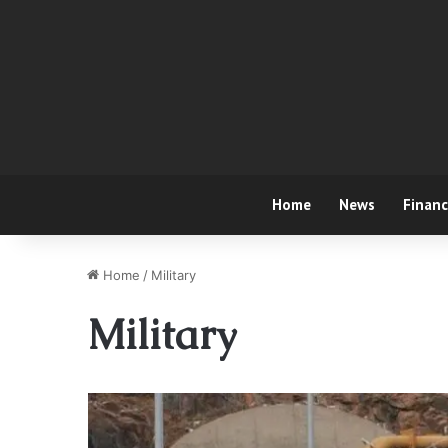
Home
News
Finan
Home
/
Military
Military