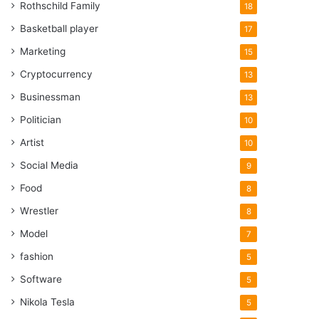
Rothschild Family
18
Basketball player
17
Marketing
15
Cryptocurrency
13
Businessman
13
Politician
10
Artist
10
Social Media
9
Food
8
Wrestler
8
Model
7
fashion
5
Software
5
Nikola Tesla
5