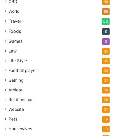
CBD
39
World
98
Travel
63
Foods
8
Games
2
Law
35
Life Style
35
Football player
34
Gaming
31
Athlete
26
Relationship
26
Website
21
Pets
19
Housewives
18