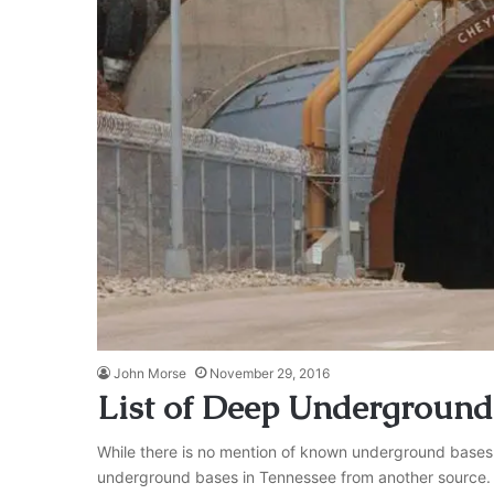
John Morse
November 29, 2016
List of Deep Underground
While there is no mention of known underground bases in
underground bases in Tennessee from another source. Wha