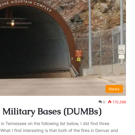
News
0
170,596
 Military Bases (DUMBs)
 Tennessee on the following list below, I did find three
t I find interesting is that both of the fires in Denver and