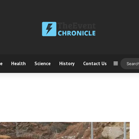
ce
Health
Science
History
Contact Us
Sidebar