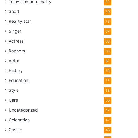
Television personality
87
Sport
79
Reality star
76
Singer
67
Actress
66
Rappers
65
Actor
61
History
58
Education
57
Style
53
Cars
50
Uncategorized
47
Celebrities
47
Casino
43