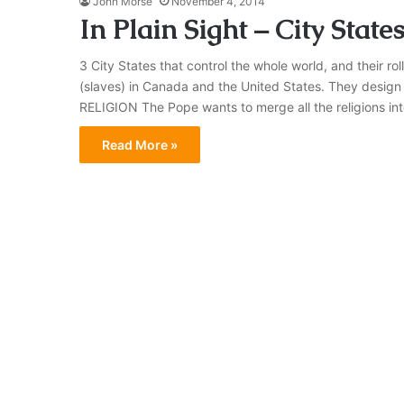
John Morse
November 4, 2014
In Plain Sight – City State
3 City States that control the whole world, and their r
(slaves) in Canada and the United States. They design 
RELIGION The Pope wants to merge all the religions in
Read More »