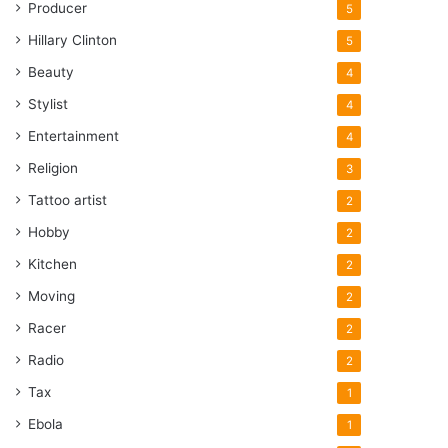
Producer
5
Hillary Clinton
5
Beauty
4
Stylist
4
Entertainment
4
Religion
3
Tattoo artist
2
Hobby
2
Kitchen
2
Moving
2
Racer
2
Radio
2
Tax
1
Ebola
1