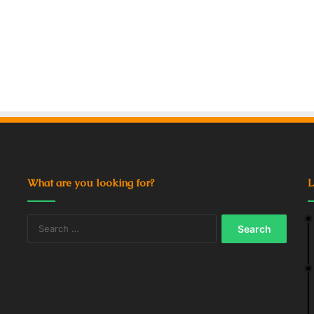
What are you looking for?
L
Search
for: