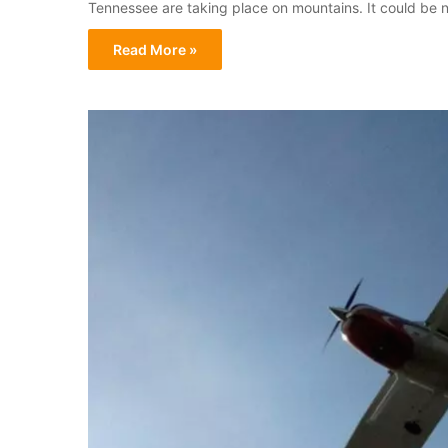
Tennessee are taking place on mountains. It could be n
Read More »