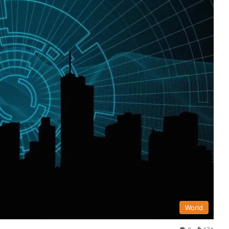
World