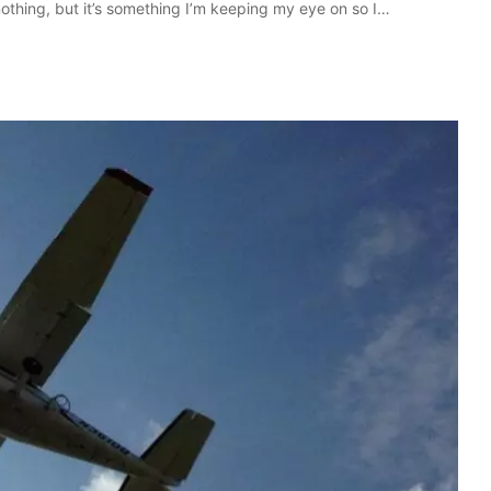
othing, but it’s something I’m keeping my eye on so I…