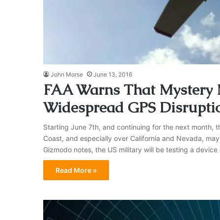
John Morse
June 13, 2016
FAA Warns That Mystery M
Widespread GPS Disrupti
Starting June 7th, and continuing for the next month, 
Coast, and especially over California and Nevada, may 
Gizmodo notes, the US military will be testing a device 
Read More »