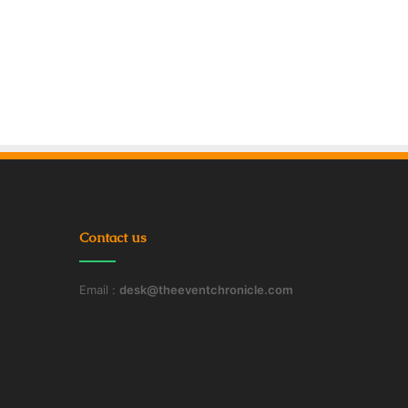
Contact us
Email :
desk@theeventchronicle.com