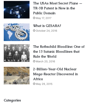
The USAs Most Secret Plane —
TR-3B Patent is Now in the
Public Domain
May 17, 2017
What is GESARA?
October 24, 2016
The Rothschild Bloodline: One of
the 13 Satanic Bloodlines that
Rule the World
March 20, 2016
2-Billion-Year-Old Nuclear
Mega-Reactor Discovered in
Africa
May 29, 2015
Categories