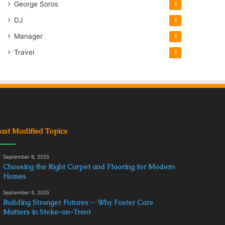
George Soros
1
DJ
1
Manager
1
Travel
1
ast Modified Topics
September 8, 2025
Choosing the Right Carpet and Flooring for Modern
Homes
September 5, 2025
Building Stronger Futures ─ Why Foster Care
Matters in Stoke-on-Trent