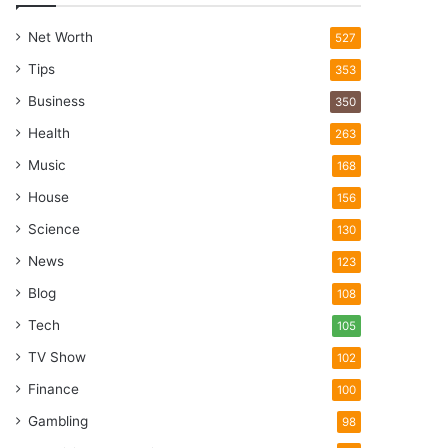
Net Worth
527
Tips
353
Business
350
Health
263
Music
168
House
156
Science
130
News
123
Blog
108
Tech
105
TV Show
102
Finance
100
Gambling
98