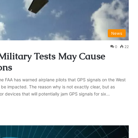
News
0
22
ilitary Tests May Cause
ons
the FAA has warned airplane pilots that GPS signals on the West
be impacted. The reason why is not exactly clear, but as
or devices that will potentially jam GPS signals for six…