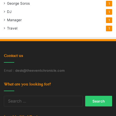
George Soros
1
DJ
1
Manager
1
Travel
1
Contact us
Email :
desk@theeventchronicle.com
What are you looking for?
Search
for: