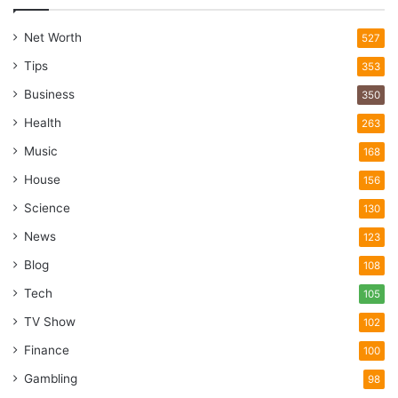
Net Worth
527
Tips
353
Business
350
Health
263
Music
168
House
156
Science
130
News
123
Blog
108
Tech
105
TV Show
102
Finance
100
Gambling
98