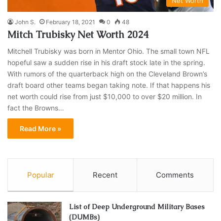
Net Worth
John S.
February 18, 2021
0
48
Mitch Trubisky Net Worth 2024
Mitchell Trubisky was born in Mentor Ohio. The small town NFL
hopeful saw a sudden rise in his draft stock late in the spring.
With rumors of the quarterback high on the Cleveland Brown’s
draft board other teams began taking note. If that happens his
net worth could rise from just $10,000 to over $20 million. In
fact the Browns…
Read More »
Popular
Recent
Comments
List of Deep Underground Military Bases
(DUMBs)