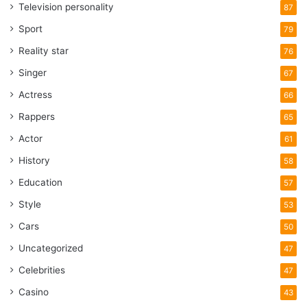
Television personality
87
Sport
79
Reality star
76
Singer
67
Actress
66
Rappers
65
Actor
61
History
58
Education
57
Style
53
Cars
50
Uncategorized
47
Celebrities
47
Casino
43