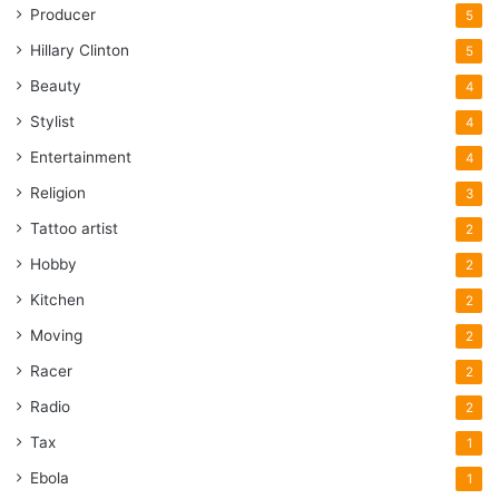
Producer
5
Hillary Clinton
5
Beauty
4
Stylist
4
Entertainment
4
Religion
3
Tattoo artist
2
Hobby
2
Kitchen
2
Moving
2
Racer
2
Radio
2
Tax
1
Ebola
1