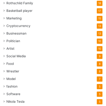
Rothschild Family
18
Basketball player
17
Marketing
15
Cryptocurrency
13
Businessman
13
Politician
10
Artist
10
Social Media
9
Food
8
Wrestler
8
Model
7
fashion
5
Software
5
Nikola Tesla
5