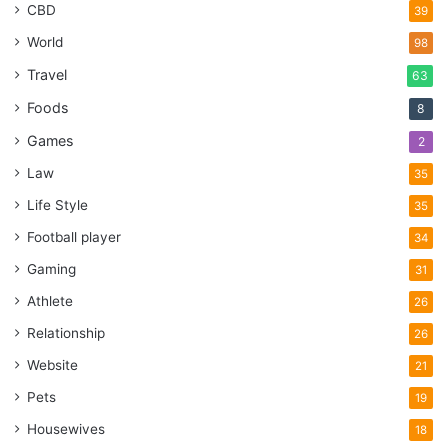
CBD
39
World
98
Travel
63
Foods
8
Games
2
Law
35
Life Style
35
Football player
34
Gaming
31
Athlete
26
Relationship
26
Website
21
Pets
19
Housewives
18