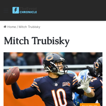
Menu
Home
/
Mitch Trubisky
Mitch Trubisky