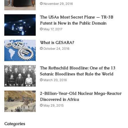
November 29, 2016
The USAs Most Secret Plane — TR-3B
Patent is Now in the Public Domain
May 17, 2017
What is GESARA?
October 24, 2016
The Rothschild Bloodline: One of the 13
Satanic Bloodlines that Rule the World
March 20, 2016
2-Billion-Year-Old Nuclear Mega-Reactor
Discovered in Africa
May 29, 2015
Categories