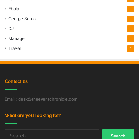
Ebola
1
George Soros
1
DJ
1
Manager
1
Travel
1
Contact us
Email :
desk@theeventchronicle.com
What are you looking for?
Search