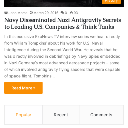
History
John Morse
March 29, 2016
0
93
Navy Disseminated Nazi Antigravity Secrets
to Leading U.S. Companies & Think Tanks
In this exclusive ExoNews TV interview series we hear directly
from William Tompkins’ about his work for U.S. Naval
Intelligence during the Second World War. He reveals that he
was directly involved in debriefings by Navy Spies embedded
in Nazi Germany’s most advanced aerospace projects – some
of which involved antigravity flying saucers that were capable
of space flight. Tompkins…
Read More »
Popular
Recent
Comments