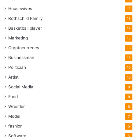
Housewives
18
Rothschild Family
18
Basketball player
17
Marketing
15
Cryptocurrency
13
Businessman
13
Politician
10
Artist
10
Social Media
9
Food
8
Wrestler
8
Model
7
fashion
5
Software
5