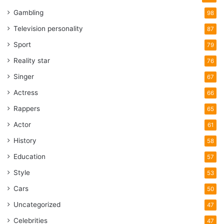
Gambling
98
Television personality
87
Sport
79
Reality star
76
Singer
67
Actress
66
Rappers
65
Actor
61
History
58
Education
57
Style
53
Cars
50
Uncategorized
47
Celebrities
47