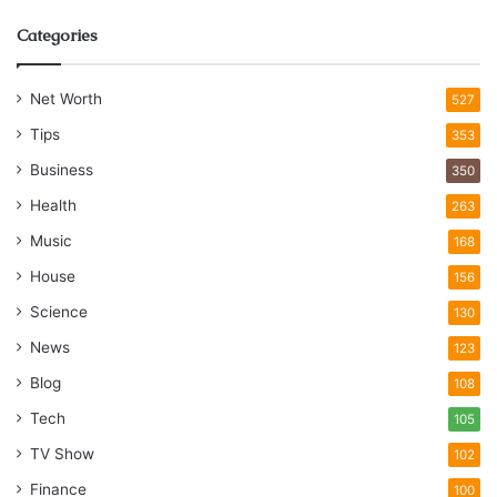
Categories
Net Worth
527
Tips
353
Business
350
Health
263
Music
168
House
156
Science
130
News
123
Blog
108
Tech
105
TV Show
102
Finance
100