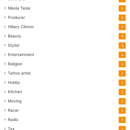
Nikola Tesla
5
Producer
5
Hillary Clinton
5
Beauty
4
Stylist
4
Entertainment
4
Religion
3
Tattoo artist
2
Hobby
2
Kitchen
2
Moving
2
Racer
2
Radio
2
Tax
1