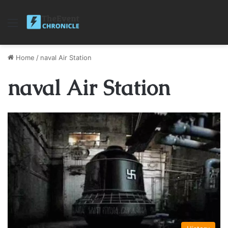
Menu
Home
/
naval Air Station
naval Air Station