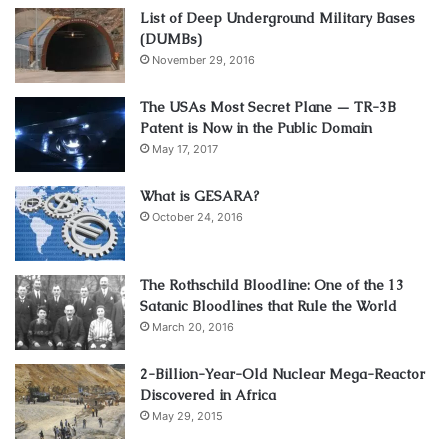
List of Deep Underground Military Bases
(DUMBs)
November 29, 2016
The USAs Most Secret Plane — TR-3B
Patent is Now in the Public Domain
May 17, 2017
What is GESARA?
October 24, 2016
The Rothschild Bloodline: One of the 13
Satanic Bloodlines that Rule the World
March 20, 2016
2-Billion-Year-Old Nuclear Mega-Reactor
Discovered in Africa
May 29, 2015