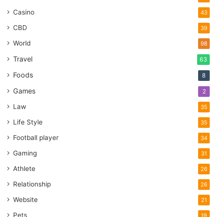
Casino
43
CBD
39
World
98
Travel
63
Foods
8
Games
2
Law
35
Life Style
35
Football player
34
Gaming
31
Athlete
26
Relationship
26
Website
21
Pets
19