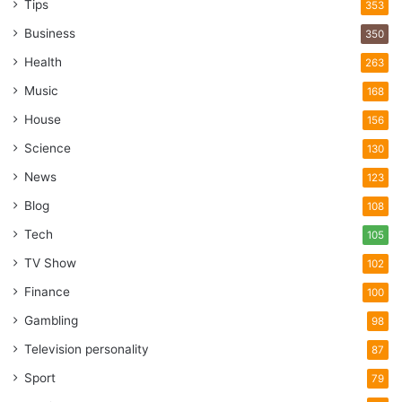
Tips
353
Business
350
Health
263
Music
168
House
156
Science
130
News
123
Blog
108
Tech
105
TV Show
102
Finance
100
Gambling
98
Television personality
87
Sport
79