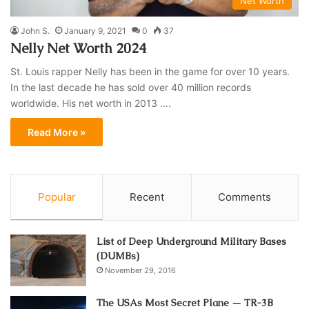
Net Worth
John S.
January 9, 2021
0
37
Nelly Net Worth 2024
St. Louis rapper Nelly has been in the game for over 10 years.
In the last decade he has sold over 40 million records
worldwide. His net worth in 2013 ....
Read More »
Popular
Recent
Comments
List of Deep Underground Military Bases
(DUMBs)
November 29, 2016
The USAs Most Secret Plane — TR-3B