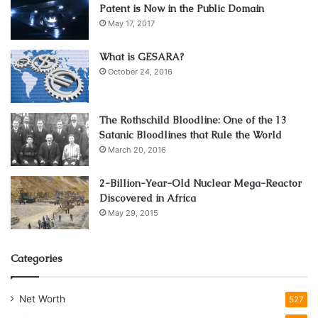
Patent is Now in the Public Domain
May 17, 2017
What is GESARA?
October 24, 2016
The Rothschild Bloodline: One of the 13
Satanic Bloodlines that Rule the World
March 20, 2016
2-Billion-Year-Old Nuclear Mega-Reactor
Discovered in Africa
May 29, 2015
Categories
Net Worth
527