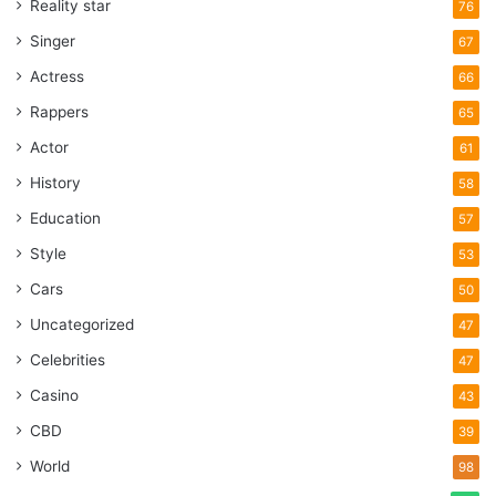
Reality star
76
Singer
67
Actress
66
Rappers
65
Actor
61
History
58
Education
57
Style
53
Cars
50
Uncategorized
47
Celebrities
47
Casino
43
CBD
39
World
98