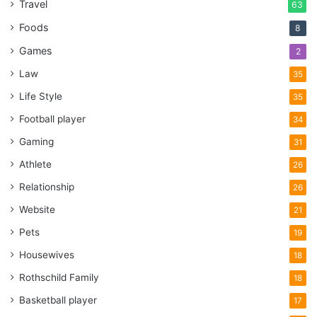
Travel
63
Foods
8
Games
2
Law
35
Life Style
35
Football player
34
Gaming
31
Athlete
26
Relationship
26
Website
21
Pets
19
Housewives
18
Rothschild Family
18
Basketball player
17