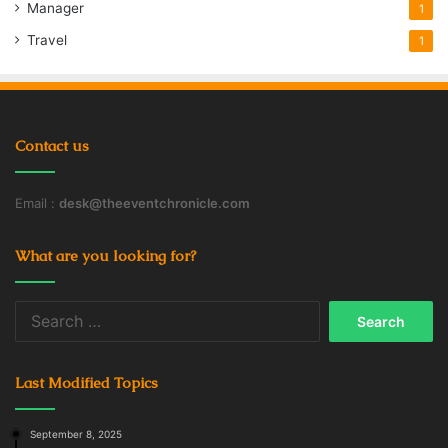
Manager
1
Travel
1
Contact us
Email :
desk@theeventchronicle.com
What are you looking for?
Search
for:
Last Modified Topics
September 8, 2025