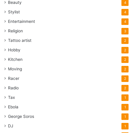
Beauty
4
Stylist
4
Entertainment
4
Religion
3
Tattoo artist
2
Hobby
2
Kitchen
2
Moving
2
Racer
2
Radio
2
Tax
1
Ebola
1
George Soros
1
DJ
1