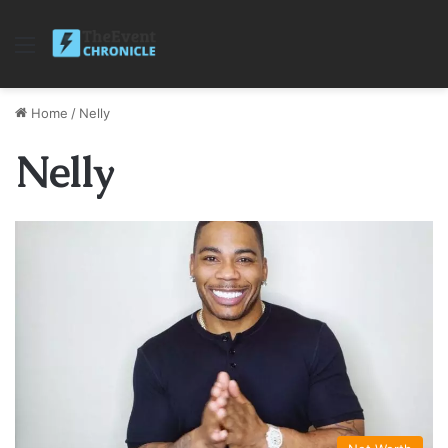
Menu
Home
/
Nelly
Nelly