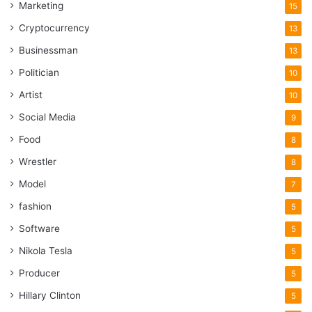
Marketing
15
Cryptocurrency
13
Businessman
13
Politician
10
Artist
10
Social Media
9
Food
8
Wrestler
8
Model
7
fashion
5
Software
5
Nikola Tesla
5
Producer
5
Hillary Clinton
5