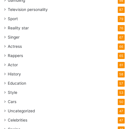
Gambling
98
Television personality
87
Sport
79
Reality star
76
Singer
67
Actress
66
Rappers
65
Actor
61
History
58
Education
57
Style
53
Cars
50
Uncategorized
47
Celebrities
47