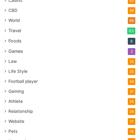
Casino
43
CBD
39
World
98
Travel
63
Foods
8
Games
2
Law
35
Life Style
35
Football player
34
Gaming
31
Athlete
26
Relationship
26
Website
21
Pets
19