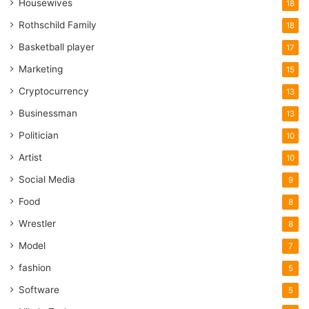
Housewives
18
Rothschild Family
18
Basketball player
17
Marketing
15
Cryptocurrency
13
Businessman
13
Politician
10
Artist
10
Social Media
9
Food
8
Wrestler
8
Model
7
fashion
5
Software
5