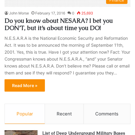
Finance
John Morse
February 17, 2016
0
25,693
Do you know about NESARA? I bet you
DON’T, but it’s about time you DO!
N.E.S.A.R.A is the National Economic Security and Reformation
Act. It was to be announced the morning of September 11th,
2001. Yes, this is true. Have I got your attention now? Fact: Your
Congressman knows about N.E.S.A.R.A., “and” your Senator
knows about N.E.S.A.R.A. Don’t believe me? Please call or email
them and see if they will respond? I guarantee you they…
Read More »
Popular
Recent
Comments
List of Deep Underground Military Bases