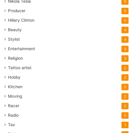
Nikola Tesla
5
Producer
5
Hillary Clinton
5
Beauty
4
Stylist
4
Entertainment
4
Religion
3
Tattoo artist
2
Hobby
2
Kitchen
2
Moving
2
Racer
2
Radio
2
Tax
1