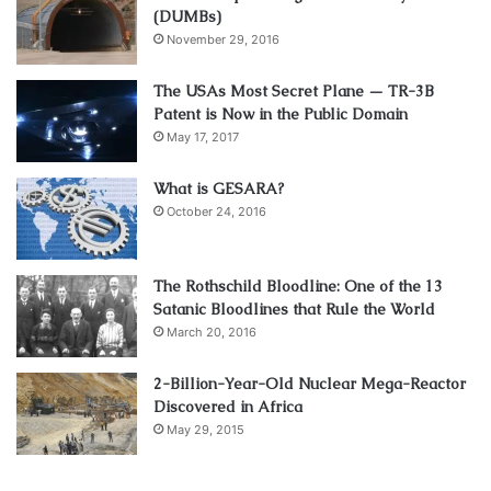
(DUMBs)
November 29, 2016
The USAs Most Secret Plane — TR-3B
Patent is Now in the Public Domain
May 17, 2017
What is GESARA?
October 24, 2016
The Rothschild Bloodline: One of the 13
Satanic Bloodlines that Rule the World
March 20, 2016
2-Billion-Year-Old Nuclear Mega-Reactor
Discovered in Africa
May 29, 2015