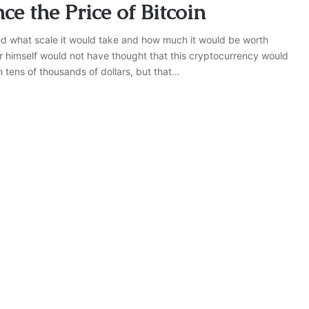
ce the Price of Bitcoin
ed what scale it would take and how much it would be worth
or himself would not have thought that this cryptocurrency would
h tens of thousands of dollars, but that…