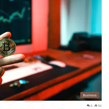
Business
0
50