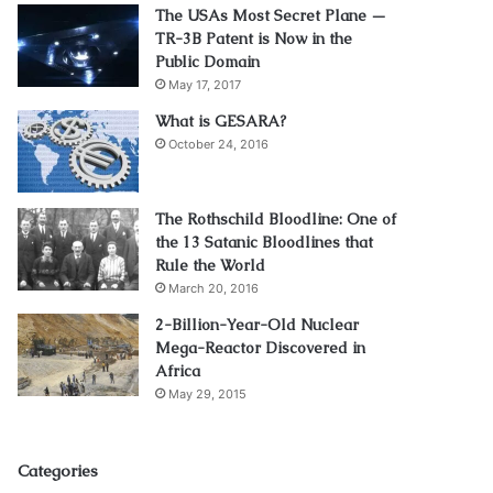
The USAs Most Secret Plane —
TR-3B Patent is Now in the
Public Domain
May 17, 2017
What is GESARA?
October 24, 2016
The Rothschild Bloodline: One of
the 13 Satanic Bloodlines that
Rule the World
March 20, 2016
2-Billion-Year-Old Nuclear
Mega-Reactor Discovered in
Africa
May 29, 2015
Categories