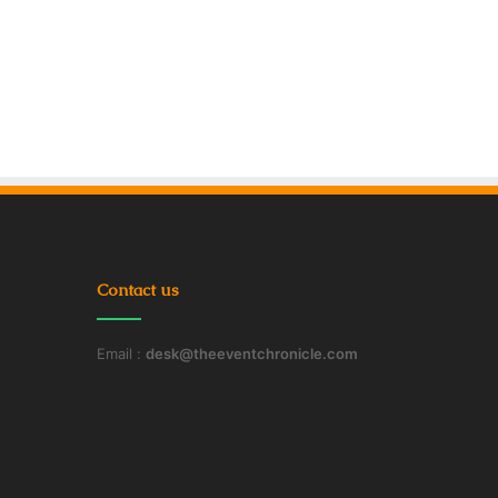
Contact us
Email :
desk@theeventchronicle.com