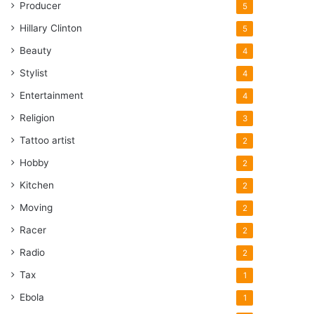
Producer
5
Hillary Clinton
5
Beauty
4
Stylist
4
Entertainment
4
Religion
3
Tattoo artist
2
Hobby
2
Kitchen
2
Moving
2
Racer
2
Radio
2
Tax
1
Ebola
1