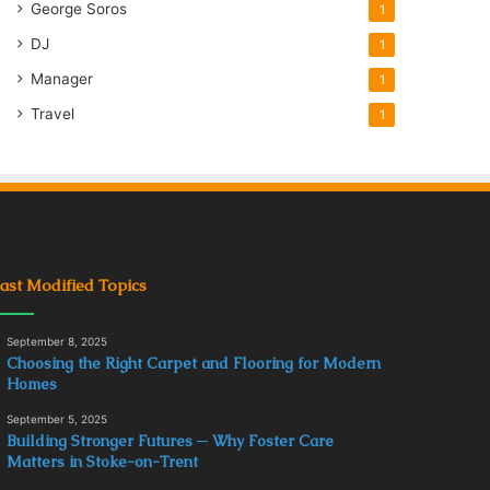
George Soros
1
DJ
1
Manager
1
Travel
1
ast Modified Topics
September 8, 2025
Choosing the Right Carpet and Flooring for Modern
Homes
September 5, 2025
Building Stronger Futures ─ Why Foster Care
Matters in Stoke-on-Trent