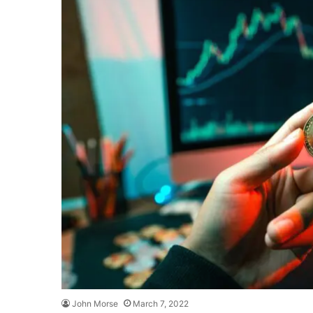
John Morse
March 7, 2022