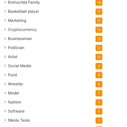
Rothschild Family
18
Basketball player
17
Marketing
15
Cryptocurrency
13
Businessman
13
Politician
10
Artist
10
Social Media
9
Food
8
Wrestler
8
Model
7
fashion
5
Software
5
Nikola Tesla
5