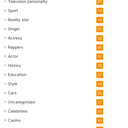
Television personality
87
Sport
79
Reality star
76
Singer
67
Actress
66
Rappers
65
Actor
61
History
58
Education
57
Style
53
Cars
50
Uncategorized
47
Celebrities
47
Casino
43