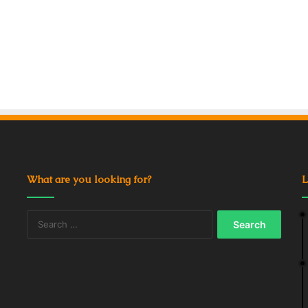
What are you looking for?
L
Search
for: