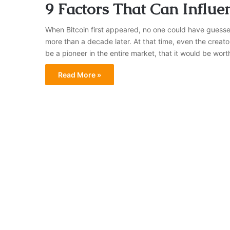
9 Factors That Can Influen
When Bitcoin first appeared, no one could have guess
more than a decade later. At that time, even the creat
be a pioneer in the entire market, that it would be wort
Read More »