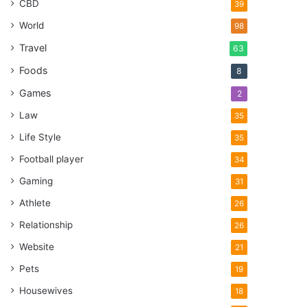
CBD
39
World
98
Travel
63
Foods
8
Games
2
Law
35
Life Style
35
Football player
34
Gaming
31
Athlete
26
Relationship
26
Website
21
Pets
19
Housewives
18