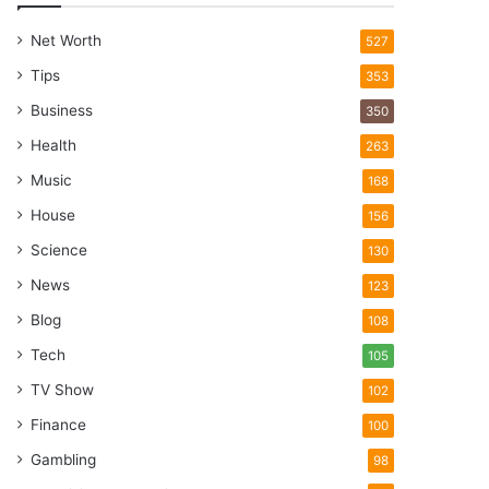
Net Worth
527
Tips
353
Business
350
Health
263
Music
168
House
156
Science
130
News
123
Blog
108
Tech
105
TV Show
102
Finance
100
Gambling
98