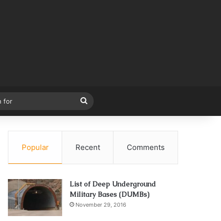
Search
for
Popular
Recent
Comments
List of Deep Underground
Military Bases (DUMBs)
November 29, 2016