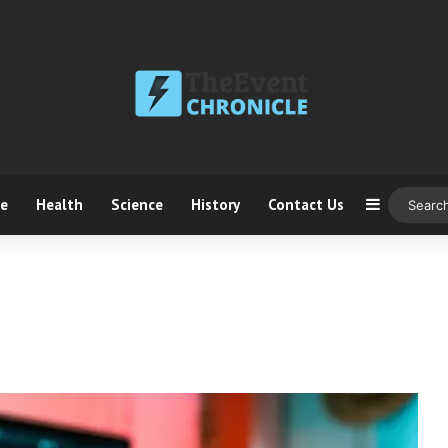
ce
Health
Science
History
Contact Us
Sidebar