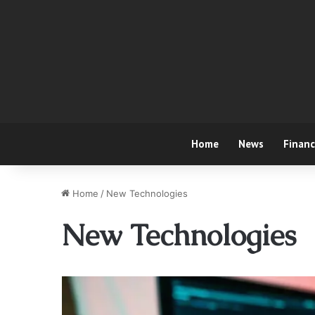
Home
News
Finan
Home
/
New Technologies
New Technologies