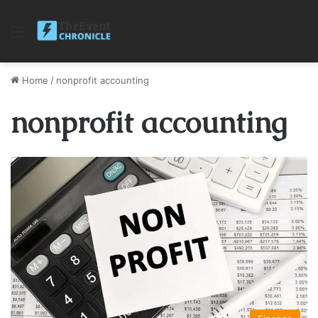
Menu
Home
/
nonprofit accounting
nonprofit accounting