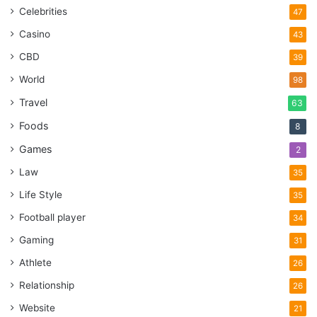
Celebrities
47
Casino
43
CBD
39
World
98
Travel
63
Foods
8
Games
2
Law
35
Life Style
35
Football player
34
Gaming
31
Athlete
26
Relationship
26
Website
21