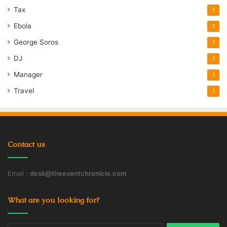
Tax
1
Ebola
1
George Soros
1
DJ
1
Manager
1
Travel
1
Contact us
Email :
desk@theeventchronicle.com
What are you looking for?