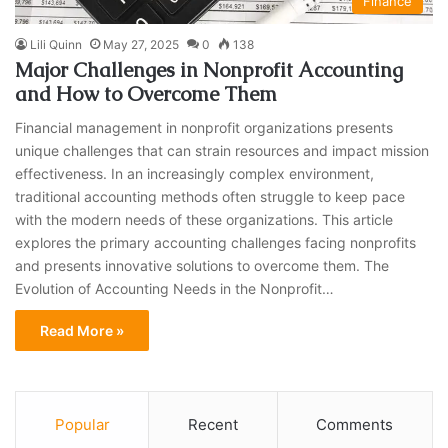
Finance
Lili Quinn
May 27, 2025
0
138
Major Challenges in Nonprofit Accounting
and How to Overcome Them
Financial management in nonprofit organizations presents
unique challenges that can strain resources and impact mission
effectiveness. In an increasingly complex environment,
traditional accounting methods often struggle to keep pace
with the modern needs of these organizations. This article
explores the primary accounting challenges facing nonprofits
and presents innovative solutions to overcome them. The
Evolution of Accounting Needs in the Nonprofit…
Read More »
Popular
Recent
Comments