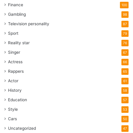
Finance
100
Gambling
98
Television personality
87
Sport
79
Reality star
76
Singer
67
Actress
66
Rappers
65
Actor
61
History
58
Education
57
Style
53
Cars
50
Uncategorized
47