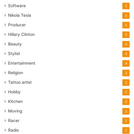
Software
5
Nikola Tesla
5
Producer
5
Hillary Clinton
5
Beauty
4
Stylist
4
Entertainment
4
Religion
3
Tattoo artist
2
Hobby
2
Kitchen
2
Moving
2
Racer
2
Radio
2