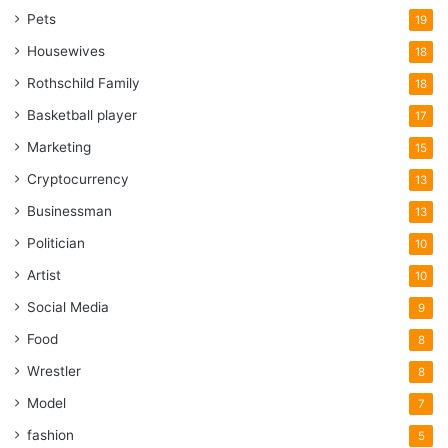
Pets
19
Housewives
18
Rothschild Family
18
Basketball player
17
Marketing
15
Cryptocurrency
13
Businessman
13
Politician
10
Artist
10
Social Media
9
Food
8
Wrestler
8
Model
7
fashion
5