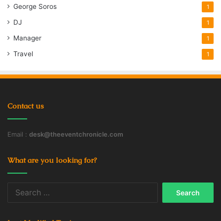
George Soros
1
DJ
1
Manager
1
Travel
1
Contact us
Email :
desk@theeventchronicle.com
What are you looking for?
Search
for: