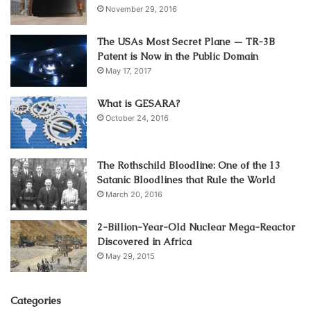
November 29, 2016
The USAs Most Secret Plane — TR-3B
Patent is Now in the Public Domain
May 17, 2017
What is GESARA?
October 24, 2016
The Rothschild Bloodline: One of the 13
Satanic Bloodlines that Rule the World
March 20, 2016
2-Billion-Year-Old Nuclear Mega-Reactor
Discovered in Africa
May 29, 2015
Categories