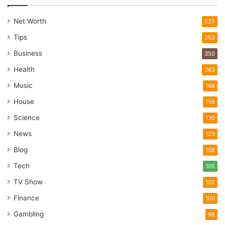
Net Worth
527
Tips
353
Business
350
Health
263
Music
168
House
156
Science
130
News
123
Blog
108
Tech
105
TV Show
102
Finance
100
Gambling
98