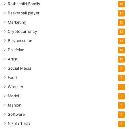
Rothschild Family
18
Basketball player
17
Marketing
15
Cryptocurrency
13
Businessman
13
Politician
10
Artist
10
Social Media
9
Food
8
Wrestler
8
Model
7
fashion
5
Software
5
Nikola Tesla
5