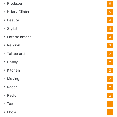
Producer
5
Hillary Clinton
5
Beauty
4
Stylist
4
Entertainment
4
Religion
3
Tattoo artist
2
Hobby
2
Kitchen
2
Moving
2
Racer
2
Radio
2
Tax
1
Ebola
1