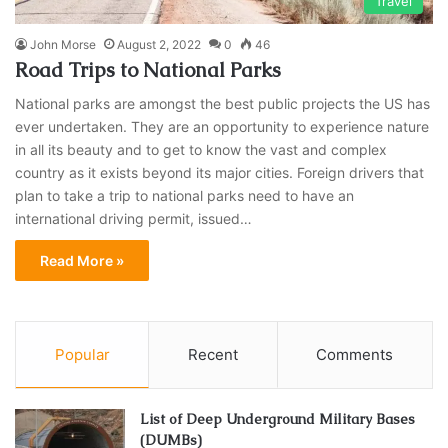
Travel
John Morse
August 2, 2022
0
46
Road Trips to National Parks
National parks are amongst the best public projects the US has
ever undertaken. They are an opportunity to experience nature
in all its beauty and to get to know the vast and complex
country as it exists beyond its major cities. Foreign drivers that
plan to take a trip to national parks need to have an
international driving permit, issued…
Read More »
Popular
Recent
Comments
List of Deep Underground Military Bases
(DUMBs)