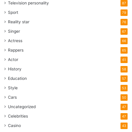
Television personality
87
Sport
79
Reality star
76
Singer
67
Actress
66
Rappers
65
Actor
61
History
58
Education
57
Style
53
Cars
50
Uncategorized
47
Celebrities
47
Casino
43