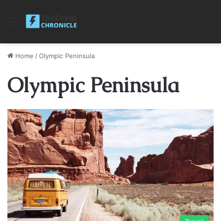
Menu
Home
/
Olympic Peninsula
Olympic Peninsula