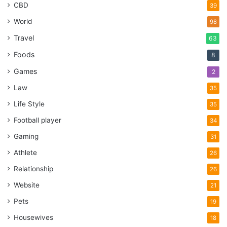
CBD
39
World
98
Travel
63
Foods
8
Games
2
Law
35
Life Style
35
Football player
34
Gaming
31
Athlete
26
Relationship
26
Website
21
Pets
19
Housewives
18