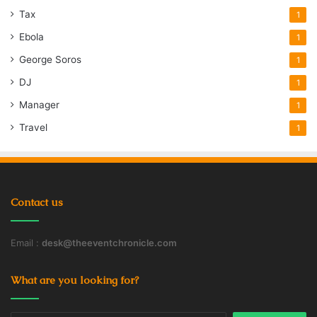
Tax
1
Ebola
1
George Soros
1
DJ
1
Manager
1
Travel
1
Contact us
Email :
desk@theeventchronicle.com
What are you looking for?