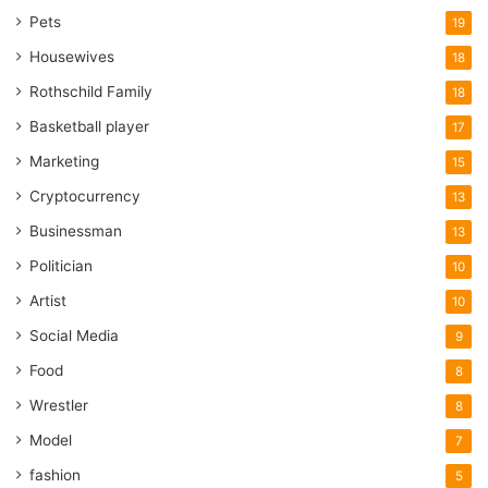
Pets
19
Housewives
18
Rothschild Family
18
Basketball player
17
Marketing
15
Cryptocurrency
13
Businessman
13
Politician
10
Artist
10
Social Media
9
Food
8
Wrestler
8
Model
7
fashion
5