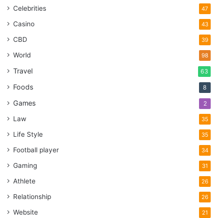
Celebrities
47
Casino
43
CBD
39
World
98
Travel
63
Foods
8
Games
2
Law
35
Life Style
35
Football player
34
Gaming
31
Athlete
26
Relationship
26
Website
21