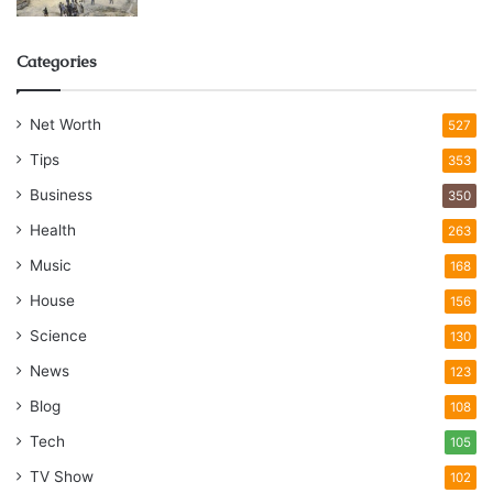
Categories
Net Worth
527
Tips
353
Business
350
Health
263
Music
168
House
156
Science
130
News
123
Blog
108
Tech
105
TV Show
102