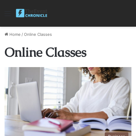
Menu
Home
/
Online Classes
Online Classes