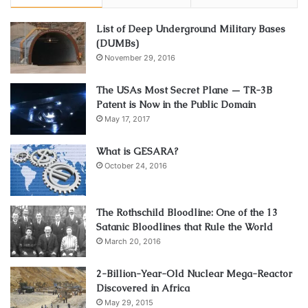
List of Deep Underground Military Bases
(DUMBs)
November 29, 2016
The USAs Most Secret Plane — TR-3B
Patent is Now in the Public Domain
May 17, 2017
What is GESARA?
October 24, 2016
The Rothschild Bloodline: One of the 13
Satanic Bloodlines that Rule the World
March 20, 2016
2-Billion-Year-Old Nuclear Mega-Reactor
Discovered in Africa
May 29, 2015