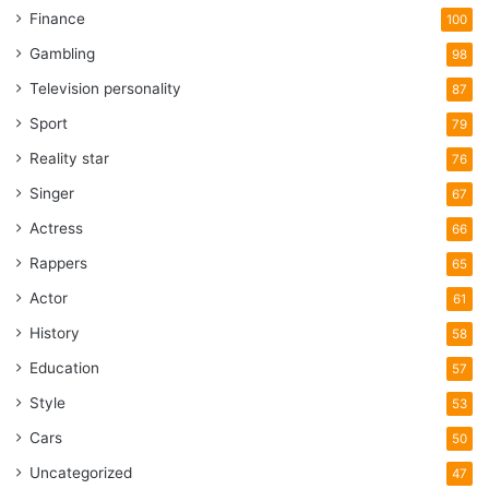
Finance
100
Gambling
98
Television personality
87
Sport
79
Reality star
76
Singer
67
Actress
66
Rappers
65
Actor
61
History
58
Education
57
Style
53
Cars
50
Uncategorized
47