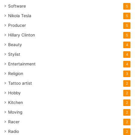
Software
5
Nikola Tesla
5
Producer
5
Hillary Clinton
5
Beauty
4
Stylist
4
Entertainment
4
Religion
3
Tattoo artist
2
Hobby
2
Kitchen
2
Moving
2
Racer
2
Radio
2