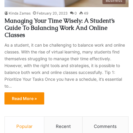
Business
Kinda Zamas
February 20, 2023
0
49
Managing Your Time Wisely: A Student’s
Guide To Balancing Work And Online
Classes
As a student, it can be challenging to balance work and online
classes. With the rise of virtual learning, many students find
themselves struggling to manage their time effectively.
However, with the right tools and strategies, it is possible to
balance both work and online classes successfully. Tip 1:
Prioritize Your Tasks Once you have a schedule, it’s essential
to…
Read More »
Popular
Recent
Comments