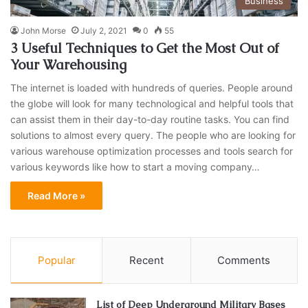
Business
John Morse
July 2, 2021
0
55
3 Useful Techniques to Get the Most Out of
Your Warehousing
The internet is loaded with hundreds of queries. People around
the globe will look for many technological and helpful tools that
can assist them in their day-to-day routine tasks. You can find
solutions to almost every query. The people who are looking for
various warehouse optimization processes and tools search for
various keywords like how to start a moving company…
Read More »
Popular
Recent
Comments
List of Deep Underground Military Bases