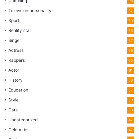
Gambling
98
Television personality
87
Sport
79
Reality star
76
Singer
67
Actress
66
Rappers
65
Actor
61
History
58
Education
57
Style
53
Cars
50
Uncategorized
47
Celebrities
47