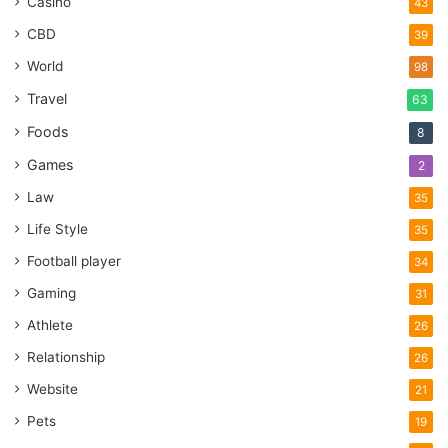
Casino
43
CBD
39
World
98
Travel
63
Foods
8
Games
2
Law
35
Life Style
35
Football player
34
Gaming
31
Athlete
26
Relationship
26
Website
21
Pets
19