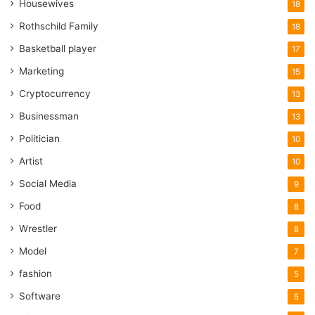
Housewives
18
Rothschild Family
18
Basketball player
17
Marketing
15
Cryptocurrency
13
Businessman
13
Politician
10
Artist
10
Social Media
9
Food
8
Wrestler
8
Model
7
fashion
5
Software
5