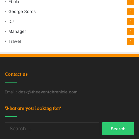
Ebola
1
George Soros
1
DJ
1
Manager
1
Travel
1
Contact us
Email :
desk@theeventchronicle.com
What are you looking for?
Search
for: