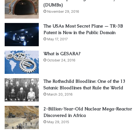
(DUMBs)
November 29, 2016
The USAs Most Secret Plane — TR-3B
Patent is Now in the Public Domain
May 17, 2017
What is GESARA?
October 24, 2016
The Rothschild Bloodline: One of the 13
Satanic Bloodlines that Rule the World
March 20, 2016
2-Billion-Year-Old Nuclear Mega-Reactor
Discovered in Africa
May 29, 2015