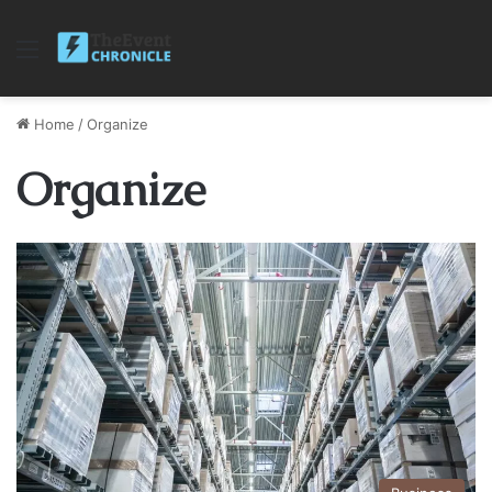
Menu
Home
/
Organize
Organize