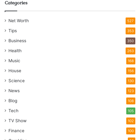
Categories
Net Worth
527
Tips
353
Business
350
Health
263
Music
168
House
156
Science
130
News
123
Blog
108
Tech
105
TV Show
102
Finance
100