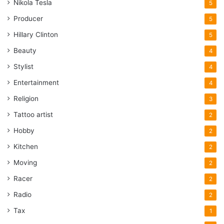
Nikola Tesla
5
Producer
5
Hillary Clinton
5
Beauty
4
Stylist
4
Entertainment
4
Religion
3
Tattoo artist
2
Hobby
2
Kitchen
2
Moving
2
Racer
2
Radio
2
Tax
1