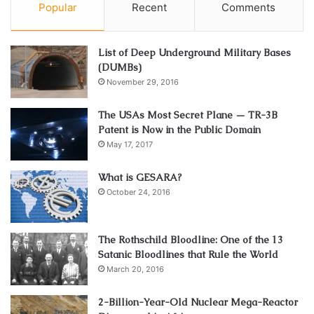
Popular
Recent
Comments
List of Deep Underground Military Bases
(DUMBs)
November 29, 2016
The USAs Most Secret Plane — TR-3B
Patent is Now in the Public Domain
May 17, 2017
What is GESARA?
October 24, 2016
The Rothschild Bloodline: One of the 13
Satanic Bloodlines that Rule the World
March 20, 2016
2-Billion-Year-Old Nuclear Mega-Reactor