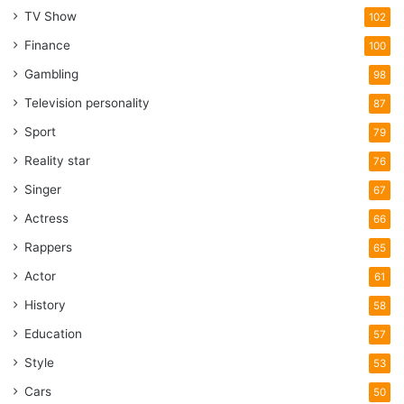
TV Show
102
Finance
100
Gambling
98
Television personality
87
Sport
79
Reality star
76
Singer
67
Actress
66
Rappers
65
Actor
61
History
58
Education
57
Style
53
Cars
50