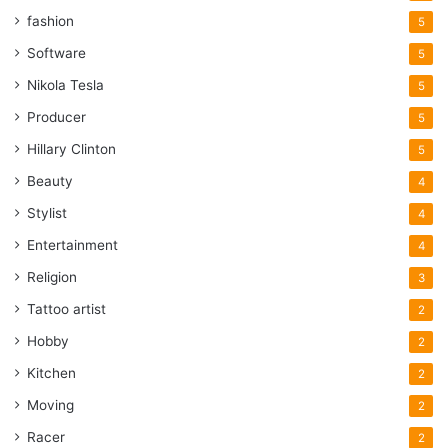
fashion
5
Software
5
Nikola Tesla
5
Producer
5
Hillary Clinton
5
Beauty
4
Stylist
4
Entertainment
4
Religion
3
Tattoo artist
2
Hobby
2
Kitchen
2
Moving
2
Racer
2