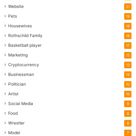
Website
21
Pets
19
Housewives
18
Rothschild Family
18
Basketball player
17
Marketing
15
Cryptocurrency
13
Businessman
13
Politician
10
Artist
10
Social Media
9
Food
8
Wrestler
8
Model
7