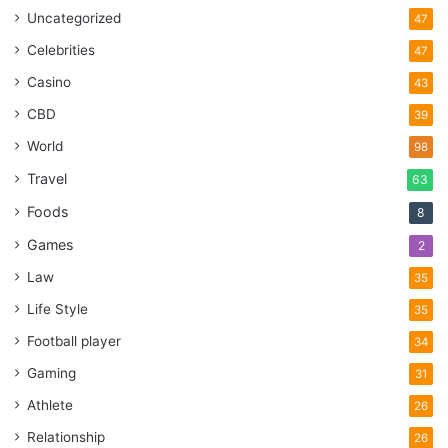
Uncategorized
47
Celebrities
47
Casino
43
CBD
39
World
98
Travel
63
Foods
8
Games
2
Law
35
Life Style
35
Football player
34
Gaming
31
Athlete
26
Relationship
26