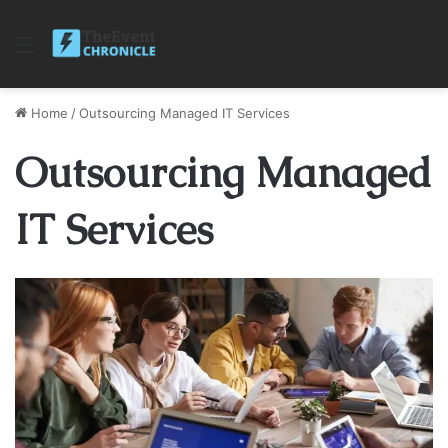
Menu
Home
/
Outsourcing Managed IT Services
Outsourcing Managed
IT Services