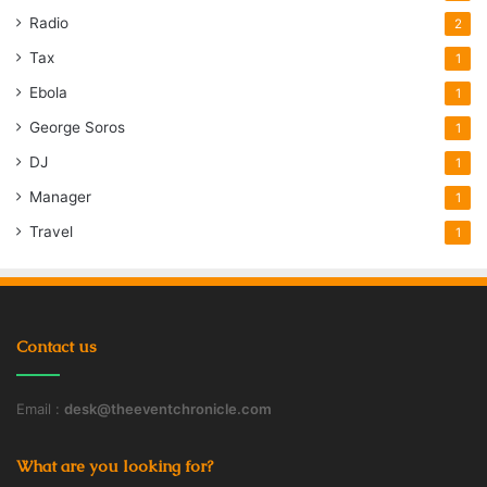
Radio
2
Tax
1
Ebola
1
George Soros
1
DJ
1
Manager
1
Travel
1
Contact us
Email :
desk@theeventchronicle.com
What are you looking for?