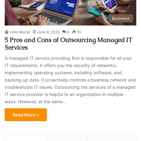
Business
John Morse
June 8, 2022
0
55
5 Pros and Cons of Outsourcing Managed IT
Services
A managed IT service providing firm is responsible for all your
IT requirements. It offers you the security of networks,
implementing operating systems, installing software, and
backing up data. It proactively controls a business network and
troubleshoots IT issues. Outsourcing the services of a managed
IT service provider is helpful to an organization in multiple
ways. However, at the same…
Read More »