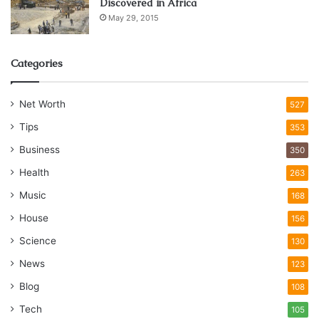
Discovered in Africa
May 29, 2015
Categories
Net Worth
527
Tips
353
Business
350
Health
263
Music
168
House
156
Science
130
News
123
Blog
108
Tech
105