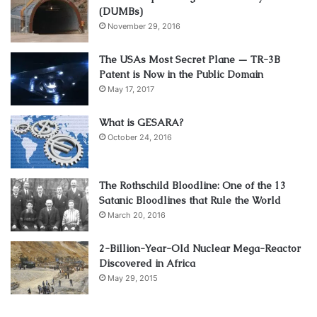
(DUMBs)
November 29, 2016
The USAs Most Secret Plane — TR-3B
Patent is Now in the Public Domain
May 17, 2017
What is GESARA?
October 24, 2016
The Rothschild Bloodline: One of the 13
Satanic Bloodlines that Rule the World
March 20, 2016
2-Billion-Year-Old Nuclear Mega-Reactor
Discovered in Africa
May 29, 2015