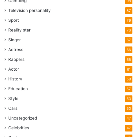
Gambling
98
Television personality
87
Sport
79
Reality star
76
Singer
67
Actress
66
Rappers
65
Actor
61
History
58
Education
57
Style
53
Cars
50
Uncategorized
47
Celebrities
47