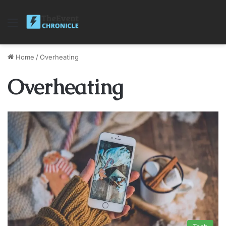
Menu
Home
/
Overheating
Overheating