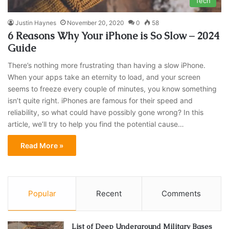
Tech
Justin Haynes
November 20, 2020
0
58
6 Reasons Why Your iPhone is So Slow – 2024
Guide
There’s nothing more frustrating than having a slow iPhone.
When your apps take an eternity to load, and your screen
seems to freeze every couple of minutes, you know something
isn’t quite right. iPhones are famous for their speed and
reliability, so what could have possibly gone wrong? In this
article, we’ll try to help you find the potential cause…
Read More »
Popular
Recent
Comments
List of Deep Underground Military Bases