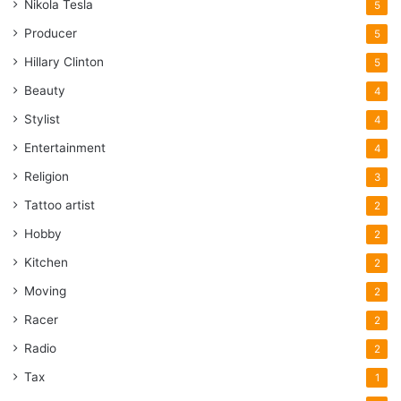
Nikola Tesla
5
Producer
5
Hillary Clinton
5
Beauty
4
Stylist
4
Entertainment
4
Religion
3
Tattoo artist
2
Hobby
2
Kitchen
2
Moving
2
Racer
2
Radio
2
Tax
1