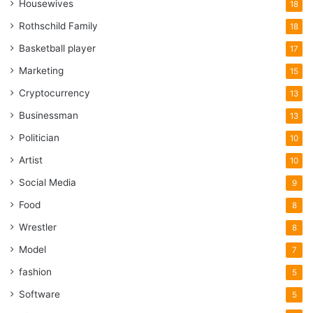
Housewives
18
Rothschild Family
18
Basketball player
17
Marketing
15
Cryptocurrency
13
Businessman
13
Politician
10
Artist
10
Social Media
9
Food
8
Wrestler
8
Model
7
fashion
5
Software
5