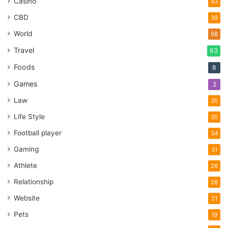
Casino
43
CBD
39
World
98
Travel
63
Foods
8
Games
2
Law
35
Life Style
35
Football player
34
Gaming
31
Athlete
26
Relationship
26
Website
21
Pets
19