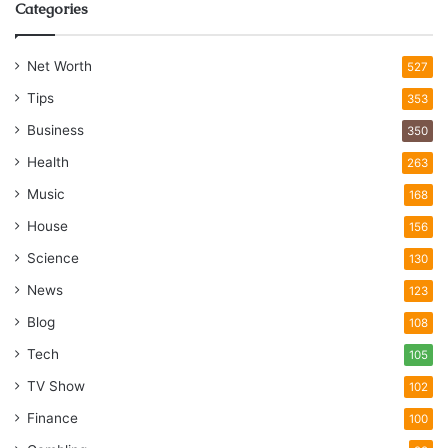
Categories
Net Worth
527
Tips
353
Business
350
Health
263
Music
168
House
156
Science
130
News
123
Blog
108
Tech
105
TV Show
102
Finance
100