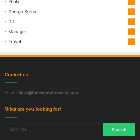
Ebola
1
George Soros
1
DJ
1
Manager
1
Travel
1
Contact us
Email :
desk@theeventchronicle.com
What are you looking for?
Search
for: