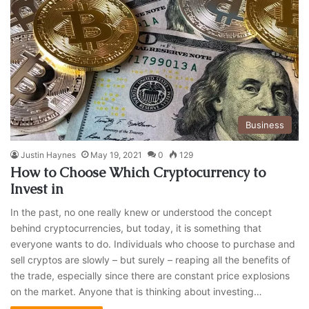
Business
Justin Haynes
May 19, 2021
0
129
How to Choose Which Cryptocurrency to
Invest in
In the past, no one really knew or understood the concept
behind cryptocurrencies, but today, it is something that
everyone wants to do. Individuals who choose to purchase and
sell cryptos are slowly – but surely – reaping all the benefits of
the trade, especially since there are constant price explosions
on the market. Anyone that is thinking about investing…