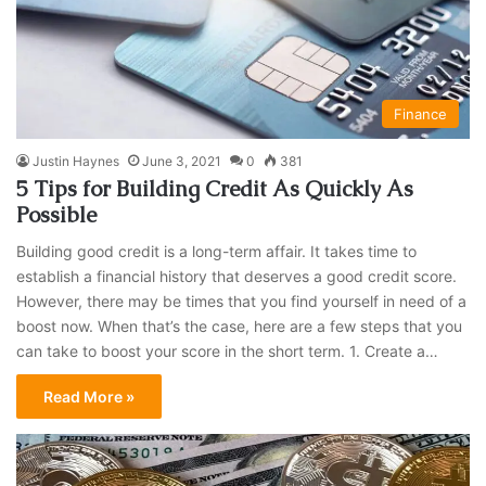
Finance
Justin Haynes
June 3, 2021
0
381
5 Tips for Building Credit As Quickly As
Possible
Building good credit is a long-term affair. It takes time to
establish a financial history that deserves a good credit score.
However, there may be times that you find yourself in need of a
boost now. When that’s the case, here are a few steps that you
can take to boost your score in the short term. 1. Create a…
Read More »