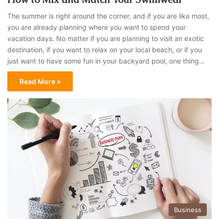
The summer is right around the corner, and if you are like most,
you are already planning where you want to spend your
vacation days. No matter if you are planning to visit an exotic
destination, if you want to relax on your local beach, or if you
just want to have some fun in your backyard pool, one thing…
Read More »
Business