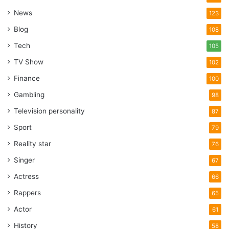
News
123
Blog
108
Tech
105
TV Show
102
Finance
100
Gambling
98
Television personality
87
Sport
79
Reality star
76
Singer
67
Actress
66
Rappers
65
Actor
61
History
58