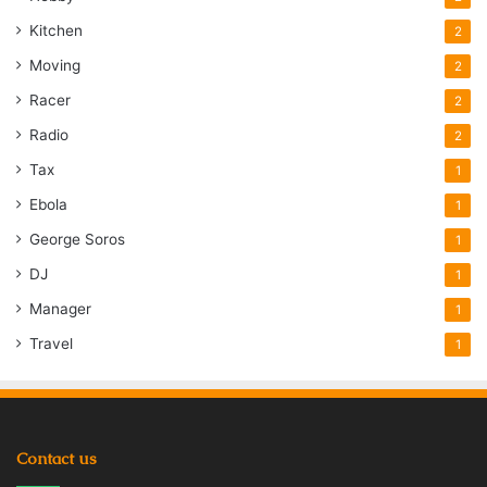
Kitchen
2
Moving
2
Racer
2
Radio
2
Tax
1
Ebola
1
George Soros
1
DJ
1
Manager
1
Travel
1
Contact us