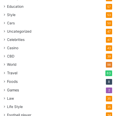
Education
57
Style
53
Cars
50
Uncategorized
47
Celebrities
47
Casino
43
CBD
39
World
98
Travel
63
Foods
8
Games
2
Law
35
Life Style
35
Football player
34