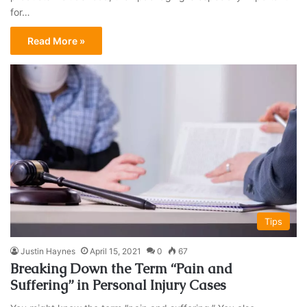
for…
Read More »
Tips
Justin Haynes
April 15, 2021
0
67
Breaking Down the Term “Pain and
Suffering” in Personal Injury Cases