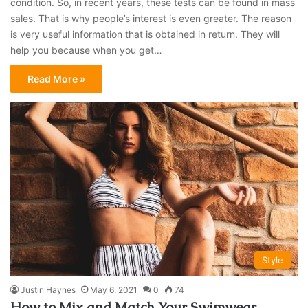
condition. So, in recent years, these tests can be found in mass
sales. That is why people’s interest is even greater. The reason
is very useful information that is obtained in return. They will
help you because when you get…
Read More »
Style
Justin Haynes
May 6, 2021
0
74
How to Mix and Match Your Swimwear