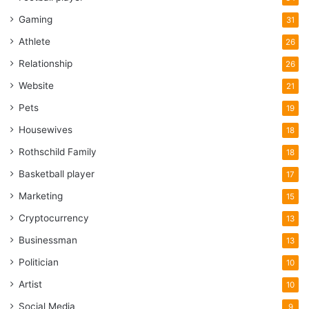
Gaming
31
Athlete
26
Relationship
26
Website
21
Pets
19
Housewives
18
Rothschild Family
18
Basketball player
17
Marketing
15
Cryptocurrency
13
Businessman
13
Politician
10
Artist
10
Social Media
9