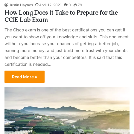
Justin Haynes
April 12, 2021
0
79
How Long Does it Take to Prepare for the
CCIE Lab Exam
The Cisco exam is one of the best certifications you can get if
you want to show off your knowledge and skills. This document
will help you increase your chances of getting a better job,
earning more money, and just build more trust with your clients,
and become better than your competitors. It is said that this
certification is needed…
Read More »