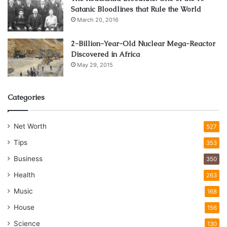
Satanic Bloodlines that Rule the World
March 20, 2016
2-Billion-Year-Old Nuclear Mega-Reactor
Discovered in Africa
May 29, 2015
Categories
Net Worth
527
Tips
353
Business
350
Health
263
Music
168
House
156
Science
130