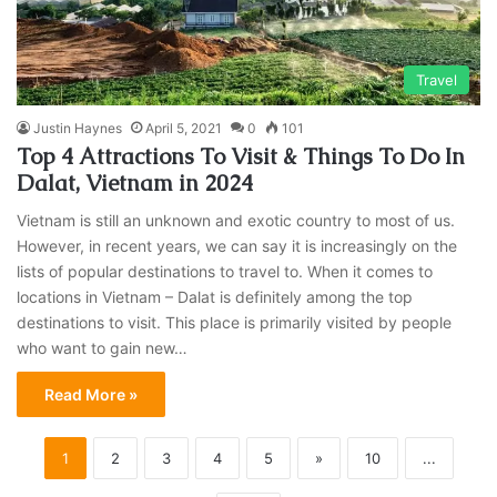
Travel
Justin Haynes
April 5, 2021
0
101
Top 4 Attractions To Visit & Things To Do In
Dalat, Vietnam in 2024
Vietnam is still an unknown and exotic country to most of us.
However, in recent years, we can say it is increasingly on the
lists of popular destinations to travel to. When it comes to
locations in Vietnam – Dalat is definitely among the top
destinations to visit. This place is primarily visited by people
who want to gain new…
Read More »
1
2
3
4
5
»
10
...