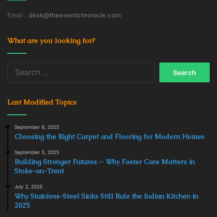
Email :
desk@theeventchronicle.com
What are you looking for?
Search
for:
Last Modified Topics
September 8, 2025
Choosing the Right Carpet and Flooring for Modern Homes
September 5, 2025
Building Stronger Futures ─ Why Foster Care Matters in
Stoke-on-Trent
July 2, 2025
Why Stainless-Steel Sinks Still Rule the Indian Kitchen in
2025