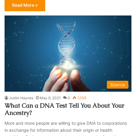
Read More »
Science
Justin Haynes
May 9, 2021
0
1,059
What Can a DNA Test Tell You About Your
Ancestry?
More and more people are willing to give DNA to corporations
in exchange for information about their origin or health