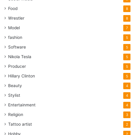
Food
8
Wrestler
8
Model
7
fashion
5
Software
5
Nikola Tesla
5
Producer
5
Hillary Clinton
5
Beauty
4
Stylist
4
Entertainment
4
Religion
3
Tattoo artist
2
Hobby
2