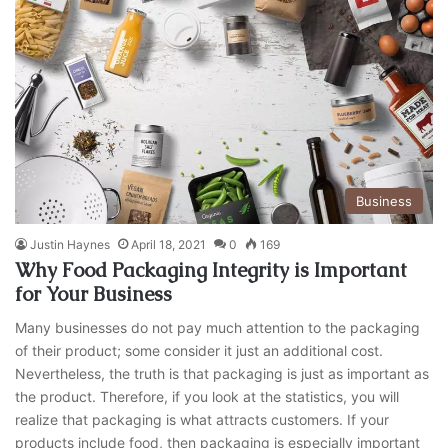
Business
Justin Haynes
April 18, 2021
0
169
Why Food Packaging Integrity is Important
for Your Business
Many businesses do not pay much attention to the packaging
of their product; some consider it just an additional cost.
Nevertheless, the truth is that packaging is just as important as
the product. Therefore, if you look at the statistics, you will
realize that packaging is what attracts customers. If your
products include food, then packaging is especially important