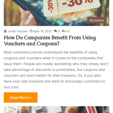
Business
Justin Haynes
April 19, 2021
0
43
How Do Companies Benefit From Using
Vouchers and Coupons?
Most customers cannot understand the benefits of using
coupons and vouchers when it comes to the companies that
issue them. People are mostly wondering why they simply don’t
take advantage of discounts or promotions, but coupons and
vouchers are much better for their business. So, if you also
have your own business and want to encourage customers to
buy your…
Read More »