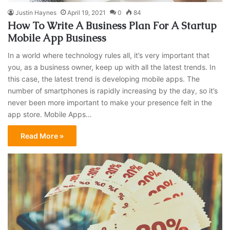
Justin Haynes
April 19, 2021
0
84
How To Write A Business Plan For A Startup
Mobile App Business
In a world where technology rules all, it’s very important that
you, as a business owner, keep up with all the latest trends. In
this case, the latest trend is developing mobile apps. The
number of smartphones is rapidly increasing by the day, so it’s
never been more important to make your presence felt in the
app store. Mobile Apps…
Read More »