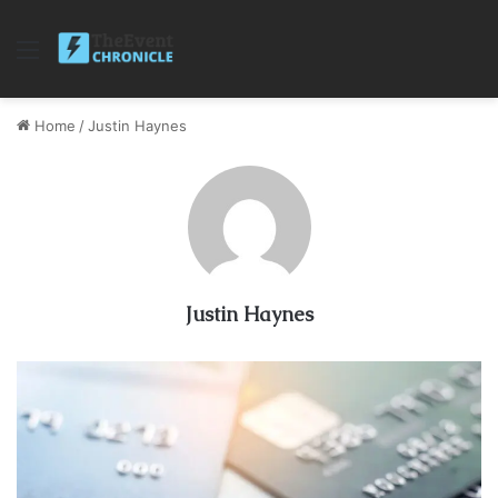
Menu
Home
/
Justin Haynes
Justin Haynes