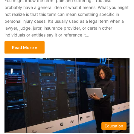
You might know the term “pain and suffering.” You also
probably have a general idea of what it means. What you might
not realize is that this term can mean something specific in
personal injury cases. It’s usually used as a legal term when a
lawyer, judge, juror, insurance provider, or certain other
individuals or entities say it or reference it…
Read More »
Education