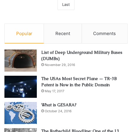
Last
Popular
Recent
Comments
List of Deep Underground Military Bases
(DUMBs)
November 29, 2016
The USAs Most Secret Plane — TR-3B
Patent is Now in the Public Domain
May 17, 2017
What is GESARA?
October 24, 2016
The Rothschild Bloodline: One of the 13