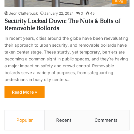
Blog
Jeon Clutterbuck
January 22, 2024
0
45
Security Locked Down: The Nuts & Bolts of
Removable Bollards
In recent years, cities around the globe have been reevaluating
their approach to urban security, and removable bollards have
taken center stage. These sturdy, yet temporary, barriers are
becoming a common sight in public spaces, and they’re having
a major impact on safety and crowd control. Removable
bollards serve a variety of purposes, from safeguarding
pedestrians in busy city centers…
Read More »
Popular
Recent
Comments