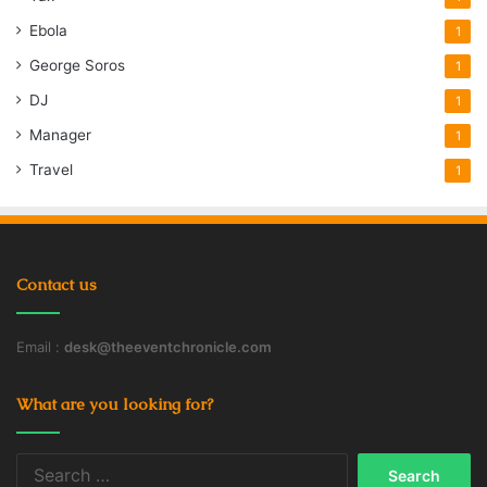
Ebola
1
George Soros
1
DJ
1
Manager
1
Travel
1
Contact us
Email :
desk@theeventchronicle.com
What are you looking for?
Search