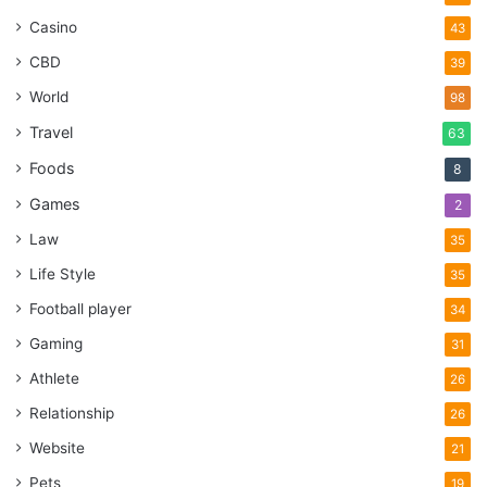
Casino
43
CBD
39
World
98
Travel
63
Foods
8
Games
2
Law
35
Life Style
35
Football player
34
Gaming
31
Athlete
26
Relationship
26
Website
21
Pets
19