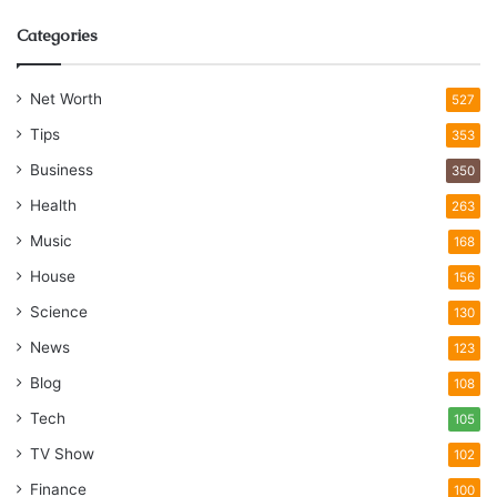
Categories
Net Worth
527
Tips
353
Business
350
Health
263
Music
168
House
156
Science
130
News
123
Blog
108
Tech
105
TV Show
102
Finance
100