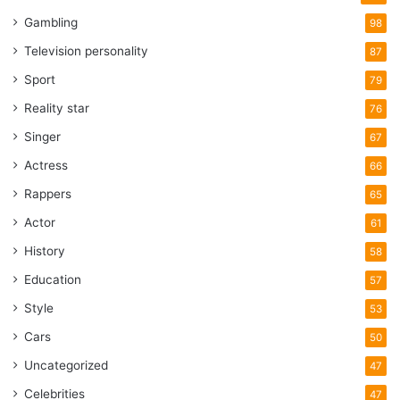
Gambling
98
Television personality
87
Sport
79
Reality star
76
Singer
67
Actress
66
Rappers
65
Actor
61
History
58
Education
57
Style
53
Cars
50
Uncategorized
47
Celebrities
47