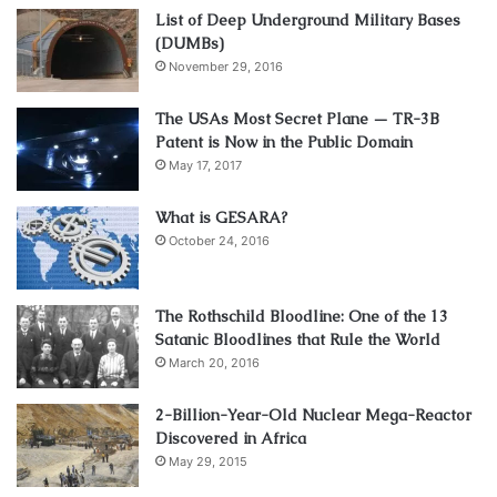
List of Deep Underground Military Bases
(DUMBs)
November 29, 2016
The USAs Most Secret Plane — TR-3B
Patent is Now in the Public Domain
May 17, 2017
What is GESARA?
October 24, 2016
The Rothschild Bloodline: One of the 13
Satanic Bloodlines that Rule the World
March 20, 2016
2-Billion-Year-Old Nuclear Mega-Reactor
Discovered in Africa
May 29, 2015