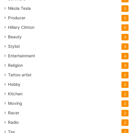
Nikola Tesla
5
Producer
5
Hillary Clinton
5
Beauty
4
Stylist
4
Entertainment
4
Religion
3
Tattoo artist
2
Hobby
2
Kitchen
2
Moving
2
Racer
2
Radio
2
Tax
1