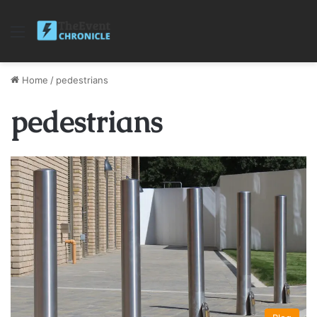
Menu
Home
/
pedestrians
pedestrians