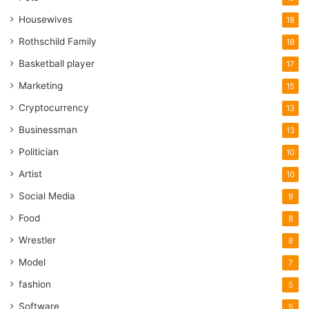
Housewives
18
Rothschild Family
18
Basketball player
17
Marketing
15
Cryptocurrency
13
Businessman
13
Politician
10
Artist
10
Social Media
9
Food
8
Wrestler
8
Model
7
fashion
5
Software
5