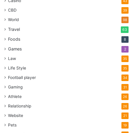
Casino
43
CBD
39
World
98
Travel
63
Foods
8
Games
2
Law
35
Life Style
35
Football player
34
Gaming
31
Athlete
26
Relationship
26
Website
21
Pets
19