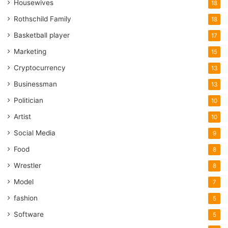
Housewives
18
Rothschild Family
18
Basketball player
17
Marketing
15
Cryptocurrency
13
Businessman
13
Politician
10
Artist
10
Social Media
9
Food
8
Wrestler
8
Model
7
fashion
5
Software
5