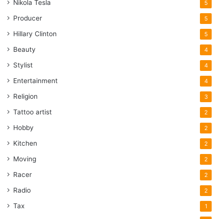
Nikola Tesla
5
Producer
5
Hillary Clinton
5
Beauty
4
Stylist
4
Entertainment
4
Religion
3
Tattoo artist
2
Hobby
2
Kitchen
2
Moving
2
Racer
2
Radio
2
Tax
1