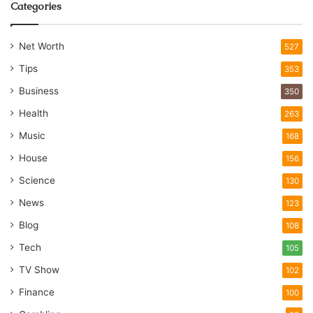
Categories
Net Worth
527
Tips
353
Business
350
Health
263
Music
168
House
156
Science
130
News
123
Blog
108
Tech
105
TV Show
102
Finance
100