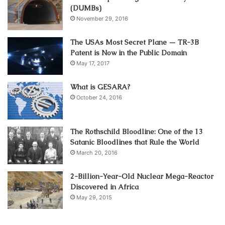
(DUMBs)
November 29, 2016
The USAs Most Secret Plane — TR-3B
Patent is Now in the Public Domain
May 17, 2017
What is GESARA?
October 24, 2016
The Rothschild Bloodline: One of the 13
Satanic Bloodlines that Rule the World
March 20, 2016
2-Billion-Year-Old Nuclear Mega-Reactor
Discovered in Africa
May 29, 2015