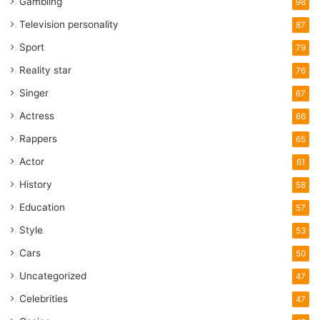
Gambling
98
Television personality
87
Sport
79
Reality star
76
Singer
67
Actress
66
Rappers
65
Actor
61
History
58
Education
57
Style
53
Cars
50
Uncategorized
47
Celebrities
47