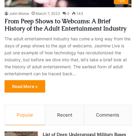
Tips
John Morse
March 7, 2023
0
143
From Peep Shows to Webcams: A Brief
History of the Adult Entertainment Industry
The adult entertainment industry has come a long way from the
days of peep shows to the age of webcams. Jasmine Live is
just one example of how technology has revolutionized the
industry, but before we dive into that, let’s take a brief look at
the history of adult entertainment. The earliest form of adult
entertainment can be traced back…
Read More »
Popular
Recent
Comments
List of Deep Underground Military Bases