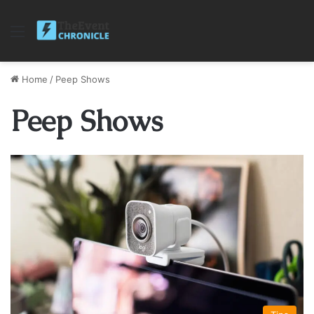
Menu
Home
/
Peep Shows
Peep Shows