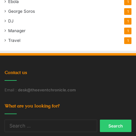
Ebola
1
George Soros
1
DJ
1
Manager
1
Travel
1
Contact us
Email :
desk@theeventchronicle.com
What are you looking for?
Search
for: