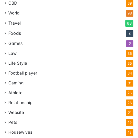
CBD
39
World
98
Travel
63
Foods
8
Games
2
Law
35
Life Style
35
Football player
34
Gaming
31
Athlete
26
Relationship
26
Website
21
Pets
19
Housewives
18