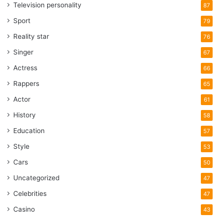
Television personality
87
Sport
79
Reality star
76
Singer
67
Actress
66
Rappers
65
Actor
61
History
58
Education
57
Style
53
Cars
50
Uncategorized
47
Celebrities
47
Casino
43