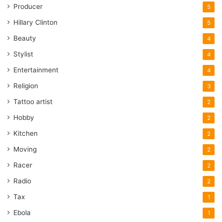
Producer
5
Hillary Clinton
5
Beauty
4
Stylist
4
Entertainment
4
Religion
3
Tattoo artist
2
Hobby
2
Kitchen
2
Moving
2
Racer
2
Radio
2
Tax
1
Ebola
1