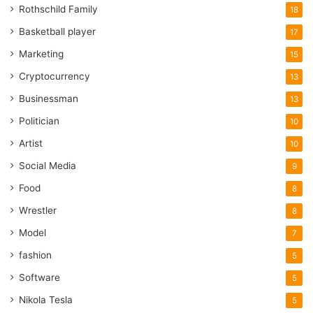
Rothschild Family
18
Basketball player
17
Marketing
15
Cryptocurrency
13
Businessman
13
Politician
10
Artist
10
Social Media
9
Food
8
Wrestler
8
Model
7
fashion
5
Software
5
Nikola Tesla
5