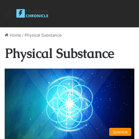
Menu
Home
/
Physical Substance
Physical Substance
Science