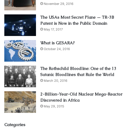
November 29, 2016
The USAs Most Secret Plane — TR-3B
Patent is Now in the Public Domain
May 17, 2017
What is GESARA?
October 24, 2016
The Rothschild Bloodline: One of the 13
Satanic Bloodlines that Rule the World
March 20, 2016
2-Billion-Year-Old Nuclear Mega-Reactor
Discovered in Africa
May 29, 2015
Categories