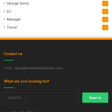
George Soros
1
DJ
1
Manager
1
Travel
1
Contact us
Email :
desk@theeventchronicle.com
What are you looking for?
Search
for: