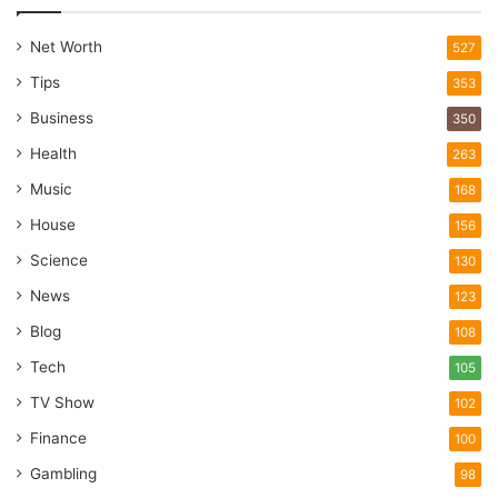
Net Worth
527
Tips
353
Business
350
Health
263
Music
168
House
156
Science
130
News
123
Blog
108
Tech
105
TV Show
102
Finance
100
Gambling
98