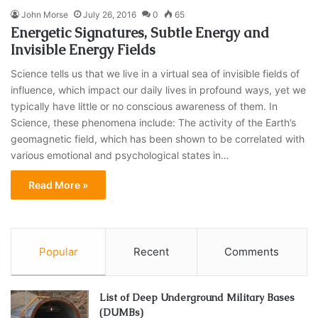
John Morse
July 26, 2016
0
65
Energetic Signatures, Subtle Energy and
Invisible Energy Fields
Science tells us that we live in a virtual sea of invisible fields of
influence, which impact our daily lives in profound ways, yet we
typically have little or no conscious awareness of them. In
Science, these phenomena include: The activity of the Earth’s
geomagnetic field, which has been shown to be correlated with
various emotional and psychological states in…
Read More »
Popular
Recent
Comments
List of Deep Underground Military Bases
(DUMBs)