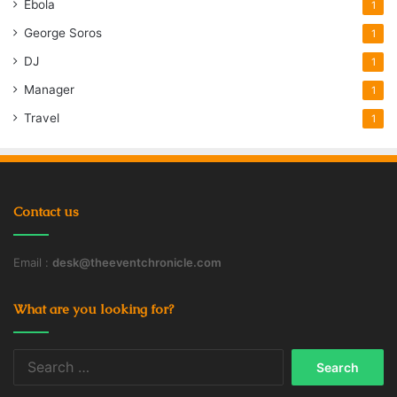
Ebola
1
George Soros
1
DJ
1
Manager
1
Travel
1
Contact us
Email :
desk@theeventchronicle.com
What are you looking for?
Search
for: