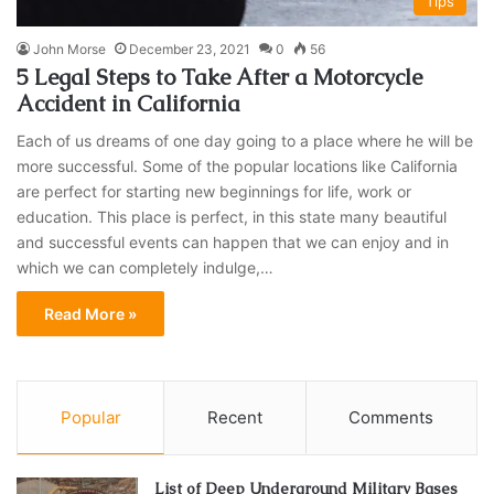
Tips
John Morse
December 23, 2021
0
56
5 Legal Steps to Take After a Motorcycle
Accident in California
Each of us dreams of one day going to a place where he will be
more successful. Some of the popular locations like California
are perfect for starting new beginnings for life, work or
education. This place is perfect, in this state many beautiful
and successful events can happen that we can enjoy and in
which we can completely indulge,…
Read More »
Popular
Recent
Comments
List of Deep Underground Military Bases