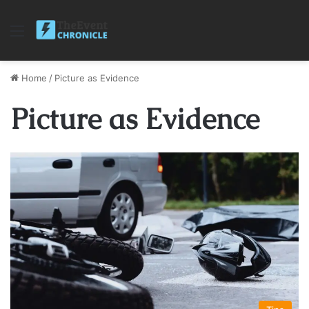
Menu
Home
/
Picture as Evidence
Picture as Evidence