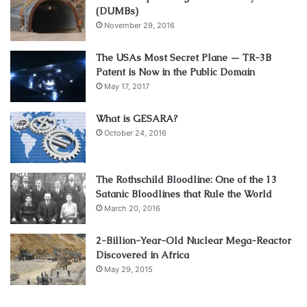
(DUMBs)
November 29, 2016
The USAs Most Secret Plane — TR-3B
Patent is Now in the Public Domain
May 17, 2017
What is GESARA?
October 24, 2016
The Rothschild Bloodline: One of the 13
Satanic Bloodlines that Rule the World
March 20, 2016
2-Billion-Year-Old Nuclear Mega-Reactor
Discovered in Africa
May 29, 2015