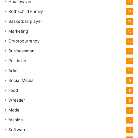
Housewives
18
Rothschild Family
18
Basketball player
17
Marketing
15
Cryptocurrency
13
Businessman
13
Politician
10
Artist
10
Social Media
9
Food
8
Wrestler
8
Model
7
fashion
5
Software
5