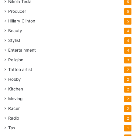
Nikola Tesla
5
Producer
5
Hillary Clinton
5
Beauty
4
Stylist
4
Entertainment
4
Religion
3
Tattoo artist
2
Hobby
2
Kitchen
2
Moving
2
Racer
2
Radio
2
Tax
1