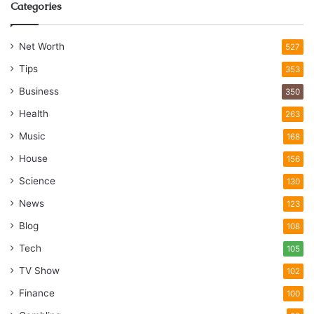
Categories
Net Worth
527
Tips
353
Business
350
Health
263
Music
168
House
156
Science
130
News
123
Blog
108
Tech
105
TV Show
102
Finance
100