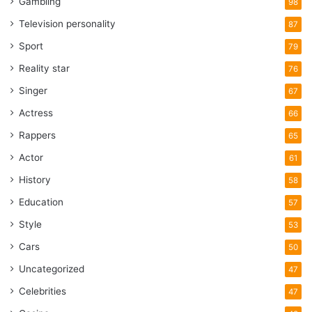
Gambling
98
Television personality
87
Sport
79
Reality star
76
Singer
67
Actress
66
Rappers
65
Actor
61
History
58
Education
57
Style
53
Cars
50
Uncategorized
47
Celebrities
47