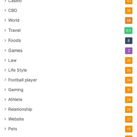
Casino
43
CBD
39
World
98
Travel
63
Foods
8
Games
2
Law
35
Life Style
35
Football player
34
Gaming
31
Athlete
26
Relationship
26
Website
21
Pets
19