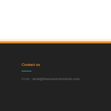
Contact us
Email :
desk@theeventchronicle.com