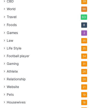
CBD
39
World
98
Travel
63
Foods
8
Games
2
Law
35
Life Style
35
Football player
34
Gaming
31
Athlete
26
Relationship
26
Website
21
Pets
19
Housewives
18