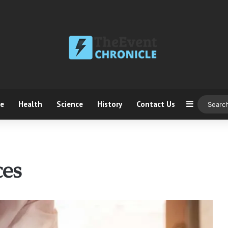
ce
Health
Science
History
Contact Us
Sidebar
ces