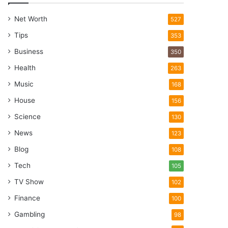
Net Worth
527
Tips
353
Business
350
Health
263
Music
168
House
156
Science
130
News
123
Blog
108
Tech
105
TV Show
102
Finance
100
Gambling
98