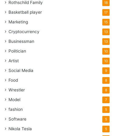
Rothschild Family
18
Basketball player
17
Marketing
15
Cryptocurrency
13
Businessman
13
Politician
10
Artist
10
Social Media
9
Food
8
Wrestler
8
Model
7
fashion
5
Software
5
Nikola Tesla
5