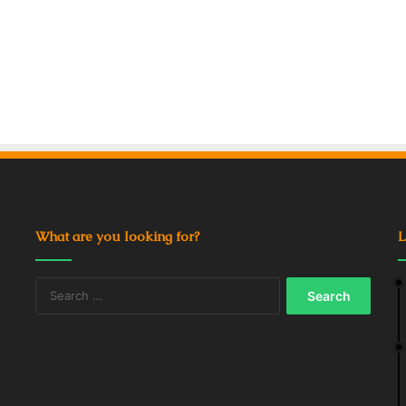
What are you looking for?
L
Search
for: