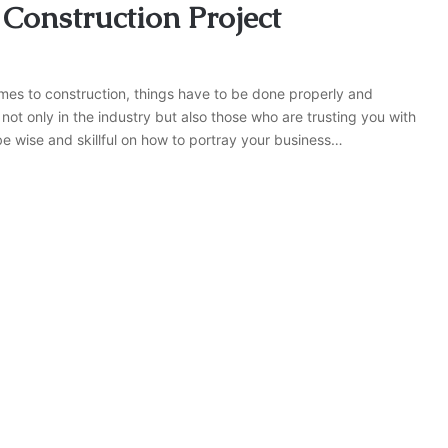
 Construction Project
mes to construction, things have to be done properly and
not only in the industry but also those who are trusting you with
be wise and skillful on how to portray your business…