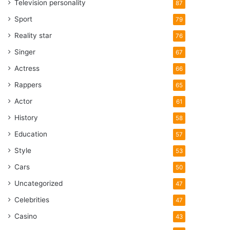
Television personality
87
Sport
79
Reality star
76
Singer
67
Actress
66
Rappers
65
Actor
61
History
58
Education
57
Style
53
Cars
50
Uncategorized
47
Celebrities
47
Casino
43