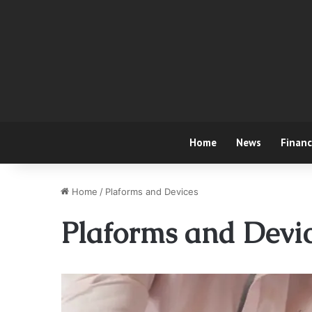
Home
News
Finan
Home
/
Plaforms and Devices
Plaforms and Devi