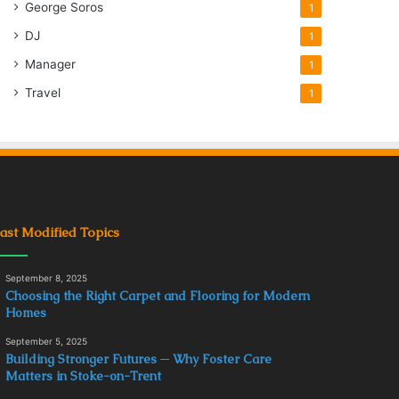
George Soros
1
DJ
1
Manager
1
Travel
1
ast Modified Topics
September 8, 2025
Choosing the Right Carpet and Flooring for Modern
Homes
September 5, 2025
Building Stronger Futures ─ Why Foster Care
Matters in Stoke-on-Trent