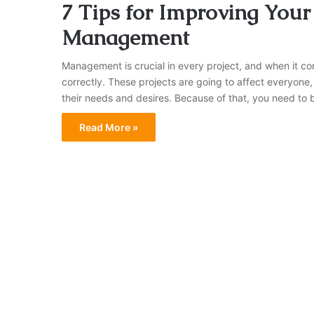
7 Tips for Improving Your
Management
Management is crucial in every project, and when it co
correctly. These projects are going to affect everyone, 
their needs and desires. Because of that, you need to 
Read More »