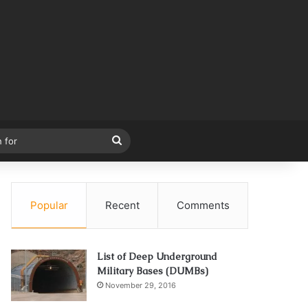
Search
for
Popular
Recent
Comments
List of Deep Underground
Military Bases (DUMBs)
November 29, 2016