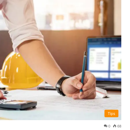
Tips
0
68