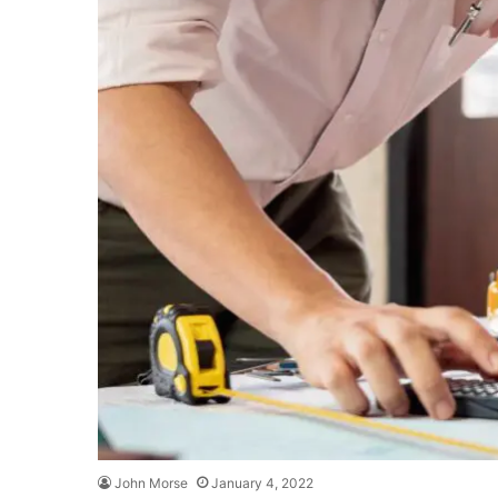
John Morse
January 4, 2022