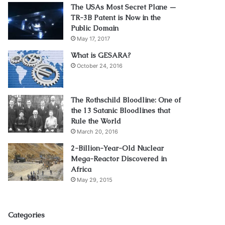
The USAs Most Secret Plane —
TR-3B Patent is Now in the
Public Domain
May 17, 2017
What is GESARA?
October 24, 2016
The Rothschild Bloodline: One of
the 13 Satanic Bloodlines that
Rule the World
March 20, 2016
2-Billion-Year-Old Nuclear
Mega-Reactor Discovered in
Africa
May 29, 2015
Categories