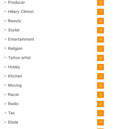
Producer
5
Hillary Clinton
5
Beauty
4
Stylist
4
Entertainment
4
Religion
3
Tattoo artist
2
Hobby
2
Kitchen
2
Moving
2
Racer
2
Radio
2
Tax
1
Ebola
1