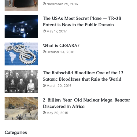
November 29, 2016
The USAs Most Secret Plane — TR-3B
Patent is Now in the Public Domain
May 17, 2017
What is GESARA?
October 24, 2016
The Rothschild Bloodline: One of the 13
Satanic Bloodlines that Rule the World
March 20, 2016
2-Billion-Year-Old Nuclear Mega-Reactor
Discovered in Africa
May 29, 2015
Categories