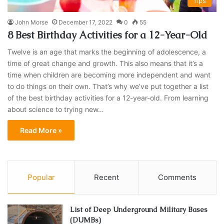
Tips
John Morse
December 17, 2022
0
55
8 Best Birthday Activities for a 12-Year-Old
Twelve is an age that marks the beginning of adolescence, a
time of great change and growth. This also means that it’s a
time when children are becoming more independent and want
to do things on their own. That’s why we’ve put together a list
of the best birthday activities for a 12-year-old. From learning
about science to trying new…
Read More »
Popular
Recent
Comments
List of Deep Underground Military Bases
(DUMBs)