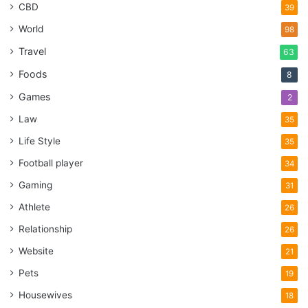
CBD
39
World
98
Travel
63
Foods
8
Games
2
Law
35
Life Style
35
Football player
34
Gaming
31
Athlete
26
Relationship
26
Website
21
Pets
19
Housewives
18