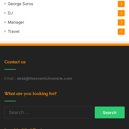
George Soros
1
DJ
1
Manager
1
Travel
1
Contact us
Email :
desk@theeventchronicle.com
What are you looking for?
Search
for: