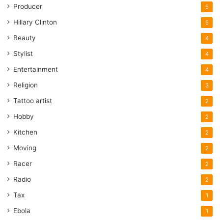
Producer
5
Hillary Clinton
5
Beauty
4
Stylist
4
Entertainment
4
Religion
3
Tattoo artist
2
Hobby
2
Kitchen
2
Moving
2
Racer
2
Radio
2
Tax
1
Ebola
1