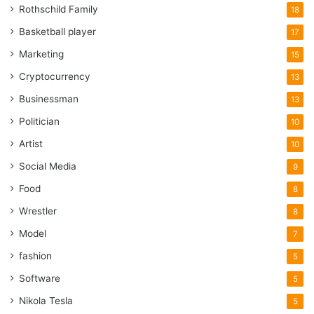
Rothschild Family
18
Basketball player
17
Marketing
15
Cryptocurrency
13
Businessman
13
Politician
10
Artist
10
Social Media
9
Food
8
Wrestler
8
Model
7
fashion
5
Software
5
Nikola Tesla
5