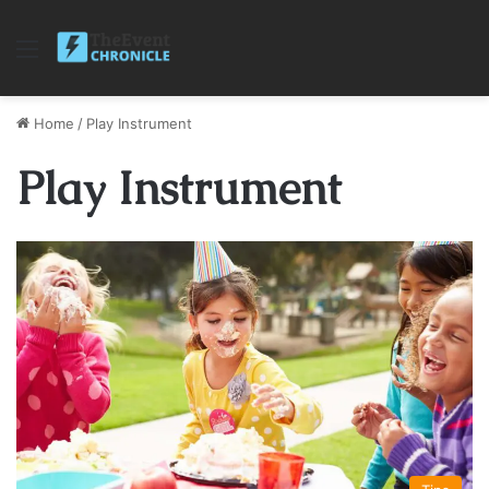
Menu
Home
/
Play Instrument
Play Instrument