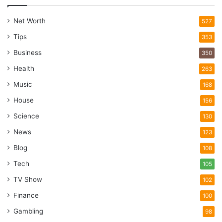
Net Worth
527
Tips
353
Business
350
Health
263
Music
168
House
156
Science
130
News
123
Blog
108
Tech
105
TV Show
102
Finance
100
Gambling
98