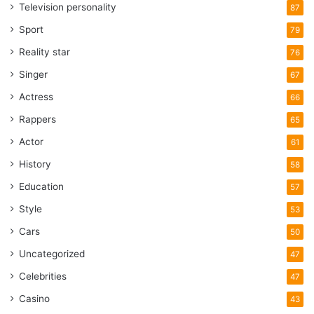
Television personality
87
Sport
79
Reality star
76
Singer
67
Actress
66
Rappers
65
Actor
61
History
58
Education
57
Style
53
Cars
50
Uncategorized
47
Celebrities
47
Casino
43