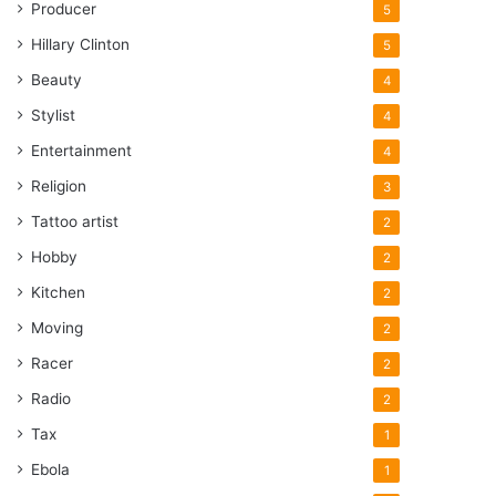
Producer
5
Hillary Clinton
5
Beauty
4
Stylist
4
Entertainment
4
Religion
3
Tattoo artist
2
Hobby
2
Kitchen
2
Moving
2
Racer
2
Radio
2
Tax
1
Ebola
1