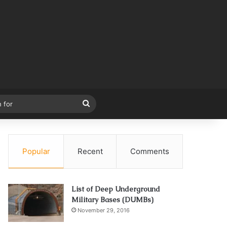
Search
for
Popular
Recent
Comments
List of Deep Underground
Military Bases (DUMBs)
November 29, 2016