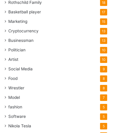
Rothschild Family
18
Basketball player
17
Marketing
15
Cryptocurrency
13
Businessman
13
Politician
10
Artist
10
Social Media
9
Food
8
Wrestler
8
Model
7
fashion
5
Software
5
Nikola Tesla
5