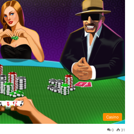
Casino
0
31