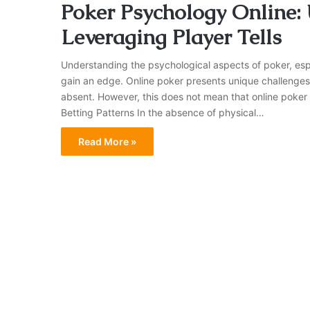
Poker Psychology Online:
Leveraging Player Tells
Understanding the psychological aspects of poker, especi
gain an edge. Online poker presents unique challenges 
absent. However, this does not mean that online poker i
Betting Patterns In the absence of physical…
Read More »