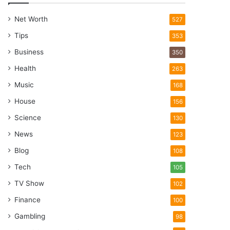
Net Worth
527
Tips
353
Business
350
Health
263
Music
168
House
156
Science
130
News
123
Blog
108
Tech
105
TV Show
102
Finance
100
Gambling
98