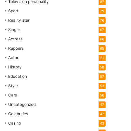
Television personality
87
Sport
79
Reality star
76
Singer
67
Actress
66
Rappers
65
Actor
61
History
58
Education
57
Style
53
Cars
50
Uncategorized
47
Celebrities
47
Casino
43