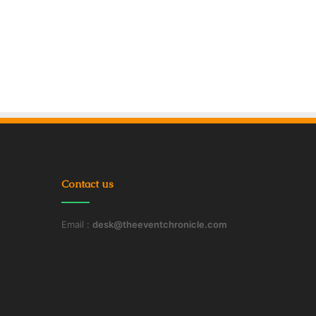
Contact us
Email :
desk@theeventchronicle.com