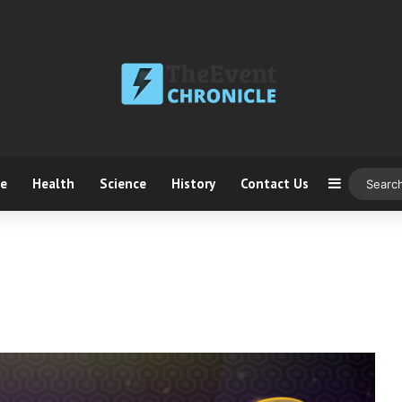
ce
Health
Science
History
Contact Us
Sidebar