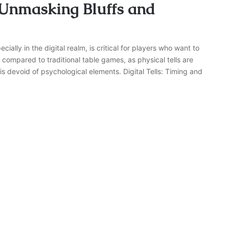
 Unmasking Bluffs and
ally in the digital realm, is critical for players who want to
compared to traditional table games, as physical tells are
s devoid of psychological elements. Digital Tells: Timing and