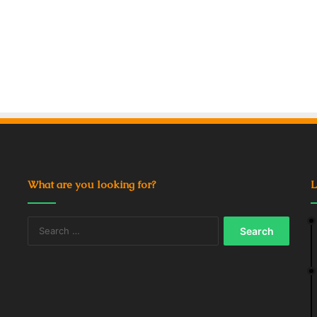
What are you looking for?
L
Search
for: