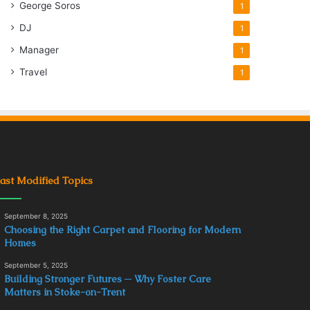
George Soros
1
DJ
1
Manager
1
Travel
1
ast Modified Topics
September 8, 2025
Choosing the Right Carpet and Flooring for Modern
Homes
September 5, 2025
Building Stronger Futures ─ Why Foster Care
Matters in Stoke-on-Trent