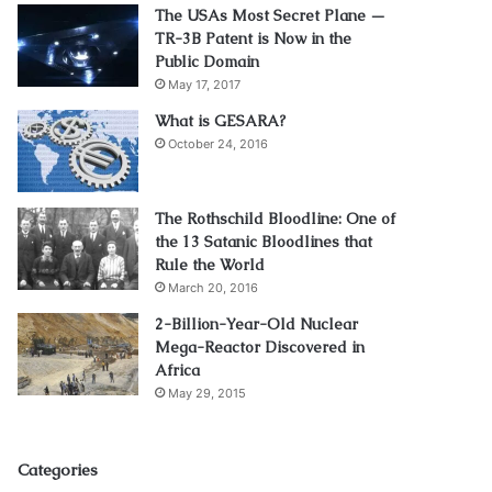
The USAs Most Secret Plane —
TR-3B Patent is Now in the
Public Domain
May 17, 2017
What is GESARA?
October 24, 2016
The Rothschild Bloodline: One of
the 13 Satanic Bloodlines that
Rule the World
March 20, 2016
2-Billion-Year-Old Nuclear
Mega-Reactor Discovered in
Africa
May 29, 2015
Categories