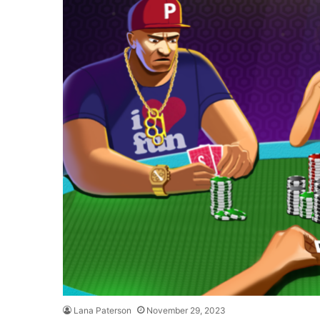
Lana Paterson
November 29, 2023