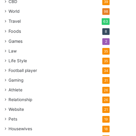
CBD
39
World
98
Travel
63
Foods
8
Games
2
Law
35
Life Style
35
Football player
34
Gaming
31
Athlete
26
Relationship
26
Website
21
Pets
19
Housewives
18