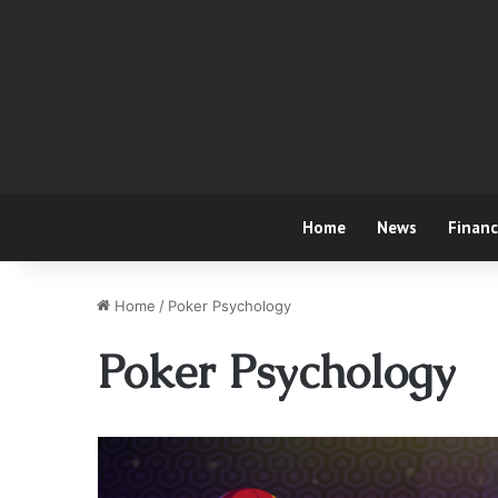
Home
News
Finan
Home
/
Poker Psychology
Poker Psychology