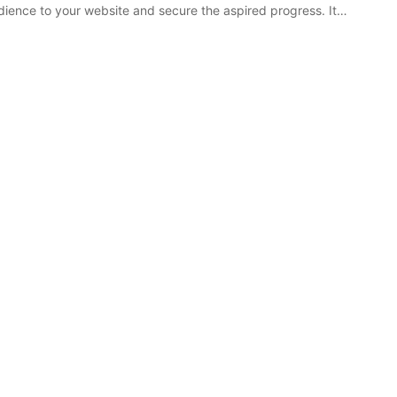
ience to your website and secure the aspired progress. It…