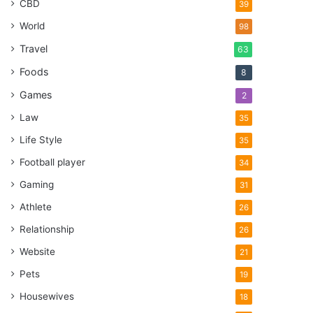
CBD
39
World
98
Travel
63
Foods
8
Games
2
Law
35
Life Style
35
Football player
34
Gaming
31
Athlete
26
Relationship
26
Website
21
Pets
19
Housewives
18