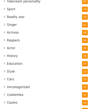
Television personality
87
Sport
79
Reality star
76
Singer
67
Actress
66
Rappers
65
Actor
61
History
58
Education
57
Style
53
Cars
50
Uncategorized
47
Celebrities
47
Casino
43