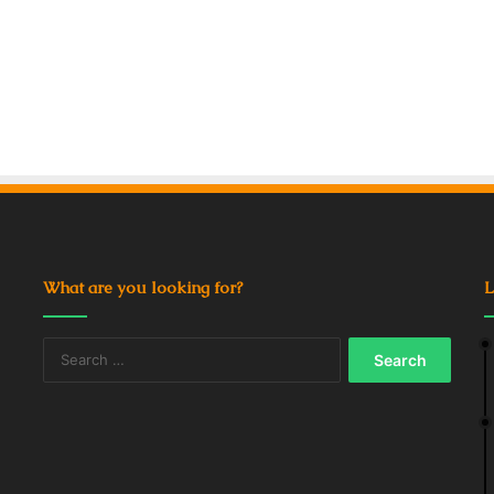
What are you looking for?
L
Search
for: