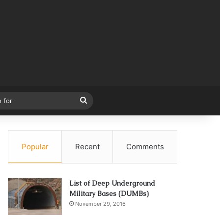
Search
for
Popular
Recent
Comments
List of Deep Underground
Military Bases (DUMBs)
November 29, 2016