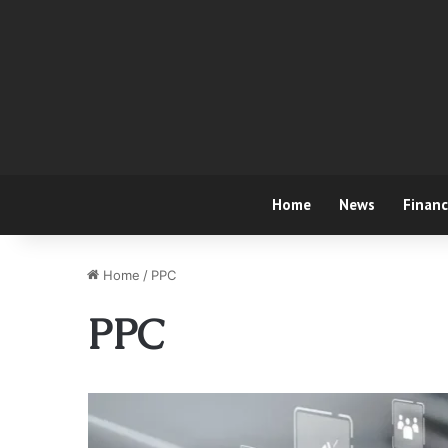
Home
News
Finan
Home
/
PPC
PPC