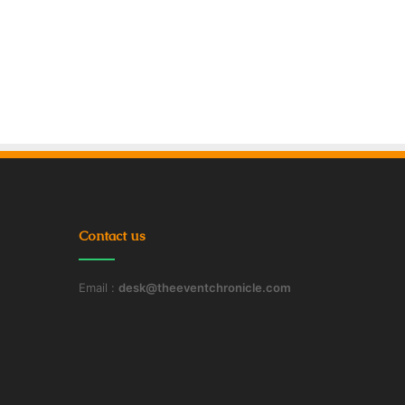
Contact us
Email :
desk@theeventchronicle.com