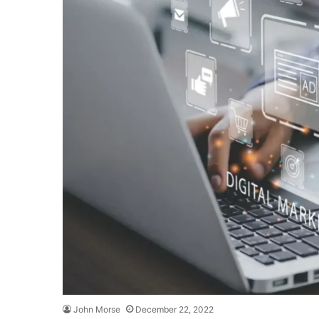
John Morse
December 22, 2022