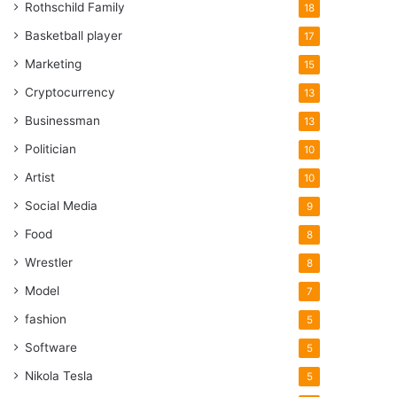
Rothschild Family
18
Basketball player
17
Marketing
15
Cryptocurrency
13
Businessman
13
Politician
10
Artist
10
Social Media
9
Food
8
Wrestler
8
Model
7
fashion
5
Software
5
Nikola Tesla
5