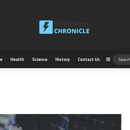
ce
Health
Science
History
Contact Us
Sidebar