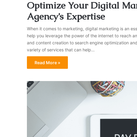
Optimize Your Digital Mar
Agency’s Expertise
When it comes to marketing, digital marketing is an ess
help you leverage the power of the internet to reach 
and content creation to search engine optimization and
variety of services that can help…
Read More »