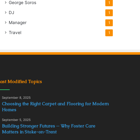
George Soros
1
DJ
1
Manager
1
Travel
1
ast Modified Topics
September 8, 2025
Choosing the Right Carpet and Flooring for Modern
Homes
September 5, 2025
Building Stronger Futures ─ Why Foster Care
Matters in Stoke-on-Trent