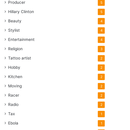
Producer
5
Hillary Clinton
5
Beauty
4
Stylist
4
Entertainment
4
Religion
3
Tattoo artist
2
Hobby
2
Kitchen
2
Moving
2
Racer
2
Radio
2
Tax
1
Ebola
1