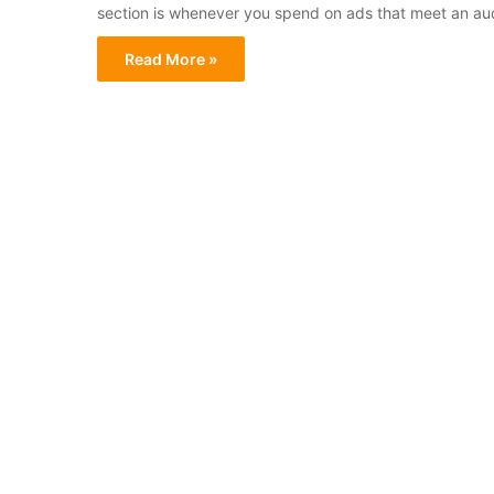
section is whenever you spend on ads that meet an aud
Read More »