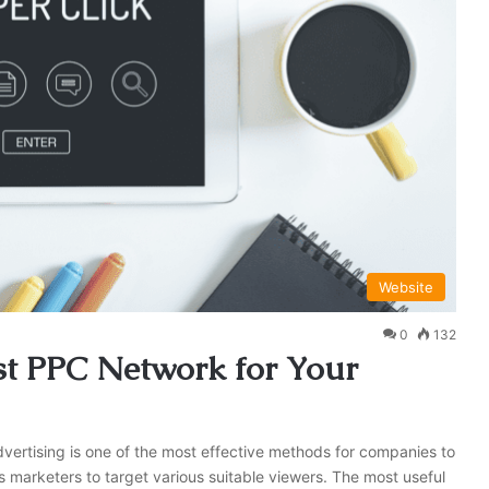
Website
0
132
t PPC Network for Your
advertising is one of the most effective methods for companies to
s marketers to target various suitable viewers. The most useful