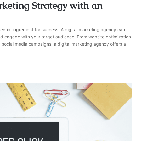
keting Strategy with an
ential ingredient for success. A digital marketing agency can
and engage with your target audience. From website optimization
 social media campaigns, a digital marketing agency offers a