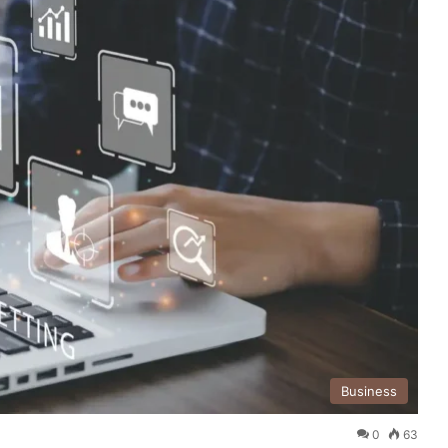
Business
0
63