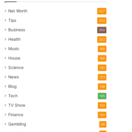
Net Worth
527
Tips
353
Business
350
Health
263
Music
168
House
156
Science
130
News
123
Blog
108
Tech
105
TV Show
102
Finance
100
Gambling
98