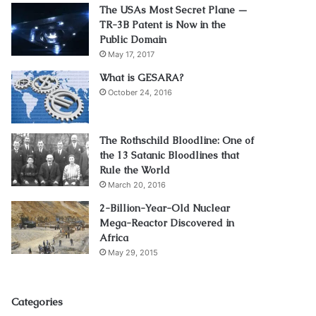
The USAs Most Secret Plane —
TR-3B Patent is Now in the
Public Domain
May 17, 2017
What is GESARA?
October 24, 2016
The Rothschild Bloodline: One of
the 13 Satanic Bloodlines that
Rule the World
March 20, 2016
2-Billion-Year-Old Nuclear
Mega-Reactor Discovered in
Africa
May 29, 2015
Categories