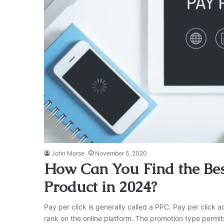
John Morse
November 5, 2020
How Can You Find the Bes
Product in 2024?
Pay per click is generally called a PPC. Pay per click 
rank on the online platform. The promotion type permit