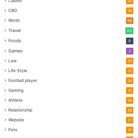
Casino
43
CBD
39
World
98
Travel
63
Foods
8
Games
2
Law
35
Life Style
35
Football player
34
Gaming
31
Athlete
26
Relationship
26
Website
21
Pets
19