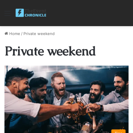
Menu
Home
/
Private weekend
Private weekend