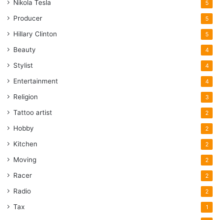
Nikola Tesla
5
Producer
5
Hillary Clinton
5
Beauty
4
Stylist
4
Entertainment
4
Religion
3
Tattoo artist
2
Hobby
2
Kitchen
2
Moving
2
Racer
2
Radio
2
Tax
1