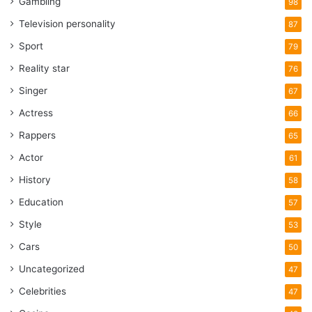
Gambling
98
Television personality
87
Sport
79
Reality star
76
Singer
67
Actress
66
Rappers
65
Actor
61
History
58
Education
57
Style
53
Cars
50
Uncategorized
47
Celebrities
47