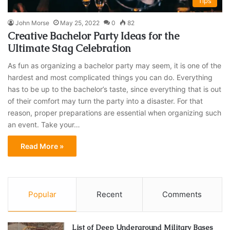
Tips
John Morse
May 25, 2022
0
82
Creative Bachelor Party Ideas for the
Ultimate Stag Celebration
As fun as organizing a bachelor party may seem, it is one of the
hardest and most complicated things you can do. Everything
has to be up to the bachelor’s taste, since everything that is out
of their comfort may turn the party into a disaster. For that
reason, proper preparations are essential when organizing such
an event. Take your…
Read More »
Popular
Recent
Comments
List of Deep Underground Military Bases