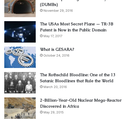
(DUMBs)
November 29, 2016
The USAs Most Secret Plane — TR-3B
Patent is Now in the Public Domain
May 17, 2017
What is GESARA?
October 24, 2016
The Rothschild Bloodline: One of the 13
Satanic Bloodlines that Rule the World
March 20, 2016
2-Billion-Year-Old Nuclear Mega-Reactor
Discovered in Africa
May 29, 2015