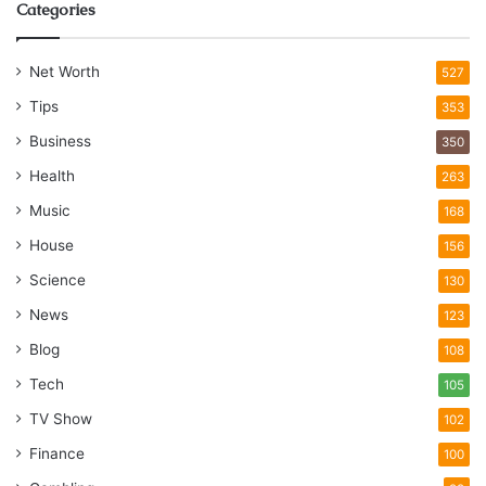
Categories
Net Worth
527
Tips
353
Business
350
Health
263
Music
168
House
156
Science
130
News
123
Blog
108
Tech
105
TV Show
102
Finance
100