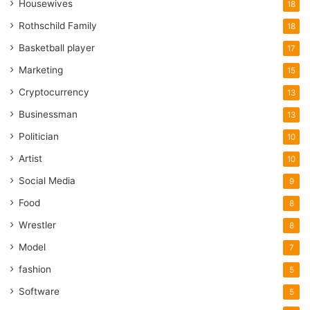
Housewives
18
Rothschild Family
18
Basketball player
17
Marketing
15
Cryptocurrency
13
Businessman
13
Politician
10
Artist
10
Social Media
9
Food
8
Wrestler
8
Model
7
fashion
5
Software
5