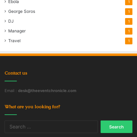
Ebola
1
George Soros
1
DJ
1
Manager
1
Travel
1
Contact us
Email :
desk@theeventchronicle.com
What are you looking for?
Search
for: