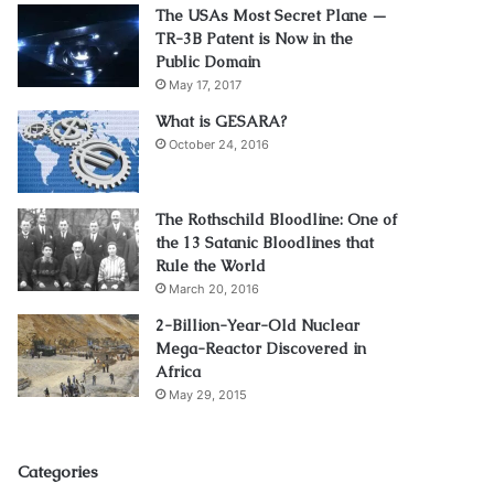
The USAs Most Secret Plane —
TR-3B Patent is Now in the
Public Domain
May 17, 2017
What is GESARA?
October 24, 2016
The Rothschild Bloodline: One of
the 13 Satanic Bloodlines that
Rule the World
March 20, 2016
2-Billion-Year-Old Nuclear
Mega-Reactor Discovered in
Africa
May 29, 2015
Categories