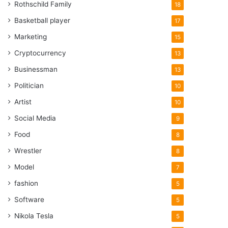
Rothschild Family
18
Basketball player
17
Marketing
15
Cryptocurrency
13
Businessman
13
Politician
10
Artist
10
Social Media
9
Food
8
Wrestler
8
Model
7
fashion
5
Software
5
Nikola Tesla
5