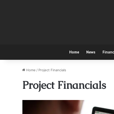
Home
News
Finan
Home
/
Project Financials
Project Financials