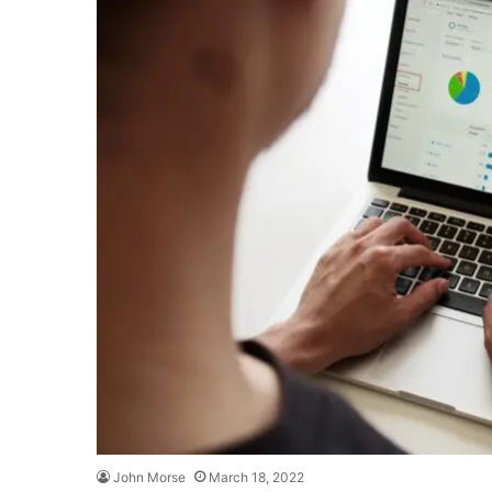
John Morse
March 18, 2022