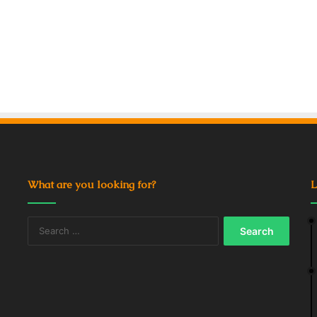
What are you looking for?
L
Search
for: