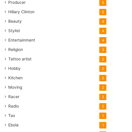
Producer
5
Hillary Clinton
5
Beauty
4
Stylist
4
Entertainment
4
Religion
3
Tattoo artist
2
Hobby
2
Kitchen
2
Moving
2
Racer
2
Radio
2
Tax
1
Ebola
1