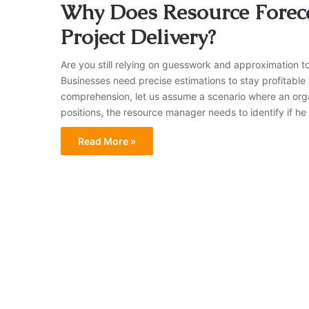
Why Does Resource Foreca
Project Delivery?
Are you still relying on guesswork and approximation t
Businesses need precise estimations to stay profitable 
comprehension, let us assume a scenario where an organi
positions, the resource manager needs to identify if he 
Read More »