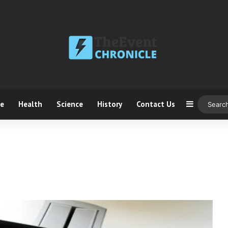
ce
Health
Science
History
Contact Us
Sidebar