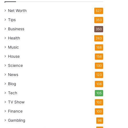
Net Worth
527
Tips
353
Business
350
Health
263
Music
168
House
156
Science
130
News
123
Blog
108
Tech
105
TV Show
102
Finance
100
Gambling
98