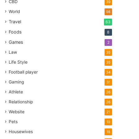
CBD
39
World
98
Travel
63
Foods
8
Games
2
Law
35
Life Style
35
Football player
34
Gaming
31
Athlete
26
Relationship
26
Website
21
Pets
19
Housewives
18