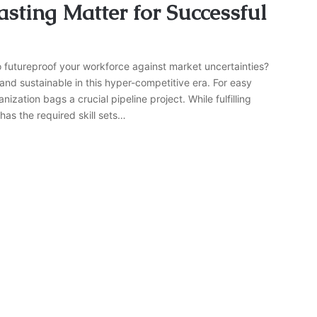
sting Matter for Successful
o futureproof your workforce against market uncertainties?
and sustainable in this hyper-competitive era. For easy
zation bags a crucial pipeline project. While fulfilling
has the required skill sets…