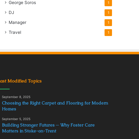
George Soros
1
DJ
1
Manager
1
Travel
1
ast Modified Topics
September 8, 2025
Choosing the Right Carpet and Flooring for Modern
Homes
September 5, 2025
Building Stronger Futures ─ Why Foster Care
Matters in Stoke-on-Trent