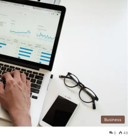
Business
0
49