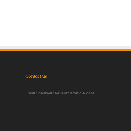
Contact us
Email :
desk@theeventchronicle.com