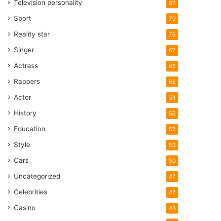
Television personality
87
Sport
79
Reality star
76
Singer
67
Actress
66
Rappers
65
Actor
61
History
58
Education
57
Style
53
Cars
50
Uncategorized
47
Celebrities
47
Casino
43