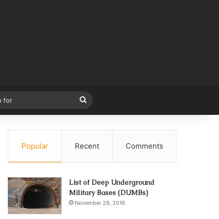
Search
for
Popular
Recent
Comments
List of Deep Underground
Military Bases (DUMBs)
November 29, 2016