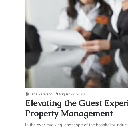
Lana Paterson
August 22, 2023
Elevating the Guest Experi
Property Management
In the ever-evolving landscape of the hospitality indus