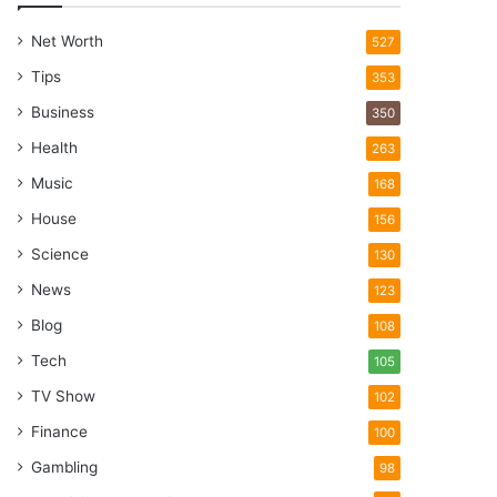
Net Worth
527
Tips
353
Business
350
Health
263
Music
168
House
156
Science
130
News
123
Blog
108
Tech
105
TV Show
102
Finance
100
Gambling
98