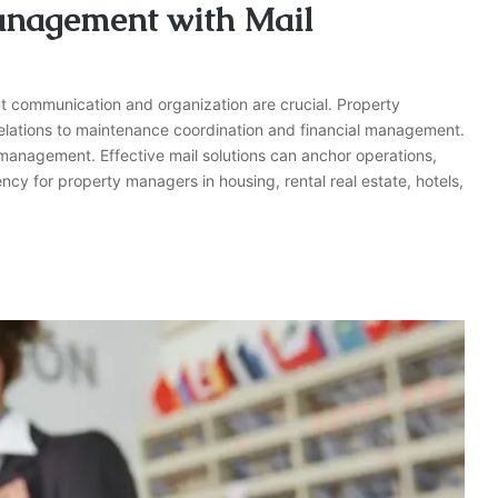
anagement with Mail
t communication and organization are crucial. Property
 relations to maintenance coordination and financial management.
management. Effective mail solutions can anchor operations,
ncy for property managers in housing, rental real estate, hotels,