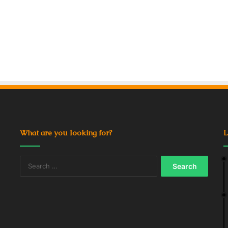
What are you looking for?
L
Search
for: