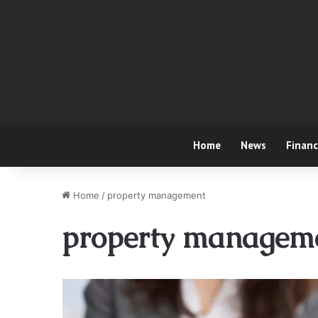
Home
News
Finan
Home
/
property management
property managem