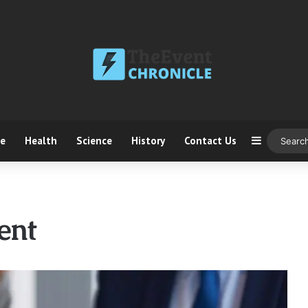
ce
Health
Science
History
Contact Us
Sidebar
ent