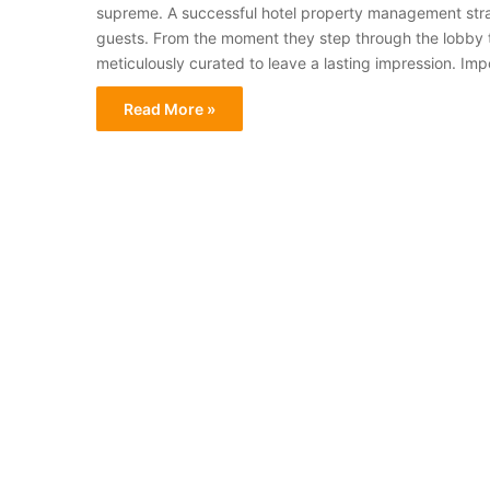
supreme. A successful hotel property management stra
guests. From the moment they step through the lobby to
meticulously curated to leave a lasting impression. Im
Read More »