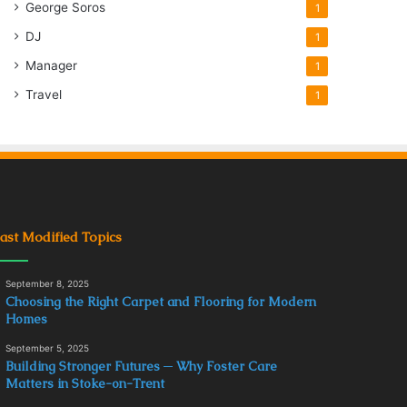
George Soros
1
DJ
1
Manager
1
Travel
1
ast Modified Topics
September 8, 2025
Choosing the Right Carpet and Flooring for Modern
Homes
September 5, 2025
Building Stronger Futures ─ Why Foster Care
Matters in Stoke-on-Trent