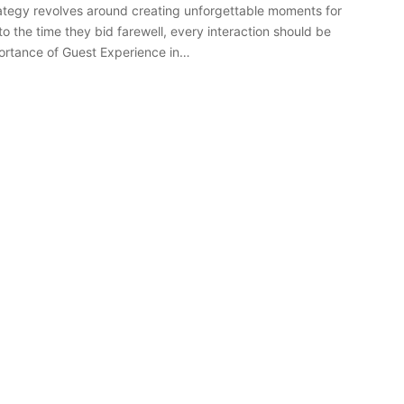
tegy revolves around creating unforgettable moments for
 the time they bid farewell, every interaction should be
portance of Guest Experience in…