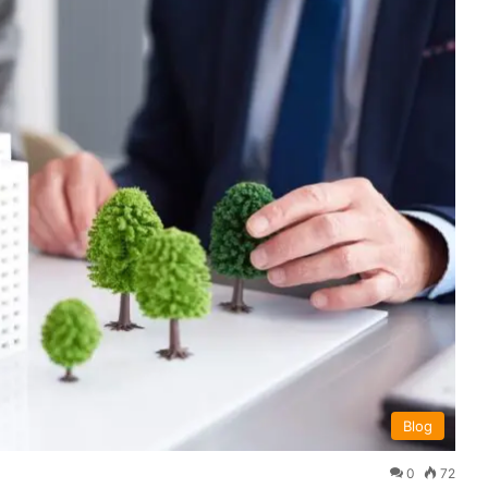
Blog
0
72