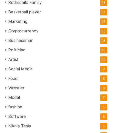
Rothschild Family
18
Basketball player
17
Marketing
15
Cryptocurrency
13
Businessman
13
Politician
10
Artist
10
Social Media
9
Food
8
Wrestler
8
Model
7
fashion
5
Software
5
Nikola Tesla
5