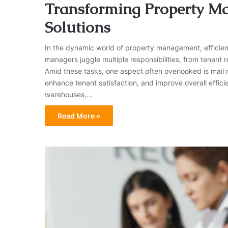
Transforming Property M
Solutions
In the dynamic world of property management, efficien
managers juggle multiple responsibilities, from tenant
Amid these tasks, one aspect often overlooked is mail 
enhance tenant satisfaction, and improve overall efficie
warehouses,…
Read More »