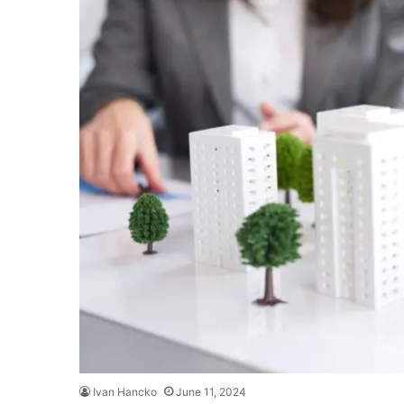
Ivan Hancko
June 11, 2024