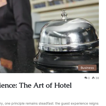
Business
0
38
ence: The Art of Hotel
try, one principle remains steadfast: the guest experience reigns