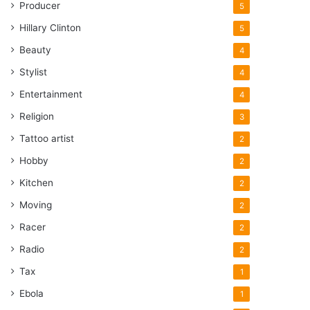
Producer
5
Hillary Clinton
5
Beauty
4
Stylist
4
Entertainment
4
Religion
3
Tattoo artist
2
Hobby
2
Kitchen
2
Moving
2
Racer
2
Radio
2
Tax
1
Ebola
1