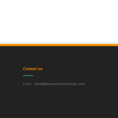
Contact us
Email :
desk@theeventchronicle.com