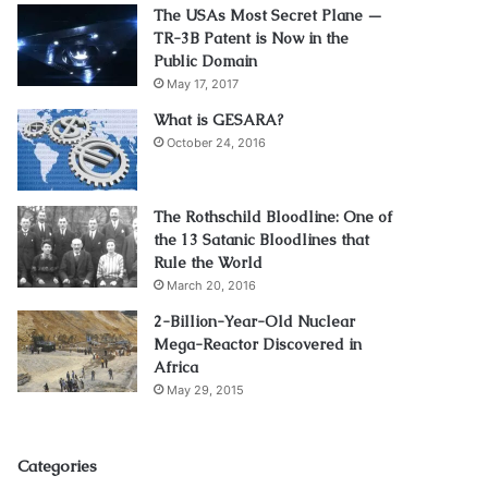
The USAs Most Secret Plane —
TR-3B Patent is Now in the
Public Domain
May 17, 2017
What is GESARA?
October 24, 2016
The Rothschild Bloodline: One of
the 13 Satanic Bloodlines that
Rule the World
March 20, 2016
2-Billion-Year-Old Nuclear
Mega-Reactor Discovered in
Africa
May 29, 2015
Categories