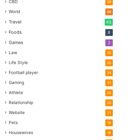
CBD
39
World
98
Travel
63
Foods
8
Games
2
Law
35
Life Style
35
Football player
34
Gaming
31
Athlete
26
Relationship
26
Website
21
Pets
19
Housewives
18