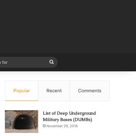
Search
for
Popular
Recent
Comments
List of Deep Underground
Military Bases (DUMBs)
November 29, 2016