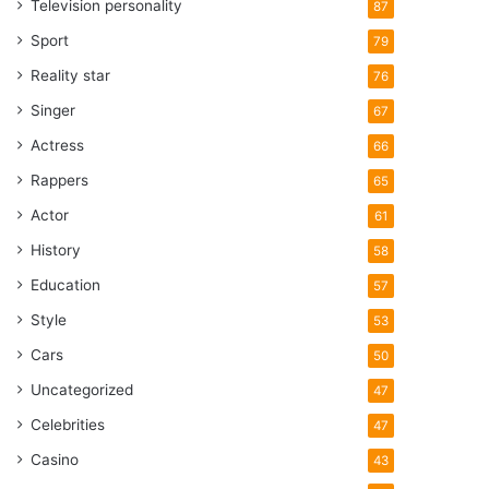
Television personality
87
Sport
79
Reality star
76
Singer
67
Actress
66
Rappers
65
Actor
61
History
58
Education
57
Style
53
Cars
50
Uncategorized
47
Celebrities
47
Casino
43