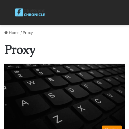
Menu
Home
/
Proxy
Proxy