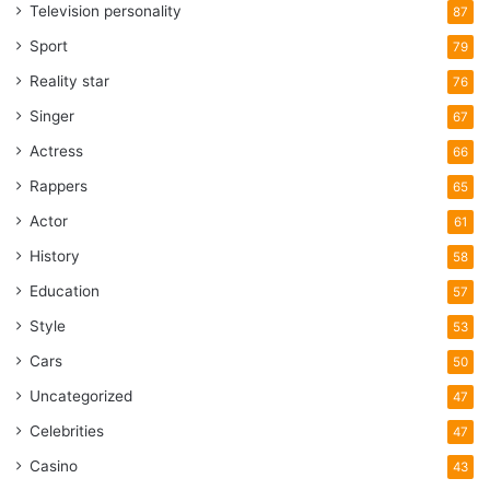
Television personality
87
Sport
79
Reality star
76
Singer
67
Actress
66
Rappers
65
Actor
61
History
58
Education
57
Style
53
Cars
50
Uncategorized
47
Celebrities
47
Casino
43