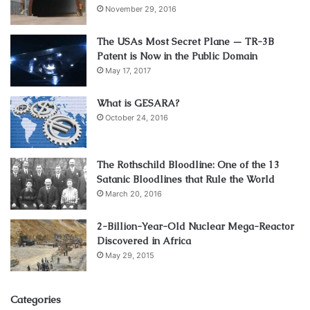
November 29, 2016
The USAs Most Secret Plane — TR-3B
Patent is Now in the Public Domain
May 17, 2017
What is GESARA?
October 24, 2016
The Rothschild Bloodline: One of the 13
Satanic Bloodlines that Rule the World
March 20, 2016
2-Billion-Year-Old Nuclear Mega-Reactor
Discovered in Africa
May 29, 2015
Categories