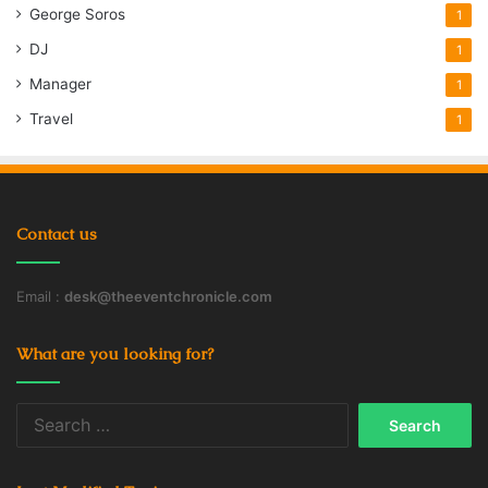
George Soros
1
DJ
1
Manager
1
Travel
1
Contact us
Email :
desk@theeventchronicle.com
What are you looking for?
Search
for: