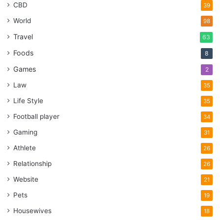
CBD
39
World
98
Travel
63
Foods
8
Games
2
Law
35
Life Style
35
Football player
34
Gaming
31
Athlete
26
Relationship
26
Website
21
Pets
19
Housewives
18