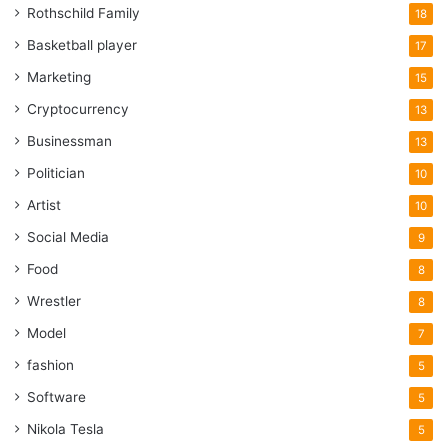
Rothschild Family
18
Basketball player
17
Marketing
15
Cryptocurrency
13
Businessman
13
Politician
10
Artist
10
Social Media
9
Food
8
Wrestler
8
Model
7
fashion
5
Software
5
Nikola Tesla
5