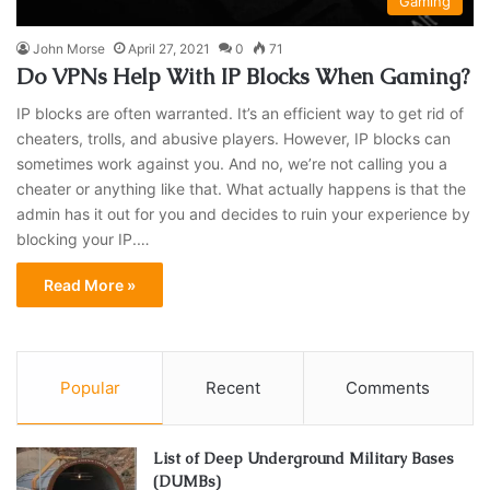
Gaming
John Morse
April 27, 2021
0
71
Do VPNs Help With IP Blocks When Gaming?
IP blocks are often warranted. It’s an efficient way to get rid of
cheaters, trolls, and abusive players. However, IP blocks can
sometimes work against you. And no, we’re not calling you a
cheater or anything like that. What actually happens is that the
admin has it out for you and decides to ruin your experience by
blocking your IP.…
Read More »
Popular
Recent
Comments
List of Deep Underground Military Bases
(DUMBs)