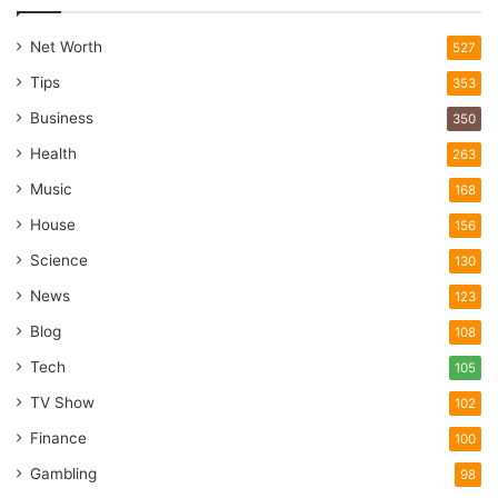
Net Worth
527
Tips
353
Business
350
Health
263
Music
168
House
156
Science
130
News
123
Blog
108
Tech
105
TV Show
102
Finance
100
Gambling
98