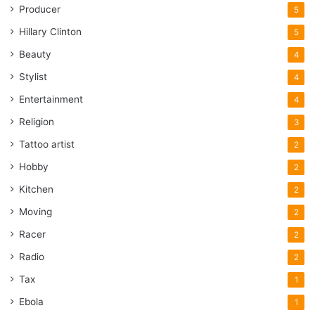
Producer
5
Hillary Clinton
5
Beauty
4
Stylist
4
Entertainment
4
Religion
3
Tattoo artist
2
Hobby
2
Kitchen
2
Moving
2
Racer
2
Radio
2
Tax
1
Ebola
1