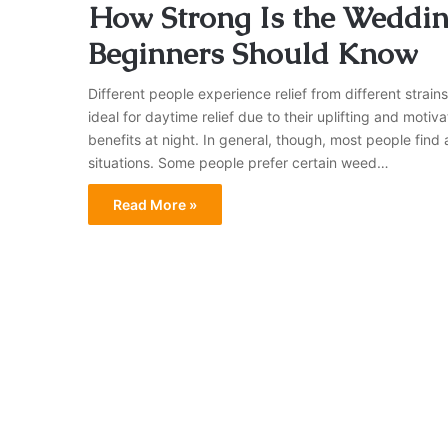
How Strong Is the Weddin
Beginners Should Know
Different people experience relief from different strains
ideal for daytime relief due to their uplifting and motiv
benefits at night. In general, though, most people find a
situations. Some people prefer certain weed…
Read More »