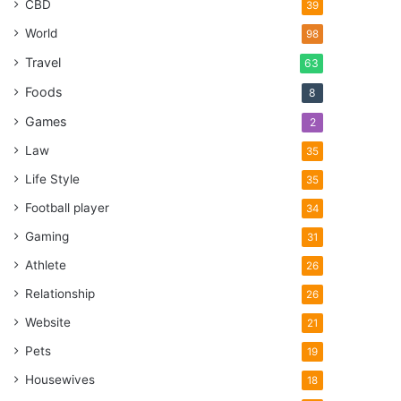
CBD
39
World
98
Travel
63
Foods
8
Games
2
Law
35
Life Style
35
Football player
34
Gaming
31
Athlete
26
Relationship
26
Website
21
Pets
19
Housewives
18