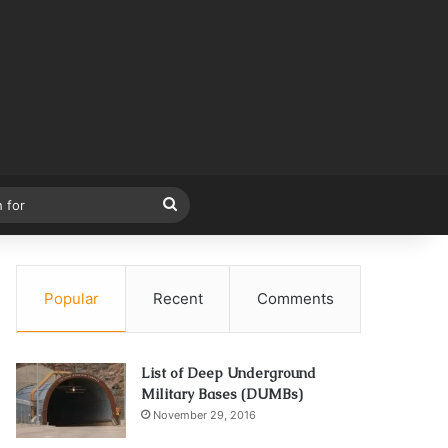
Search
for
Popular
Recent
Comments
List of Deep Underground
Military Bases (DUMBs)
November 29, 2016