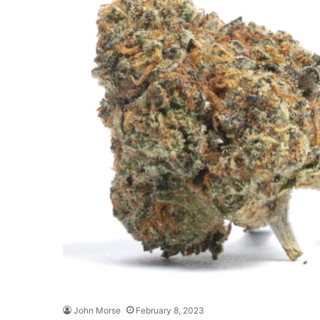
John Morse
February 8, 2023