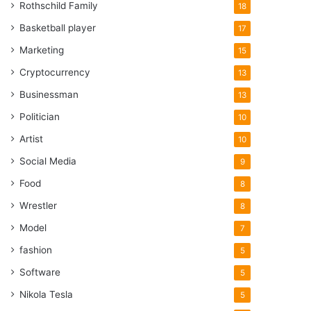
Rothschild Family
18
Basketball player
17
Marketing
15
Cryptocurrency
13
Businessman
13
Politician
10
Artist
10
Social Media
9
Food
8
Wrestler
8
Model
7
fashion
5
Software
5
Nikola Tesla
5