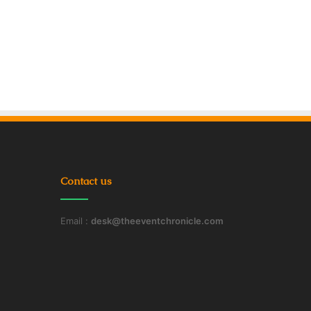
Contact us
Email :
desk@theeventchronicle.com