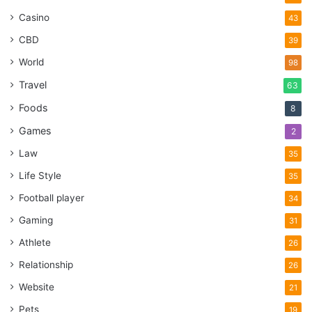
Casino
43
CBD
39
World
98
Travel
63
Foods
8
Games
2
Law
35
Life Style
35
Football player
34
Gaming
31
Athlete
26
Relationship
26
Website
21
Pets
19