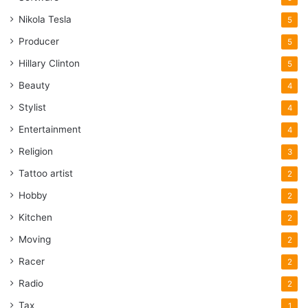
Nikola Tesla
5
Producer
5
Hillary Clinton
5
Beauty
4
Stylist
4
Entertainment
4
Religion
3
Tattoo artist
2
Hobby
2
Kitchen
2
Moving
2
Racer
2
Radio
2
Tax
1