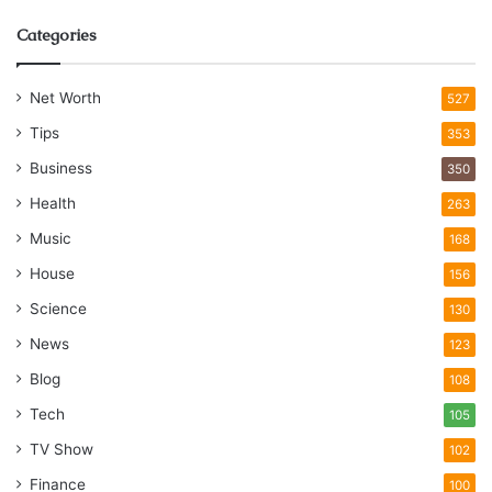
Categories
Net Worth
527
Tips
353
Business
350
Health
263
Music
168
House
156
Science
130
News
123
Blog
108
Tech
105
TV Show
102
Finance
100