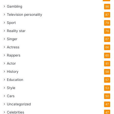
Gambling
98
Television personality
87
Sport
79
Reality star
76
Singer
67
Actress
66
Rappers
65
Actor
61
History
58
Education
57
Style
53
Cars
50
Uncategorized
47
Celebrities
47