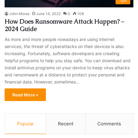
Tips
John Morse
June 14, 2022
0
108
How Does Ransomware Attack Happen? –
2024 Guide
As more and more people nowadays are using internet
services, the threat of cyberattacks on their devices is also
increasing. Fortunately, software developers are creating
helpful programs to help you stay safe. You can download and
install antivirus programs on your device to keep virus attacks
and ransomware at a distance to protect your personal and
financial data. However, sometimes…
Read More »
Popular
Recent
Comments