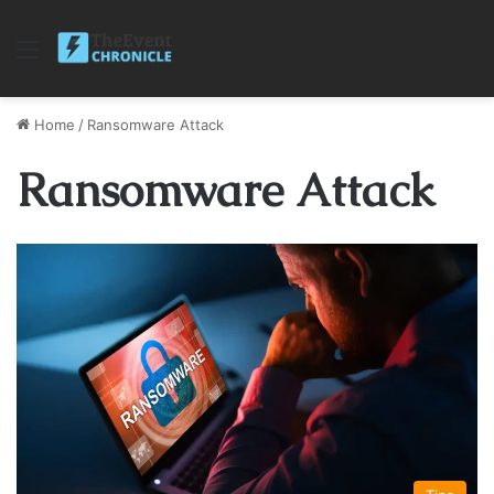
Menu
Home
/
Ransomware Attack
Ransomware Attack