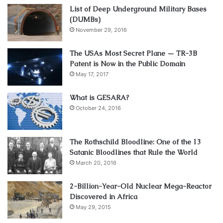
List of Deep Underground Military Bases
(DUMBs)
November 29, 2016
The USAs Most Secret Plane — TR-3B
Patent is Now in the Public Domain
May 17, 2017
What is GESARA?
October 24, 2016
The Rothschild Bloodline: One of the 13
Satanic Bloodlines that Rule the World
March 20, 2016
2-Billion-Year-Old Nuclear Mega-Reactor
Discovered in Africa
May 29, 2015