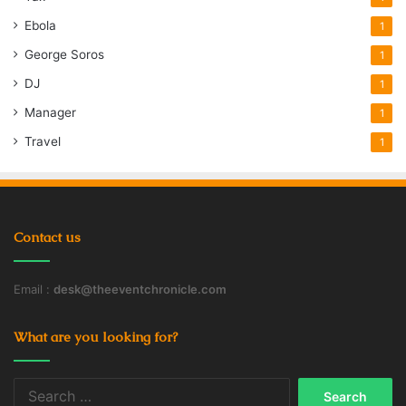
Ebola
1
George Soros
1
DJ
1
Manager
1
Travel
1
Contact us
Email :
desk@theeventchronicle.com
What are you looking for?
Search