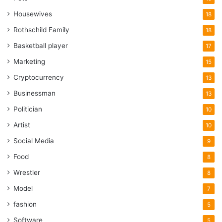
Housewives
18
Rothschild Family
18
Basketball player
17
Marketing
15
Cryptocurrency
13
Businessman
13
Politician
10
Artist
10
Social Media
9
Food
8
Wrestler
8
Model
7
fashion
5
Software
5