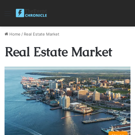
Menu
Home
/
Real Estate Market
Real Estate Market