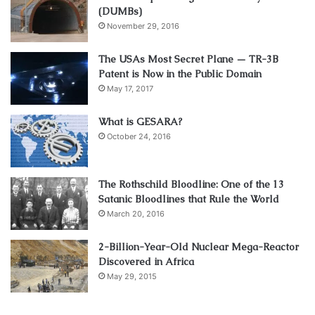
(DUMBs)
November 29, 2016
The USAs Most Secret Plane — TR-3B
Patent is Now in the Public Domain
May 17, 2017
What is GESARA?
October 24, 2016
The Rothschild Bloodline: One of the 13
Satanic Bloodlines that Rule the World
March 20, 2016
2-Billion-Year-Old Nuclear Mega-Reactor
Discovered in Africa
May 29, 2015