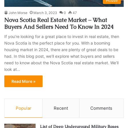
House
John Morse
March 3, 2023
0
47
Nova Scotia Real Estate Market – What
Buyers And Sellers Need To Know In 2024
If you’re looking for a great place to invest in real estate, then
Nova Scotia is the perfect place for you. With a booming
housing market in 2024, there are plenty of great deals to be
had. In this blog post, we’ll explore what buyers and sellers
need to know about the Nova Scotia real estate market. We’ll
look at…
Read More »
Popular
Recent
Comments
List of Deep Underground Military Bases