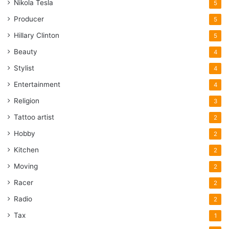
Nikola Tesla
5
Producer
5
Hillary Clinton
5
Beauty
4
Stylist
4
Entertainment
4
Religion
3
Tattoo artist
2
Hobby
2
Kitchen
2
Moving
2
Racer
2
Radio
2
Tax
1