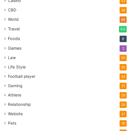
Casino
43
CBD
39
World
98
Travel
63
Foods
8
Games
2
Law
35
Life Style
35
Football player
34
Gaming
31
Athlete
26
Relationship
26
Website
21
Pets
19