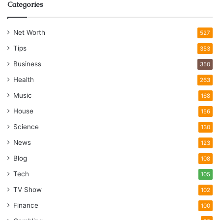
Categories
Net Worth
527
Tips
353
Business
350
Health
263
Music
168
House
156
Science
130
News
123
Blog
108
Tech
105
TV Show
102
Finance
100