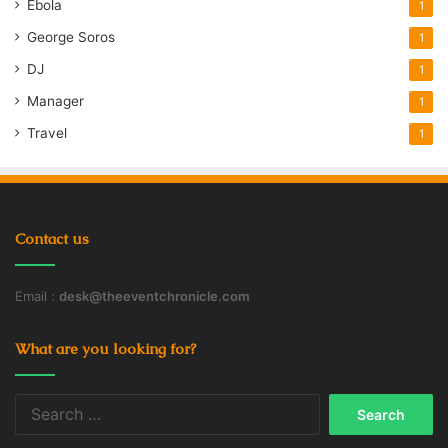
Ebola
1
George Soros
1
DJ
1
Manager
1
Travel
1
Contact us
Email :
desk@theeventchronicle.com
What are you looking for?
Search
for: