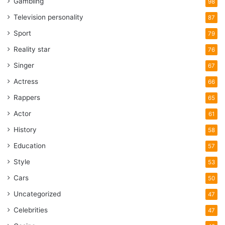
Gambling
98
Television personality
87
Sport
79
Reality star
76
Singer
67
Actress
66
Rappers
65
Actor
61
History
58
Education
57
Style
53
Cars
50
Uncategorized
47
Celebrities
47