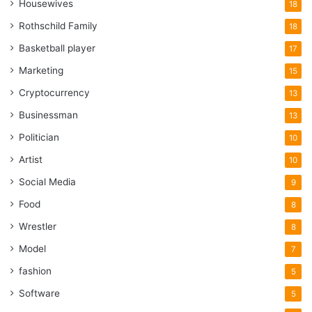
Housewives
18
Rothschild Family
18
Basketball player
17
Marketing
15
Cryptocurrency
13
Businessman
13
Politician
10
Artist
10
Social Media
9
Food
8
Wrestler
8
Model
7
fashion
5
Software
5