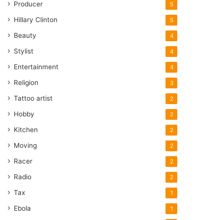
Producer
5
Hillary Clinton
5
Beauty
4
Stylist
4
Entertainment
4
Religion
3
Tattoo artist
2
Hobby
2
Kitchen
2
Moving
2
Racer
2
Radio
2
Tax
1
Ebola
1