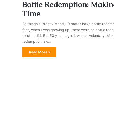
Bottle Redemption: Makin
Time
As things currently stand, 10 states have bottle redem
fact, when I was growing up, there were no bottle rede
exist. It did. But 50 years ago, it was all voluntary. 
redemption law…
Read More »