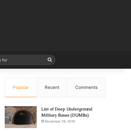
Search
for
Popular
Recent
Comments
List of Deep Underground
Military Bases (DUMBs)
November 29, 2016