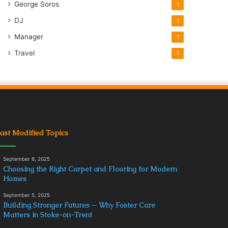
George Soros
1
DJ
1
Manager
1
Travel
1
ast Modified Topics
September 8, 2025
Choosing the Right Carpet and Flooring for Modern
Homes
September 5, 2025
Building Stronger Futures ─ Why Foster Care
Matters in Stoke-on-Trent