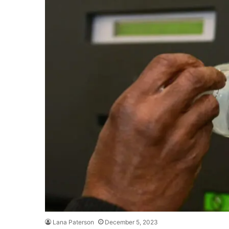
Lana Paterson
December 5, 2023