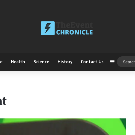
ce
Health
Science
History
Contact Us
Sidebar
t