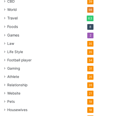
CBD
39
World
98
Travel
63
Foods
8
Games
2
Law
35
Life Style
35
Football player
34
Gaming
31
Athlete
26
Relationship
26
Website
21
Pets
19
Housewives
18