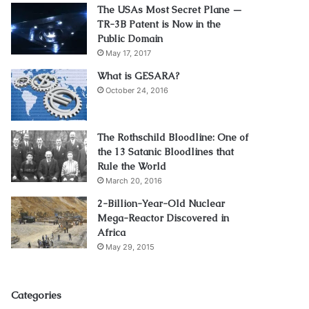
The USAs Most Secret Plane —
TR-3B Patent is Now in the
Public Domain
May 17, 2017
What is GESARA?
October 24, 2016
The Rothschild Bloodline: One of
the 13 Satanic Bloodlines that
Rule the World
March 20, 2016
2-Billion-Year-Old Nuclear
Mega-Reactor Discovered in
Africa
May 29, 2015
Categories