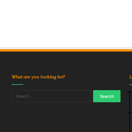
What are you looking for?
L
Search
for: