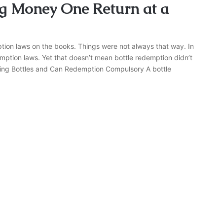
g Money One Return at a
ption laws on the books. Things were not always that way. In
mption laws. Yet that doesn’t mean bottle redemption didn’t
Making Bottles and Can Redemption Compulsory A bottle