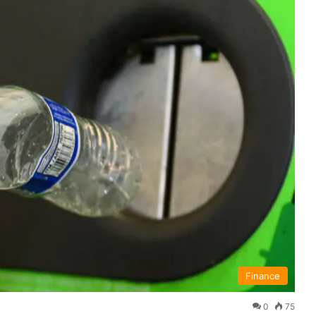
Finance
0
75