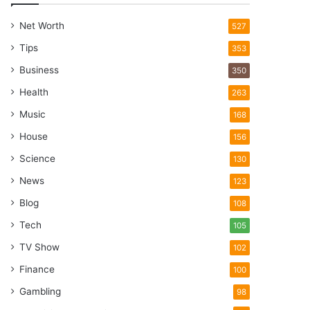
Net Worth
527
Tips
353
Business
350
Health
263
Music
168
House
156
Science
130
News
123
Blog
108
Tech
105
TV Show
102
Finance
100
Gambling
98