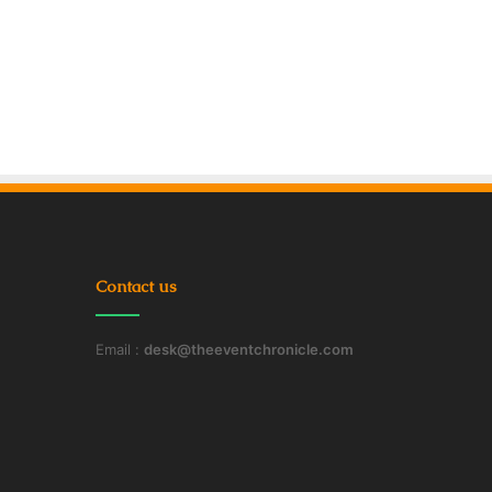
Contact us
Email :
desk@theeventchronicle.com