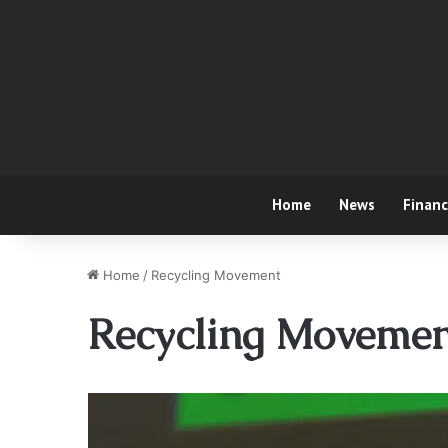
Home
News
Finan
Home
/
Recycling Movement
Recycling Movemen