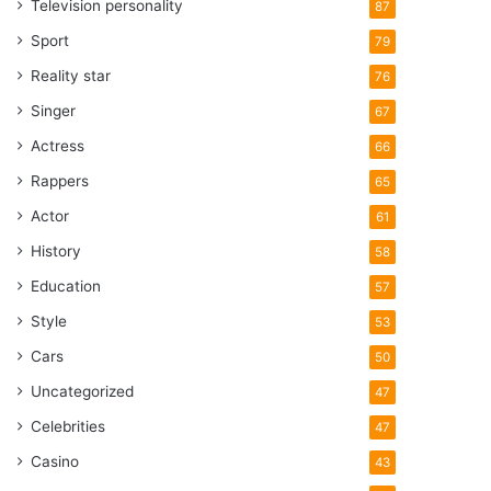
Television personality
87
Sport
79
Reality star
76
Singer
67
Actress
66
Rappers
65
Actor
61
History
58
Education
57
Style
53
Cars
50
Uncategorized
47
Celebrities
47
Casino
43