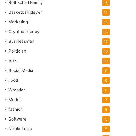
Rothschild Family
18
Basketball player
17
Marketing
15
Cryptocurrency
13
Businessman
13
Politician
10
Artist
10
Social Media
9
Food
8
Wrestler
8
Model
7
fashion
5
Software
5
Nikola Tesla
5