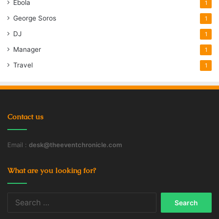
Ebola
1
George Soros
1
DJ
1
Manager
1
Travel
1
Contact us
Email :
desk@theeventchronicle.com
What are you looking for?
Search
for: