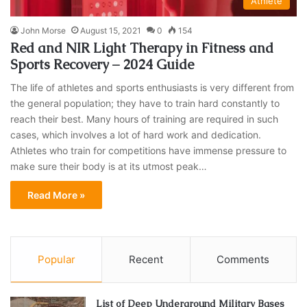
Athlete
John Morse
August 15, 2021
0
154
Red and NIR Light Therapy in Fitness and
Sports Recovery – 2024 Guide
The life of athletes and sports enthusiasts is very different from
the general population; they have to train hard constantly to
reach their best. Many hours of training are required in such
cases, which involves a lot of hard work and dedication.
Athletes who train for competitions have immense pressure to
make sure their body is at its utmost peak…
Read More »
Popular
Recent
Comments
List of Deep Underground Military Bases