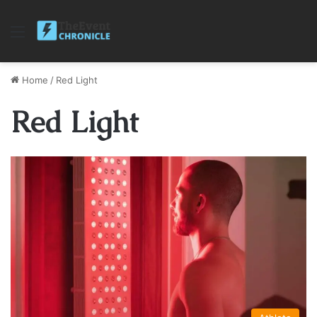
Menu
Home
/
Red Light
Red Light