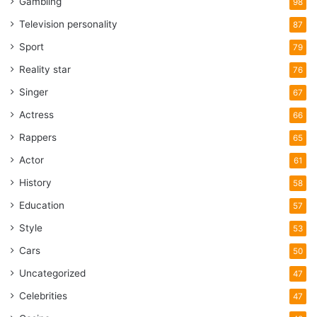
Gambling
98
Television personality
87
Sport
79
Reality star
76
Singer
67
Actress
66
Rappers
65
Actor
61
History
58
Education
57
Style
53
Cars
50
Uncategorized
47
Celebrities
47