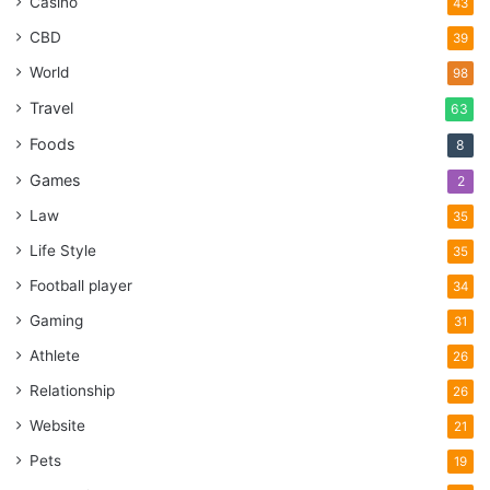
Casino
43
CBD
39
World
98
Travel
63
Foods
8
Games
2
Law
35
Life Style
35
Football player
34
Gaming
31
Athlete
26
Relationship
26
Website
21
Pets
19