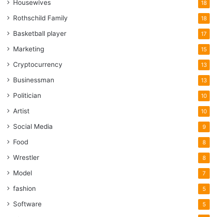
Housewives
18
Rothschild Family
18
Basketball player
17
Marketing
15
Cryptocurrency
13
Businessman
13
Politician
10
Artist
10
Social Media
9
Food
8
Wrestler
8
Model
7
fashion
5
Software
5