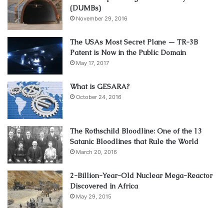
(DUMBs)
November 29, 2016
The USAs Most Secret Plane — TR-3B
Patent is Now in the Public Domain
May 17, 2017
What is GESARA?
October 24, 2016
The Rothschild Bloodline: One of the 13
Satanic Bloodlines that Rule the World
March 20, 2016
2-Billion-Year-Old Nuclear Mega-Reactor
Discovered in Africa
May 29, 2015