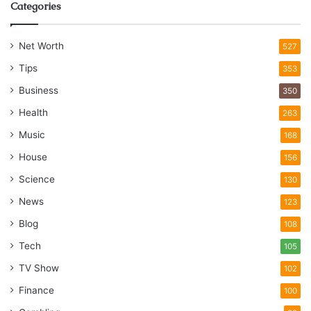
Categories
Net Worth
527
Tips
353
Business
350
Health
263
Music
168
House
156
Science
130
News
123
Blog
108
Tech
105
TV Show
102
Finance
100