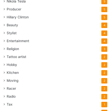
Nikola Tesla
5
Producer
5
Hillary Clinton
5
Beauty
4
Stylist
4
Entertainment
4
Religion
3
Tattoo artist
2
Hobby
2
Kitchen
2
Moving
2
Racer
2
Radio
2
Tax
1