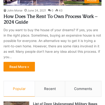
House
John Morse
June 24, 2021
0
43
How Does The Rent To Own Process Work –
2024 Guide
Do you want to buy the house of your dreams? If yes, you are
in the right place. Sometimes, buying an expensive house is not
possible for everyone. An alternative way to get it is trying a
rent-to-own home. However, there are some risks involved in it
as well. Many people don’t have any idea about this process. If
you…
Read More »
Popular
Recent
Comments
List of Deep Underground Military Bases