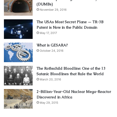
(DUMBs)
November 29, 2016
The USAs Most Secret Plane — TR-3B
Patent is Now in the Public Domain
May 17, 2017
What is GESARA?
October 24, 2016
The Rothschild Bloodline: One of the 13
Satanic Bloodlines that Rule the World
March 20, 2016
2-Billion-Year-Old Nuclear Mega-Reactor
Discovered in Africa
May 29, 2015