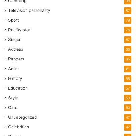
Gambling
98
Television personality
87
Sport
79
Reality star
76
Singer
67
Actress
66
Rappers
65
Actor
61
History
58
Education
57
Style
53
Cars
50
Uncategorized
47
Celebrities
47