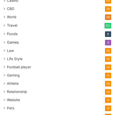
Casino
43
CBD
39
World
98
Travel
63
Foods
8
Games
2
Law
35
Life Style
35
Football player
34
Gaming
31
Athlete
26
Relationship
26
Website
21
Pets
19