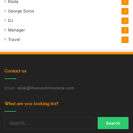
Ebola
1
George Soros
1
DJ
1
Manager
1
Travel
1
Contact us
Email :
desk@theeventchronicle.com
What are you looking for?
Search
for: