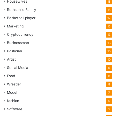
Housewives
18
Rothschild Family
18
Basketball player
17
Marketing
15
Cryptocurrency
13
Businessman
13
Politician
10
Artist
10
Social Media
9
Food
8
Wrestler
8
Model
7
fashion
5
Software
5