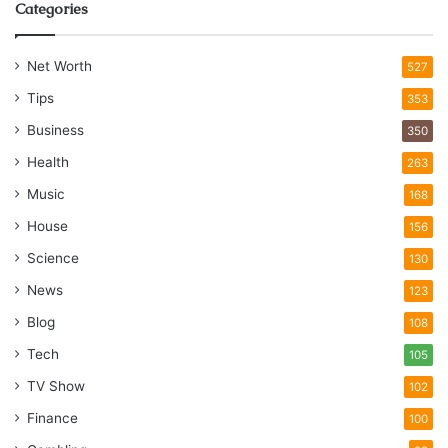
Categories
Net Worth
527
Tips
353
Business
350
Health
263
Music
168
House
156
Science
130
News
123
Blog
108
Tech
105
TV Show
102
Finance
100