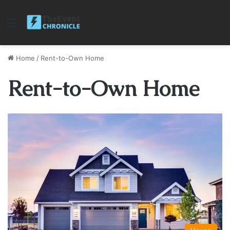
Menu
Home
/
Rent-to-Own Home
Rent-to-Own Home