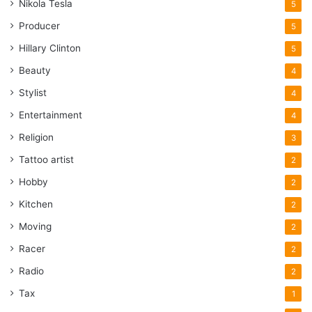
Nikola Tesla
5
Producer
5
Hillary Clinton
5
Beauty
4
Stylist
4
Entertainment
4
Religion
3
Tattoo artist
2
Hobby
2
Kitchen
2
Moving
2
Racer
2
Radio
2
Tax
1