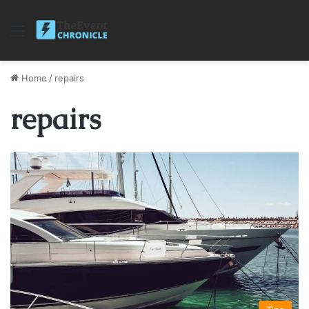
Menu
Home
/
repairs
repairs