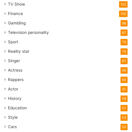
TV Show
102
Finance
100
Gambling
98
Television personality
87
Sport
79
Reality star
76
Singer
67
Actress
66
Rappers
65
Actor
61
History
58
Education
57
Style
53
Cars
50