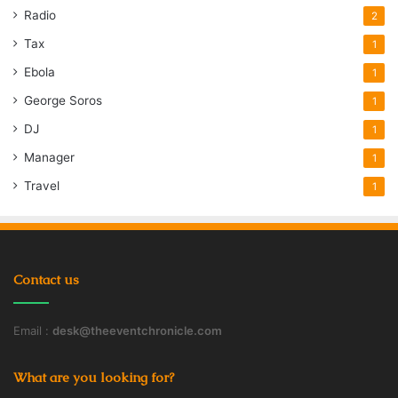
Radio
2
Tax
1
Ebola
1
George Soros
1
DJ
1
Manager
1
Travel
1
Contact us
Email :
desk@theeventchronicle.com
What are you looking for?