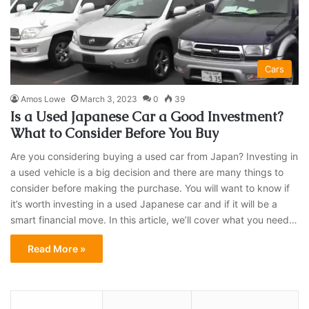
Cars
Amos Lowe
March 3, 2023
0
39
Is a Used Japanese Car a Good Investment?
What to Consider Before You Buy
Are you considering buying a used car from Japan? Investing in
a used vehicle is a big decision and there are many things to
consider before making the purchase. You will want to know if
it’s worth investing in a used Japanese car and if it will be a
smart financial move. In this article, we’ll cover what you need…
Read More »