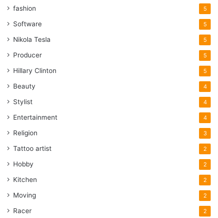
fashion
5
Software
5
Nikola Tesla
5
Producer
5
Hillary Clinton
5
Beauty
4
Stylist
4
Entertainment
4
Religion
3
Tattoo artist
2
Hobby
2
Kitchen
2
Moving
2
Racer
2