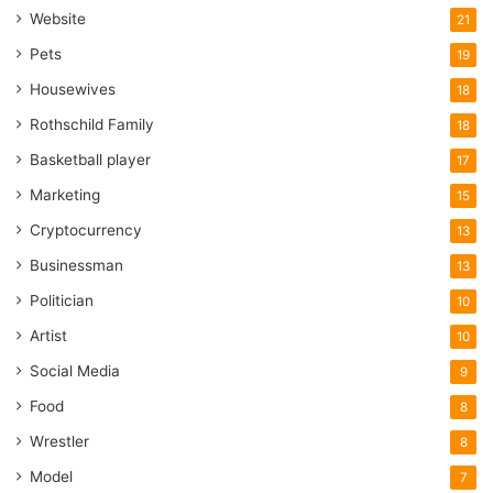
Website
21
Pets
19
Housewives
18
Rothschild Family
18
Basketball player
17
Marketing
15
Cryptocurrency
13
Businessman
13
Politician
10
Artist
10
Social Media
9
Food
8
Wrestler
8
Model
7