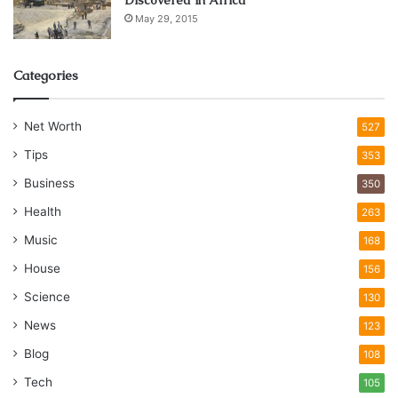
May 29, 2015
Categories
Net Worth
527
Tips
353
Business
350
Health
263
Music
168
House
156
Science
130
News
123
Blog
108
Tech
105