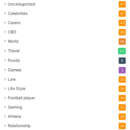
Uncategorized
47
Celebrities
47
Casino
43
CBD
39
World
98
Travel
63
Foods
8
Games
2
Law
35
Life Style
35
Football player
34
Gaming
31
Athlete
26
Relationship
26