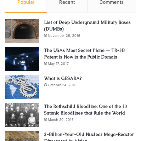
Popular
Recent
Comments
List of Deep Underground Military Bases
(DUMBs)
November 29, 2016
The USAs Most Secret Plane — TR-3B
Patent is Now in the Public Domain
May 17, 2017
What is GESARA?
October 24, 2016
The Rothschild Bloodline: One of the 13
Satanic Bloodlines that Rule the World
March 20, 2016
2-Billion-Year-Old Nuclear Mega-Reactor
Discovered in Africa