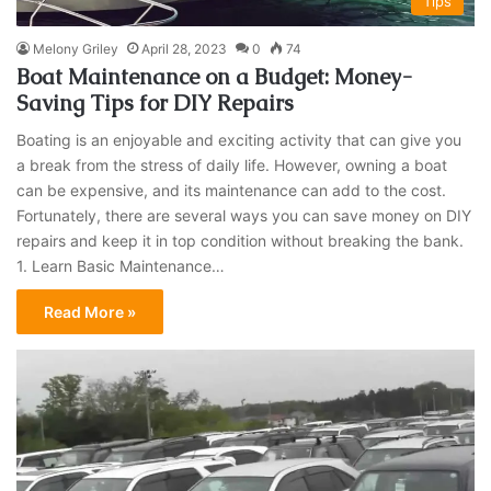
Tips
Melony Griley
April 28, 2023
0
74
Boat Maintenance on a Budget: Money-
Saving Tips for DIY Repairs
Boating is an enjoyable and exciting activity that can give you
a break from the stress of daily life. However, owning a boat
can be expensive, and its maintenance can add to the cost.
Fortunately, there are several ways you can save money on DIY
repairs and keep it in top condition without breaking the bank.
1. Learn Basic Maintenance…
Read More »