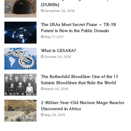
(DUMBs)
November 29, 2016
The USAs Most Secret Plane — TR-3B
Patent is Now in the Public Domain
May 17, 2017
What is GESARA?
October 24, 2016
The Rothschild Bloodline: One of the 13
Satanic Bloodlines that Rule the World
March 20, 2016
2-Billion-Year-Old Nuclear Mega-Reactor
Discovered in Africa
May 29, 2015