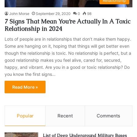
Relationship
John Morse
September 29, 2020
0
98
7 Signs That Mean You’re Actually In A Toxic
Relationship in 2024
Lots of people are in relationships that don’t make them happy.
Some are hanging on it, hoping that things will get better even
though the relationship is toxic. No relationship is perfect, but a
good relationship makes you feel alive, cared for, secured,
happy, and vibrant. Are you in a good or toxic relationship? Do
you know the first signs…
Read More »
Popular
Recent
Comments
List of Deep Underground Military Bases