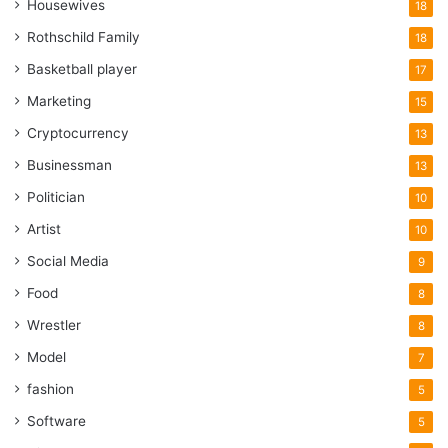
Housewives
18
Rothschild Family
18
Basketball player
17
Marketing
15
Cryptocurrency
13
Businessman
13
Politician
10
Artist
10
Social Media
9
Food
8
Wrestler
8
Model
7
fashion
5
Software
5