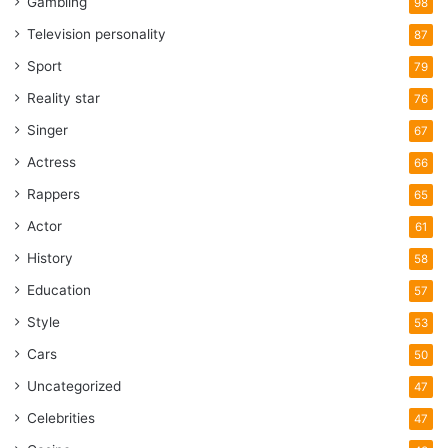
Gambling
98
Television personality
87
Sport
79
Reality star
76
Singer
67
Actress
66
Rappers
65
Actor
61
History
58
Education
57
Style
53
Cars
50
Uncategorized
47
Celebrities
47