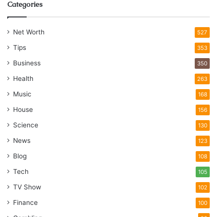
Categories
Net Worth
527
Tips
353
Business
350
Health
263
Music
168
House
156
Science
130
News
123
Blog
108
Tech
105
TV Show
102
Finance
100