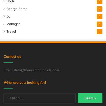
Ebola
1
George Soros
1
DJ
1
Manager
1
Travel
1
Contact us
Email :
desk@theeventchronicle.com
What are you looking for?
Search
for: