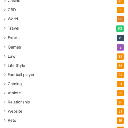
Casino
43
CBD
39
World
98
Travel
63
Foods
8
Games
2
Law
35
Life Style
35
Football player
34
Gaming
31
Athlete
26
Relationship
26
Website
21
Pets
19