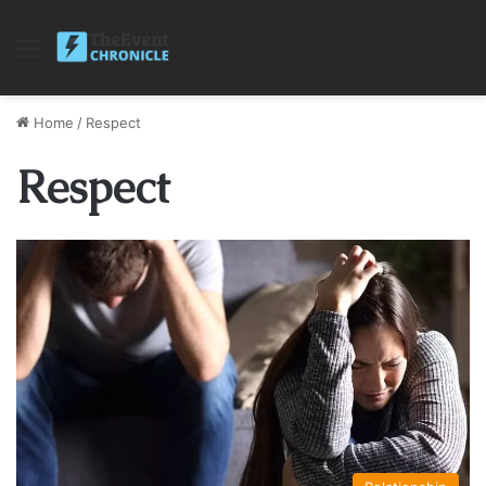
Menu
Home
/
Respect
Respect