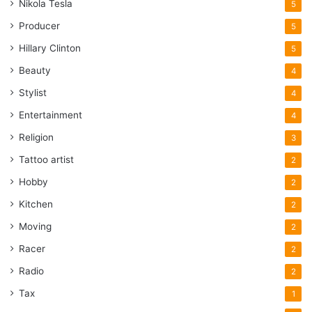
Nikola Tesla
5
Producer
5
Hillary Clinton
5
Beauty
4
Stylist
4
Entertainment
4
Religion
3
Tattoo artist
2
Hobby
2
Kitchen
2
Moving
2
Racer
2
Radio
2
Tax
1