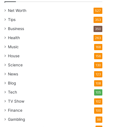
Net Worth
527
Tips
353
Business
350
Health
263
Music
168
House
156
Science
130
News
123
Blog
108
Tech
105
TV Show
102
Finance
100
Gambling
98