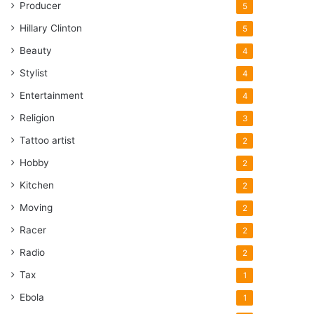
Producer
5
Hillary Clinton
5
Beauty
4
Stylist
4
Entertainment
4
Religion
3
Tattoo artist
2
Hobby
2
Kitchen
2
Moving
2
Racer
2
Radio
2
Tax
1
Ebola
1