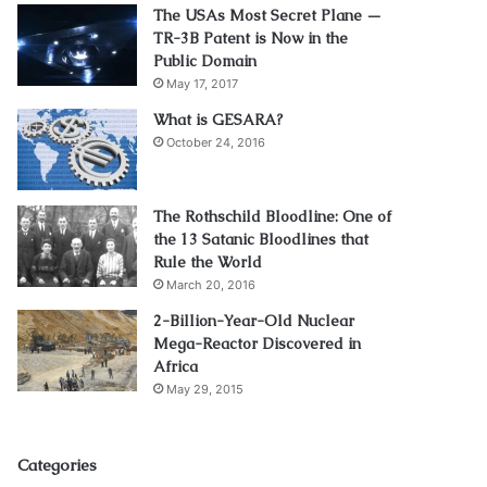
The USAs Most Secret Plane —
TR-3B Patent is Now in the
Public Domain
May 17, 2017
What is GESARA?
October 24, 2016
The Rothschild Bloodline: One of
the 13 Satanic Bloodlines that
Rule the World
March 20, 2016
2-Billion-Year-Old Nuclear
Mega-Reactor Discovered in
Africa
May 29, 2015
Categories