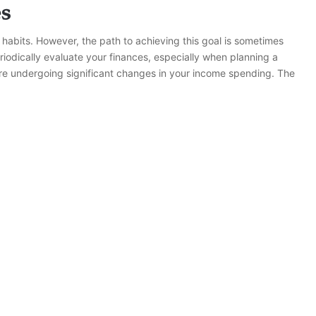
es
bits. However, the path to achieving this goal is sometimes
eriodically evaluate your finances, especially when planning a
are undergoing significant changes in your income spending. The