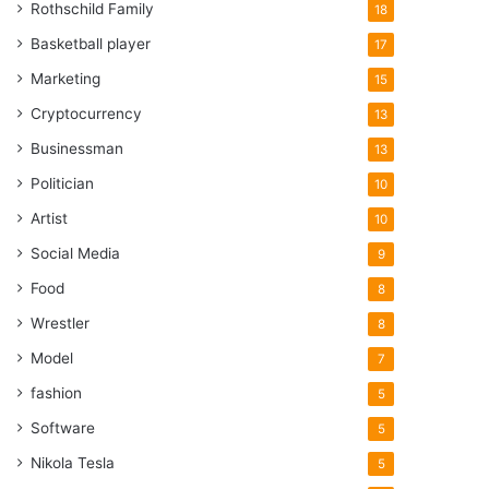
Rothschild Family
18
Basketball player
17
Marketing
15
Cryptocurrency
13
Businessman
13
Politician
10
Artist
10
Social Media
9
Food
8
Wrestler
8
Model
7
fashion
5
Software
5
Nikola Tesla
5