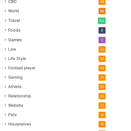
CBD
39
World
98
Travel
63
Foods
8
Games
2
Law
35
Life Style
35
Football player
34
Gaming
31
Athlete
26
Relationship
26
Website
21
Pets
19
Housewives
18