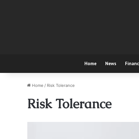
Home
News
Finan
Home
/
Risk Tolerance
Risk Tolerance