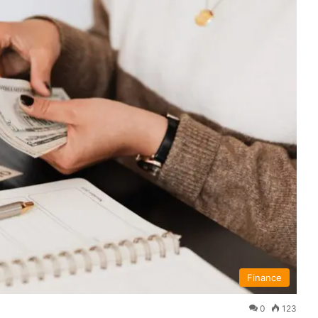
Finance
0
123