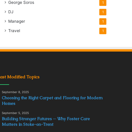
George Soros
1
DJ
1
Manager
1
Travel
1
ast Modified Topics
September 8, 2025
Choosing the Right Carpet and Flooring for Modern
Homes
September 5, 2025
Building Stronger Futures ─ Why Foster Care
Matters in Stoke-on-Trent