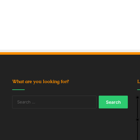
What are you looking for?
L
Search
for: