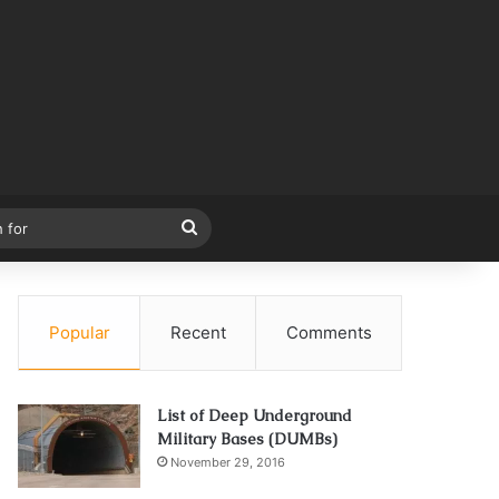
Search
for
Popular
Recent
Comments
List of Deep Underground
Military Bases (DUMBs)
November 29, 2016