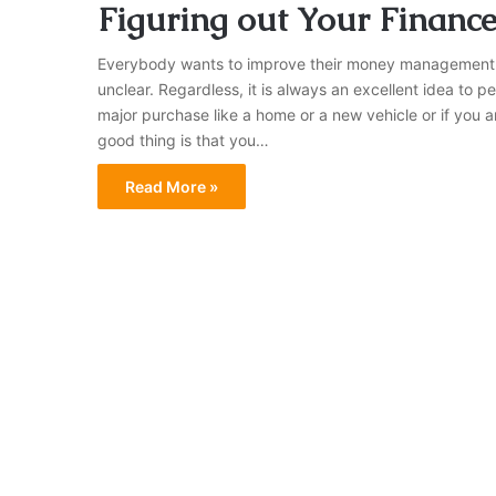
Figuring out Your Financ
Everybody wants to improve their money management ha
unclear. Regardless, it is always an excellent idea to p
major purchase like a home or a new vehicle or if you 
good thing is that you…
Read More »