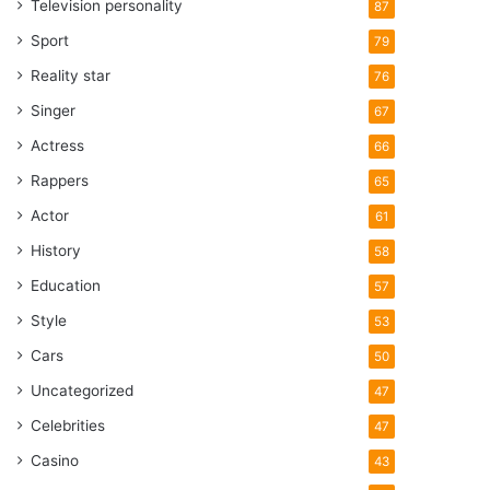
Television personality
87
Sport
79
Reality star
76
Singer
67
Actress
66
Rappers
65
Actor
61
History
58
Education
57
Style
53
Cars
50
Uncategorized
47
Celebrities
47
Casino
43