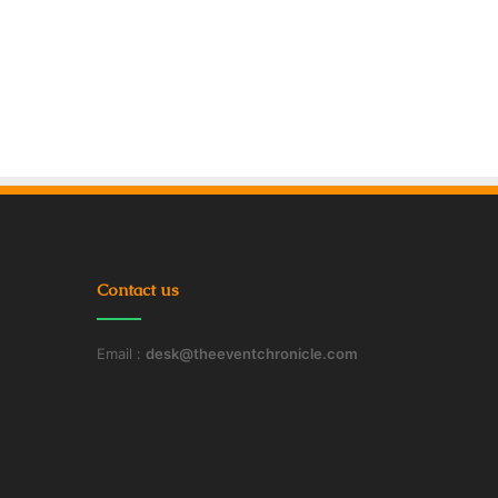
Contact us
Email :
desk@theeventchronicle.com