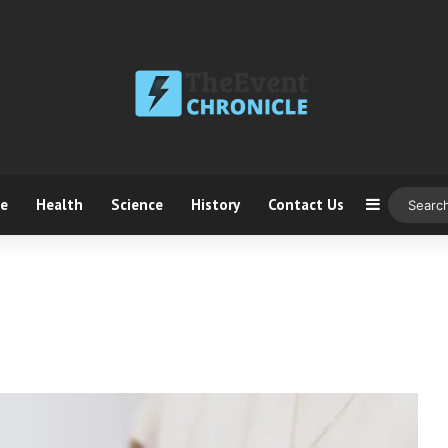
ce
Health
Science
History
Contact Us
Sidebar