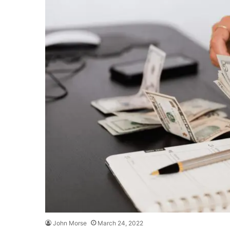
John Morse
March 24, 2022