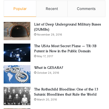
Popular
Recent
Comments
List of Deep Underground Military Bases
(DUMBs)
November 29, 2016
The USAs Most Secret Plane — TR-3B
Patent is Now in the Public Domain
May 17, 2017
What is GESARA?
October 24, 2016
The Rothschild Bloodline: One of the 13
Satanic Bloodlines that Rule the World
March 20, 2016