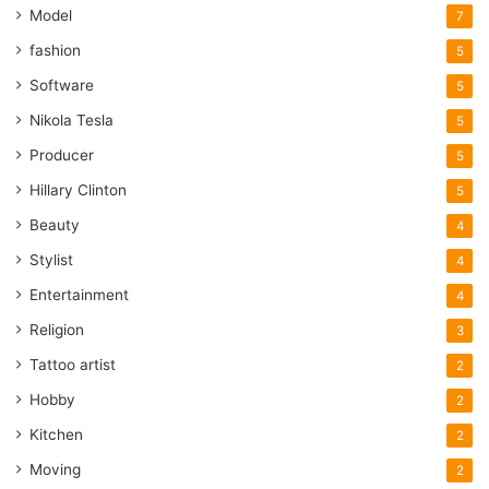
Model
7
fashion
5
Software
5
Nikola Tesla
5
Producer
5
Hillary Clinton
5
Beauty
4
Stylist
4
Entertainment
4
Religion
3
Tattoo artist
2
Hobby
2
Kitchen
2
Moving
2