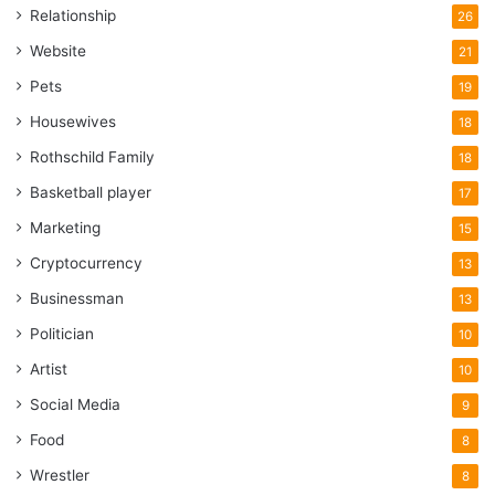
Relationship
26
Website
21
Pets
19
Housewives
18
Rothschild Family
18
Basketball player
17
Marketing
15
Cryptocurrency
13
Businessman
13
Politician
10
Artist
10
Social Media
9
Food
8
Wrestler
8