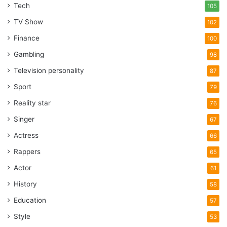
Tech
105
TV Show
102
Finance
100
Gambling
98
Television personality
87
Sport
79
Reality star
76
Singer
67
Actress
66
Rappers
65
Actor
61
History
58
Education
57
Style
53