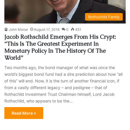
Rothschild Family
John Morse
August 17, 2016
0
451
Jacob Rothschild Emerges From His Crypt:
“This Is The Greatest Experiment In
Monetary Policy In The History Of The
World”
Two months ago, the bond manager of what was once the
world’s biggest bond fund had a dire prediction about how “all
of this” will end. Now, it is the turn of another financial icon, if
from a vastly different legacy – and pedigree – that of
Rothschild Investment Trust Chairman himself, Lord Jacob
Rothschild, who appears to be the…
Read More »