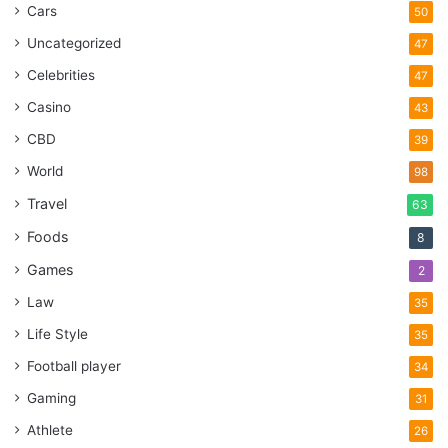
Cars
50
Uncategorized
47
Celebrities
47
Casino
43
CBD
39
World
98
Travel
63
Foods
8
Games
2
Law
35
Life Style
35
Football player
34
Gaming
31
Athlete
26