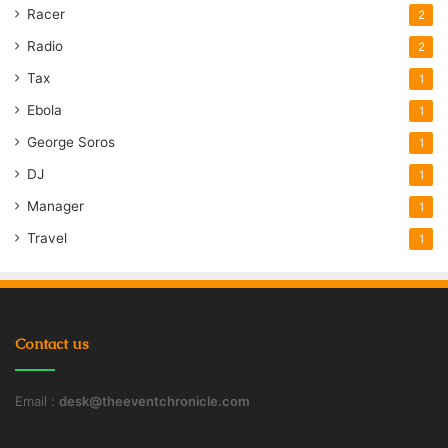
Racer
2
Radio
2
Tax
1
Ebola
1
George Soros
1
DJ
1
Manager
1
Travel
1
Contact us
Email :
desk@theeventchronicle.com