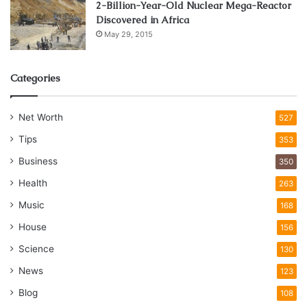
2-Billion-Year-Old Nuclear Mega-Reactor
Discovered in Africa
May 29, 2015
Categories
Net Worth
527
Tips
353
Business
350
Health
263
Music
168
House
156
Science
130
News
123
Blog
108