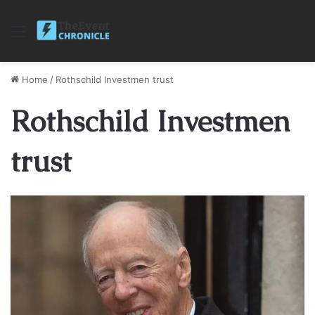
Menu
Home
/
Rothschild Investmen trust
Rothschild Investmen
trust