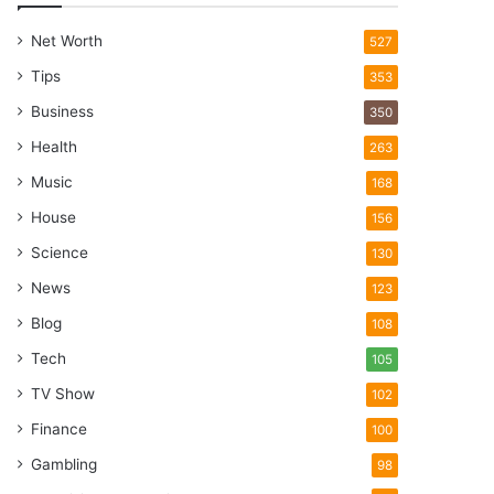
Net Worth
527
Tips
353
Business
350
Health
263
Music
168
House
156
Science
130
News
123
Blog
108
Tech
105
TV Show
102
Finance
100
Gambling
98