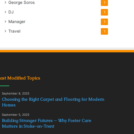
George Soros
1
DJ
1
Manager
1
Travel
1
ast Modified Topics
September 8, 2025
Choosing the Right Carpet and Flooring for Modern
Homes
September 5, 2025
Building Stronger Futures ─ Why Foster Care
Matters in Stoke-on-Trent