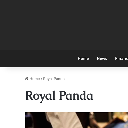
Home
News
Finan
Home
/
Royal Panda
Royal Panda