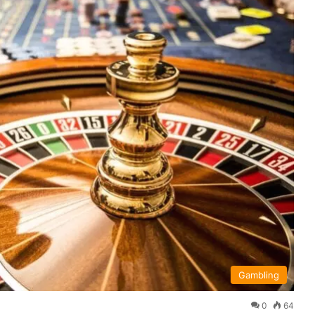
Gambling
0
64