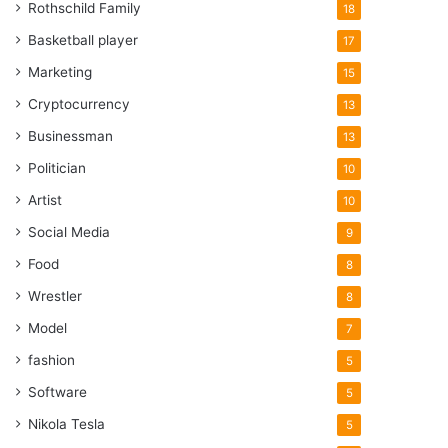
Rothschild Family
18
Basketball player
17
Marketing
15
Cryptocurrency
13
Businessman
13
Politician
10
Artist
10
Social Media
9
Food
8
Wrestler
8
Model
7
fashion
5
Software
5
Nikola Tesla
5