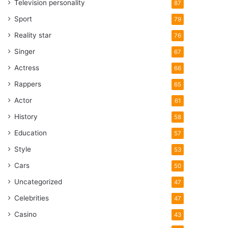
Television personality
87
Sport
79
Reality star
76
Singer
67
Actress
66
Rappers
65
Actor
61
History
58
Education
57
Style
53
Cars
50
Uncategorized
47
Celebrities
47
Casino
43