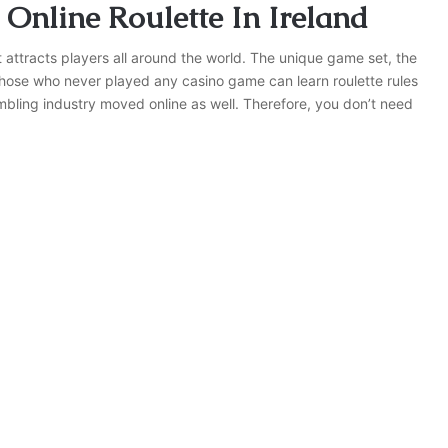
 Online Roulette In Ireland
 attracts players all around the world. The unique game set, the
 those who never played any casino game can learn roulette rules
bling industry moved online as well. Therefore, you don’t need