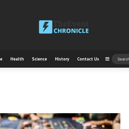
ce
Health
Science
History
Contact Us
Sidebar