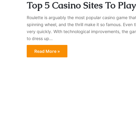
Top 5 Casino Sites To Play
Roulette is arguably the most popular casino game that
spinning wheel, and the thrill make it so famous. Even
very quickly. With technological improvements, the gam
to dress up…
Read More »