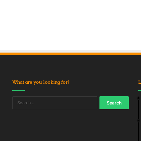
What are you looking for?
L
Search
for: