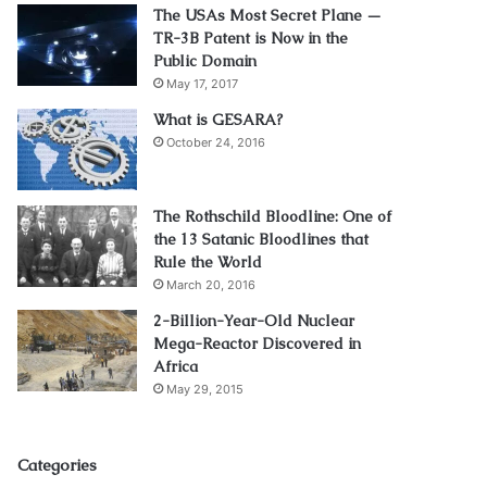
The USAs Most Secret Plane —
TR-3B Patent is Now in the
Public Domain
May 17, 2017
What is GESARA?
October 24, 2016
The Rothschild Bloodline: One of
the 13 Satanic Bloodlines that
Rule the World
March 20, 2016
2-Billion-Year-Old Nuclear
Mega-Reactor Discovered in
Africa
May 29, 2015
Categories