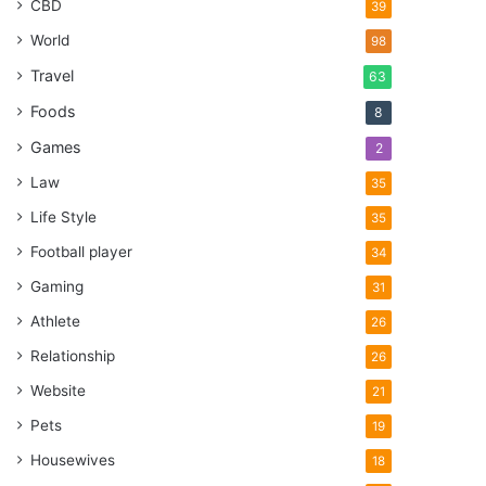
CBD
39
World
98
Travel
63
Foods
8
Games
2
Law
35
Life Style
35
Football player
34
Gaming
31
Athlete
26
Relationship
26
Website
21
Pets
19
Housewives
18