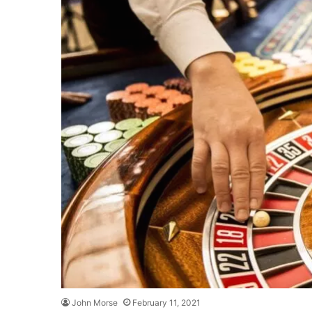
John Morse
February 11, 2021