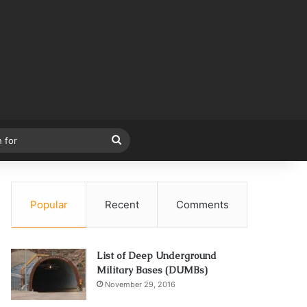
Search
for
Popular
Recent
Comments
List of Deep Underground
Military Bases (DUMBs)
November 29, 2016