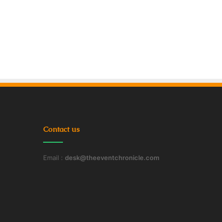
Contact us
Email :
desk@theeventchronicle.com