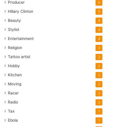
Producer
5
Hillary Clinton
5
Beauty
4
Stylist
4
Entertainment
4
Religion
3
Tattoo artist
2
Hobby
2
Kitchen
2
Moving
2
Racer
2
Radio
2
Tax
1
Ebola
1