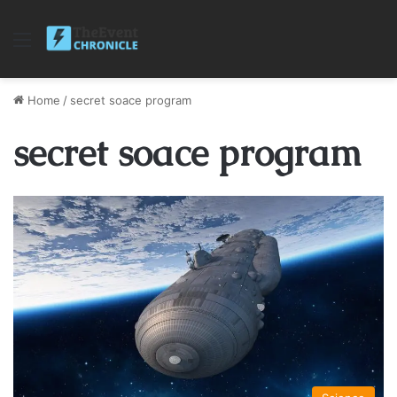
Menu
Home
/
secret soace program
secret soace program