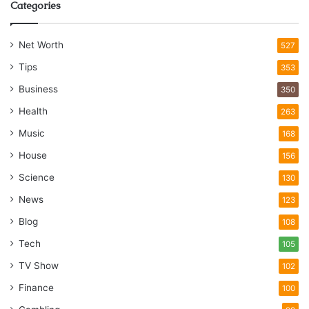
Categories
Net Worth
527
Tips
353
Business
350
Health
263
Music
168
House
156
Science
130
News
123
Blog
108
Tech
105
TV Show
102
Finance
100