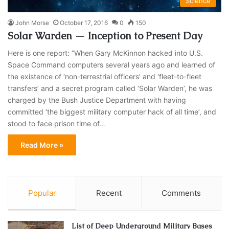
Science
John Morse
October 17, 2016
0
150
Solar Warden — Inception to Present Day
Here is one report: “When Gary McKinnon hacked into U.S.
Space Command computers several years ago and learned of
the existence of ‘non-terrestrial officers’ and ‘fleet-to-fleet
transfers’ and a secret program called ‘Solar Warden’, he was
charged by the Bush Justice Department with having
committed ‘the biggest military computer hack of all time’, and
stood to face prison time of…
Read More »
Popular
Recent
Comments
List of Deep Underground Military Bases