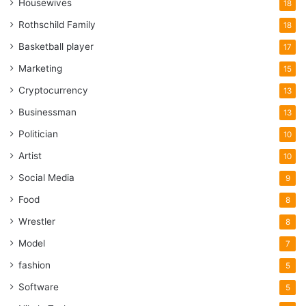
Housewives
18
Rothschild Family
18
Basketball player
17
Marketing
15
Cryptocurrency
13
Businessman
13
Politician
10
Artist
10
Social Media
9
Food
8
Wrestler
8
Model
7
fashion
5
Software
5