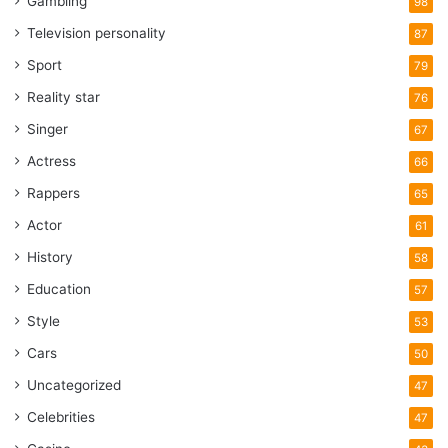
Gambling
98
Television personality
87
Sport
79
Reality star
76
Singer
67
Actress
66
Rappers
65
Actor
61
History
58
Education
57
Style
53
Cars
50
Uncategorized
47
Celebrities
47