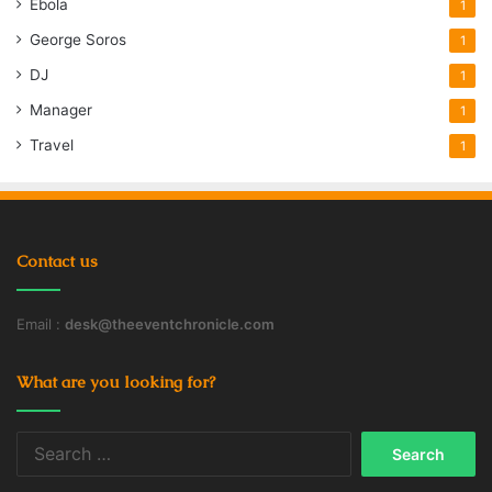
Ebola
1
George Soros
1
DJ
1
Manager
1
Travel
1
Contact us
Email :
desk@theeventchronicle.com
What are you looking for?
Search
for: