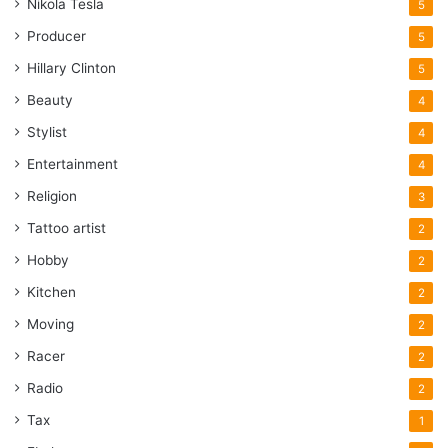
Nikola Tesla
5
Producer
5
Hillary Clinton
5
Beauty
4
Stylist
4
Entertainment
4
Religion
3
Tattoo artist
2
Hobby
2
Kitchen
2
Moving
2
Racer
2
Radio
2
Tax
1