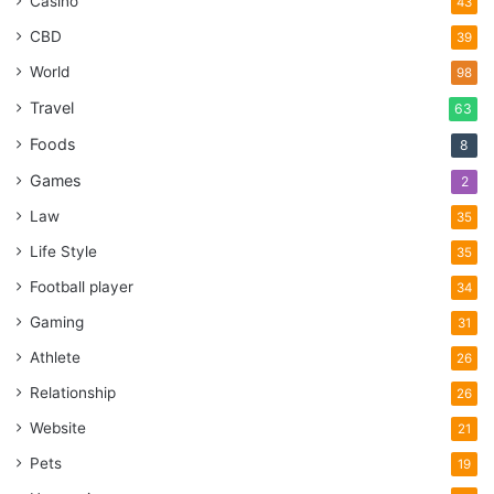
Casino
43
CBD
39
World
98
Travel
63
Foods
8
Games
2
Law
35
Life Style
35
Football player
34
Gaming
31
Athlete
26
Relationship
26
Website
21
Pets
19