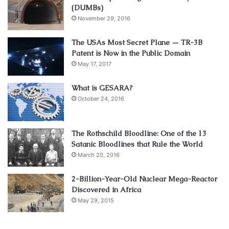
(DUMBs)
November 29, 2016
The USAs Most Secret Plane — TR-3B
Patent is Now in the Public Domain
May 17, 2017
What is GESARA?
October 24, 2016
The Rothschild Bloodline: One of the 13
Satanic Bloodlines that Rule the World
March 20, 2016
2-Billion-Year-Old Nuclear Mega-Reactor
Discovered in Africa
May 29, 2015