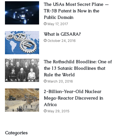
The USAs Most Secret Plane —
TR-3B Patent is Now in the
Public Domain
May 17, 2017
What is GESARA?
October 24, 2016
The Rothschild Bloodline: One of
the 13 Satanic Bloodlines that
Rule the World
March 20, 2016
2-Billion-Year-Old Nuclear
Mega-Reactor Discovered in
Africa
May 29, 2015
Categories