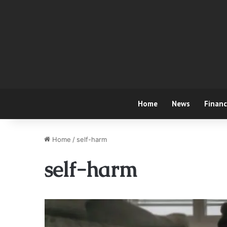
Home
News
Finan
Home
/
self-harm
self-harm