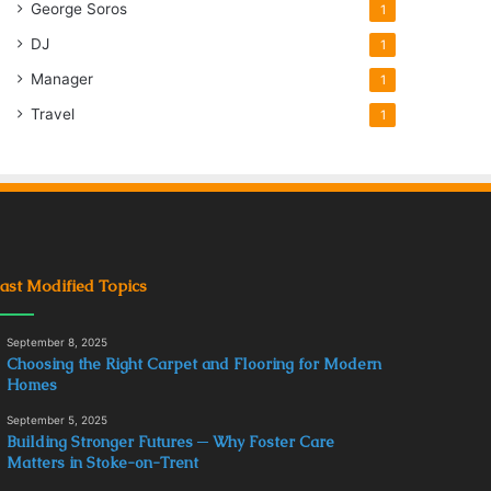
George Soros
1
DJ
1
Manager
1
Travel
1
ast Modified Topics
September 8, 2025
Choosing the Right Carpet and Flooring for Modern
Homes
September 5, 2025
Building Stronger Futures ─ Why Foster Care
Matters in Stoke-on-Trent