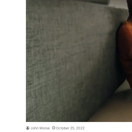
John Morse
October 25, 2022