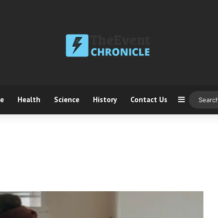
ce
Health
Science
History
Contact Us
Sidebar