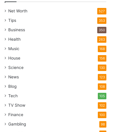
Net Worth
527
Tips
353
Business
350
Health
263
Music
168
House
156
Science
130
News
123
Blog
108
Tech
105
TV Show
102
Finance
100
Gambling
98