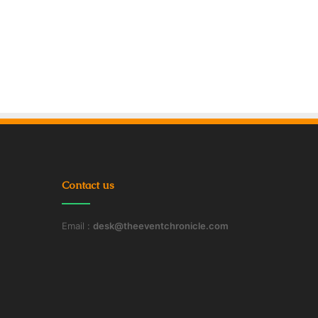
Contact us
Email :
desk@theeventchronicle.com