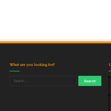
What are you looking for?
L
Search
for: