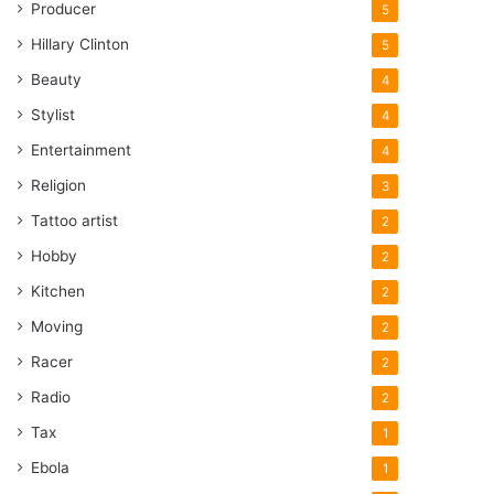
Producer
5
Hillary Clinton
5
Beauty
4
Stylist
4
Entertainment
4
Religion
3
Tattoo artist
2
Hobby
2
Kitchen
2
Moving
2
Racer
2
Radio
2
Tax
1
Ebola
1