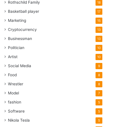
Rothschild Family
18
Basketball player
17
Marketing
15
Cryptocurrency
13
Businessman
13
Politician
10
Artist
10
Social Media
9
Food
8
Wrestler
8
Model
7
fashion
5
Software
5
Nikola Tesla
5