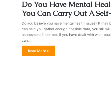
Do You Have Mental Healt
You Can Carry Out A Sel
Do you believe you have mental health issues? It may 
can help you gather enough possible data, you still will
assessment is correct. If you have dealt with what cou
can…
Read More »