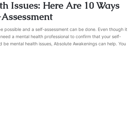
h Issues: Here Are 10 Ways
f-Assessment
be possible and a self-assessment can be done. Even though it
 need a mental health professional to confirm that your self-
ld be mental health issues, Absolute Awakenings can help. You