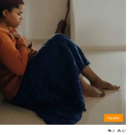
Health
0
87