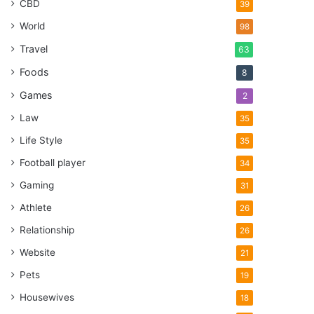
CBD
39
World
98
Travel
63
Foods
8
Games
2
Law
35
Life Style
35
Football player
34
Gaming
31
Athlete
26
Relationship
26
Website
21
Pets
19
Housewives
18