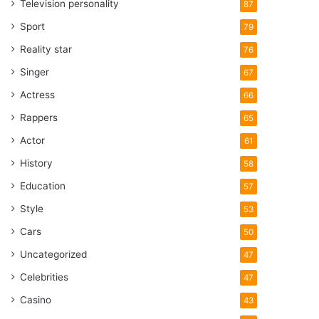
Television personality
87
Sport
79
Reality star
76
Singer
67
Actress
66
Rappers
65
Actor
61
History
58
Education
57
Style
53
Cars
50
Uncategorized
47
Celebrities
47
Casino
43