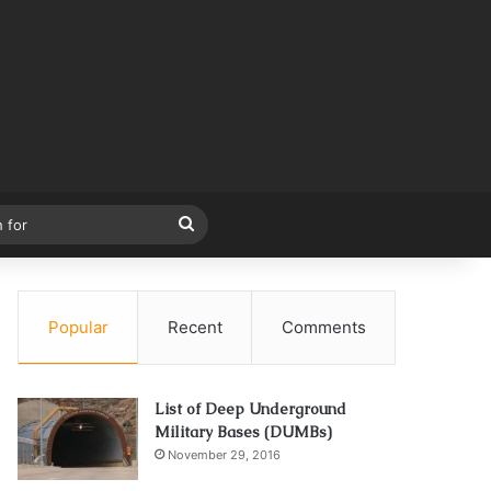
Search
for
Popular
Recent
Comments
List of Deep Underground
Military Bases (DUMBs)
November 29, 2016