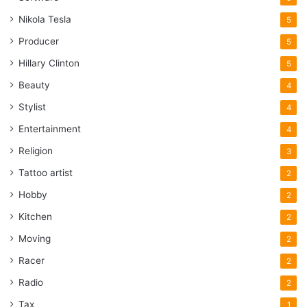
Nikola Tesla
5
Producer
5
Hillary Clinton
5
Beauty
4
Stylist
4
Entertainment
4
Religion
3
Tattoo artist
2
Hobby
2
Kitchen
2
Moving
2
Racer
2
Radio
2
Tax
1