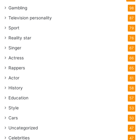
Gambling
98
Television personality
87
Sport
79
Reality star
76
Singer
67
Actress
66
Rappers
65
Actor
61
History
58
Education
57
Style
53
Cars
50
Uncategorized
47
Celebrities
47