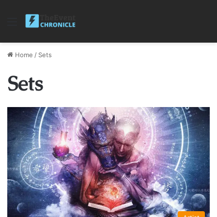
Menu
Home
/
Sets
Sets