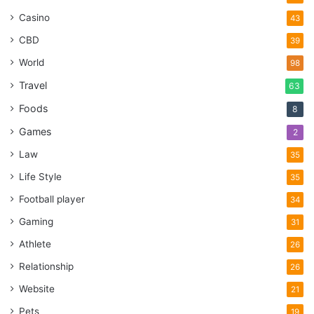
Casino
43
CBD
39
World
98
Travel
63
Foods
8
Games
2
Law
35
Life Style
35
Football player
34
Gaming
31
Athlete
26
Relationship
26
Website
21
Pets
19