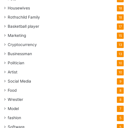
Housewives
18
Rothschild Family
18
Basketball player
17
Marketing
15
Cryptocurrency
13
Businessman
13
Politician
10
Artist
10
Social Media
9
Food
8
Wrestler
8
Model
7
fashion
5
Software
5