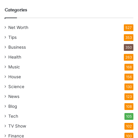
Categories
Net Worth
527
Tips
353
Business
350
Health
263
Music
168
House
156
Science
130
News
123
Blog
108
Tech
105
TV Show
102
Finance
100