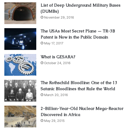
List of Deep Underground Military Bases
(DUMBs)
November 29, 2016
The USAs Most Secret Plane — TR-3B
Patent is Now in the Public Domain
May 17, 2017
What is GESARA?
October 24, 2016
The Rothschild Bloodline: One of the 13
Satanic Bloodlines that Rule the World
March 20, 2016
2-Billion-Year-Old Nuclear Mega-Reactor
Discovered in Africa
May 29, 2015