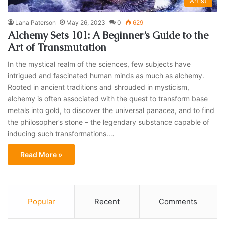
Artist
Lana Paterson
May 26, 2023
0
629
Alchemy Sets 101: A Beginner’s Guide to the
Art of Transmutation
In the mystical realm of the sciences, few subjects have
intrigued and fascinated human minds as much as alchemy.
Rooted in ancient traditions and shrouded in mysticism,
alchemy is often associated with the quest to transform base
metals into gold, to discover the universal panacea, and to find
the philosopher’s stone – the legendary substance capable of
inducing such transformations.…
Read More »
Popular
Recent
Comments