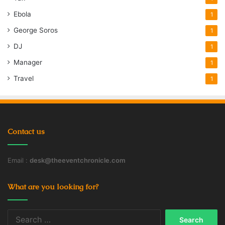
Ebola
1
George Soros
1
DJ
1
Manager
1
Travel
1
Contact us
Email :
desk@theeventchronicle.com
What are you looking for?
Search