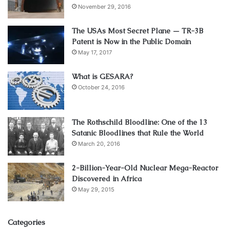
November 29, 2016
The USAs Most Secret Plane — TR-3B
Patent is Now in the Public Domain
May 17, 2017
What is GESARA?
October 24, 2016
The Rothschild Bloodline: One of the 13
Satanic Bloodlines that Rule the World
March 20, 2016
2-Billion-Year-Old Nuclear Mega-Reactor
Discovered in Africa
May 29, 2015
Categories