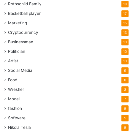
Rothschild Family
18
Basketball player
17
Marketing
15
Cryptocurrency
13
Businessman
13
Politician
10
Artist
10
Social Media
9
Food
8
Wrestler
8
Model
7
fashion
5
Software
5
Nikola Tesla
5