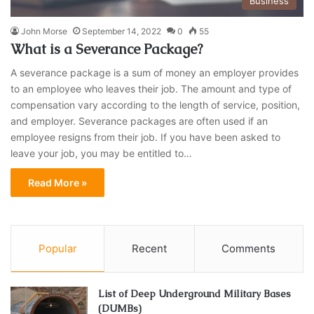
Business
John Morse
September 14, 2022
0
55
What is a Severance Package?
A severance package is a sum of money an employer provides
to an employee who leaves their job. The amount and type of
compensation vary according to the length of service, position,
and employer. Severance packages are often used if an
employee resigns from their job. If you have been asked to
leave your job, you may be entitled to…
Read More »
Popular
Recent
Comments
List of Deep Underground Military Bases
(DUMBs)