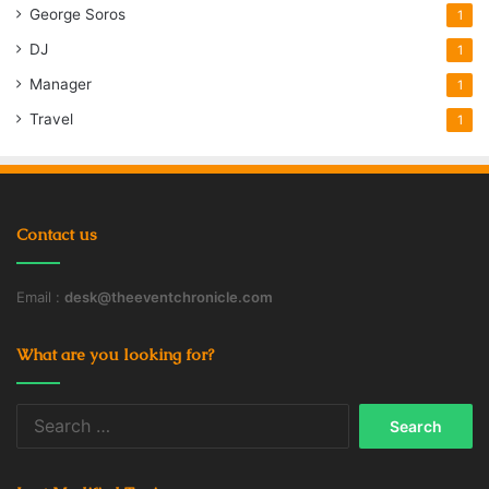
George Soros
1
DJ
1
Manager
1
Travel
1
Contact us
Email :
desk@theeventchronicle.com
What are you looking for?
Search
for: