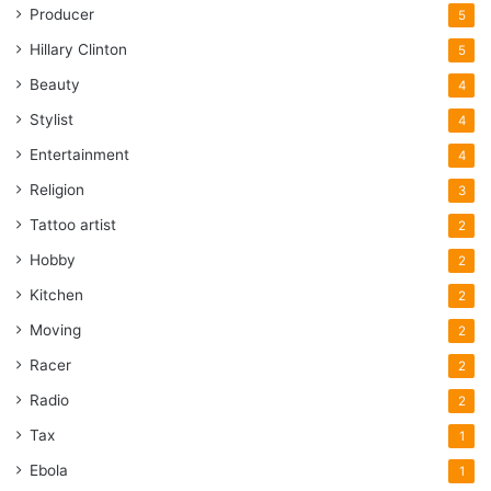
Producer
5
Hillary Clinton
5
Beauty
4
Stylist
4
Entertainment
4
Religion
3
Tattoo artist
2
Hobby
2
Kitchen
2
Moving
2
Racer
2
Radio
2
Tax
1
Ebola
1