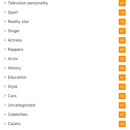
Television personality
87
Sport
79
Reality star
76
Singer
67
Actress
66
Rappers
65
Actor
61
History
58
Education
57
Style
53
Cars
50
Uncategorized
47
Celebrities
47
Casino
43