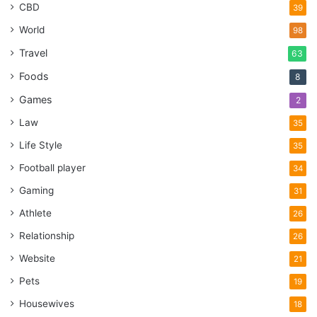
CBD
39
World
98
Travel
63
Foods
8
Games
2
Law
35
Life Style
35
Football player
34
Gaming
31
Athlete
26
Relationship
26
Website
21
Pets
19
Housewives
18