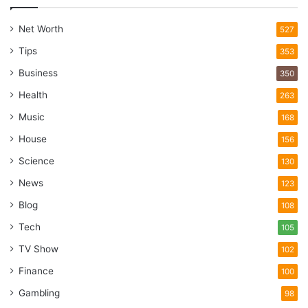
Net Worth
527
Tips
353
Business
350
Health
263
Music
168
House
156
Science
130
News
123
Blog
108
Tech
105
TV Show
102
Finance
100
Gambling
98