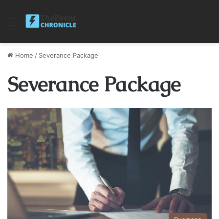
Menu
Home
/
Severance Package
Severance Package