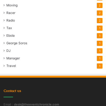
Moving
2
Racer
2
Radio
2
Tax
1
Ebola
1
George Soros
1
DJ
1
Manager
1
Travel
1
Contact us
Email :
desk@theeventchronicle.com