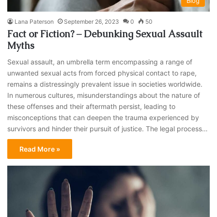
Blog
Lana Paterson
September 26, 2023
0
50
Fact or Fiction? – Debunking Sexual Assault
Myths
Sexual assault, an umbrella term encompassing a range of
unwanted sexual acts from forced physical contact to rape,
remains a distressingly prevalent issue in societies worldwide.
In numerous cultures, misunderstandings about the nature of
these offenses and their aftermath persist, leading to
misconceptions that can deepen the trauma experienced by
survivors and hinder their pursuit of justice. The legal process…
Read More »