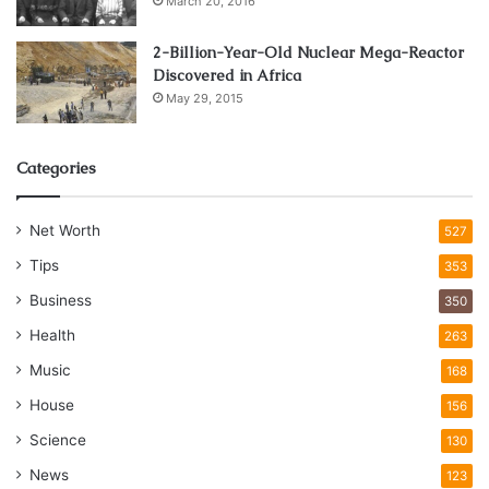
March 20, 2016
2-Billion-Year-Old Nuclear Mega-Reactor
Discovered in Africa
May 29, 2015
Categories
Net Worth
527
Tips
353
Business
350
Health
263
Music
168
House
156
Science
130
News
123