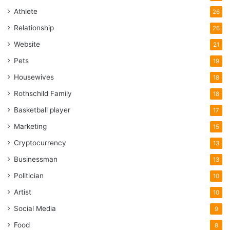
Athlete
26
Relationship
26
Website
21
Pets
19
Housewives
18
Rothschild Family
18
Basketball player
17
Marketing
15
Cryptocurrency
13
Businessman
13
Politician
10
Artist
10
Social Media
9
Food
8