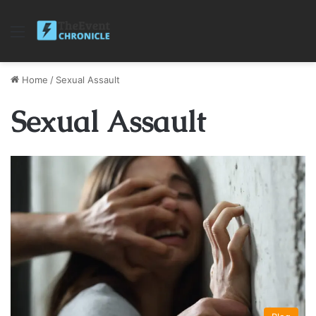
Menu
Home
/
Sexual Assault
Sexual Assault