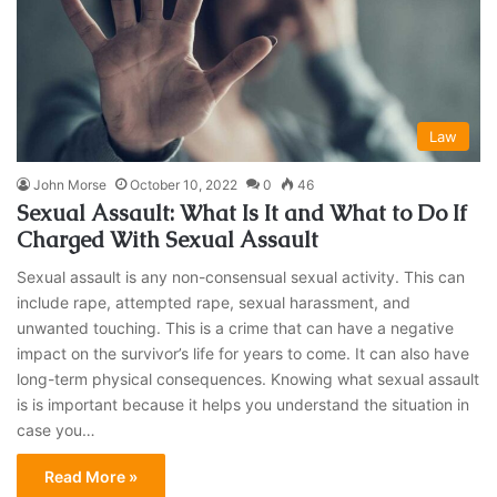
Law
John Morse
October 10, 2022
0
46
Sexual Assault: What Is It and What to Do If
Charged With Sexual Assault
Sexual assault is any non-consensual sexual activity. This can
include rape, attempted rape, sexual harassment, and
unwanted touching. This is a crime that can have a negative
impact on the survivor’s life for years to come. It can also have
long-term physical consequences. Knowing what sexual assault
is is important because it helps you understand the situation in
case you…
Read More »