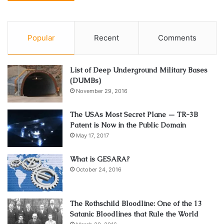
Popular
Recent
Comments
List of Deep Underground Military Bases
(DUMBs)
November 29, 2016
The USAs Most Secret Plane — TR-3B
Patent is Now in the Public Domain
May 17, 2017
What is GESARA?
October 24, 2016
The Rothschild Bloodline: One of the 13
Satanic Bloodlines that Rule the World