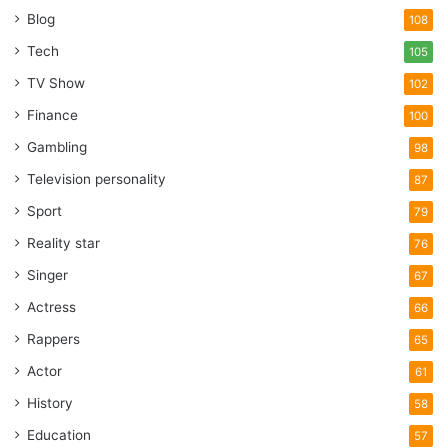
Blog
108
Tech
105
TV Show
102
Finance
100
Gambling
98
Television personality
87
Sport
79
Reality star
76
Singer
67
Actress
66
Rappers
65
Actor
61
History
58
Education
57