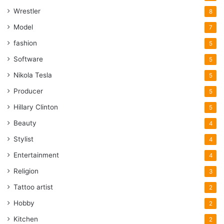
Wrestler
8
Model
7
fashion
5
Software
5
Nikola Tesla
5
Producer
5
Hillary Clinton
5
Beauty
4
Stylist
4
Entertainment
4
Religion
3
Tattoo artist
2
Hobby
2
Kitchen
2