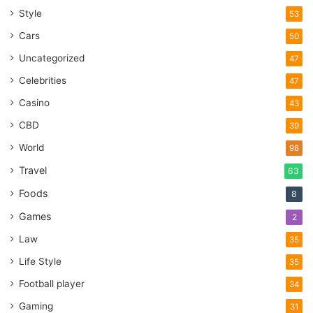
Style
53
Cars
50
Uncategorized
47
Celebrities
47
Casino
43
CBD
39
World
98
Travel
63
Foods
8
Games
2
Law
35
Life Style
35
Football player
34
Gaming
31